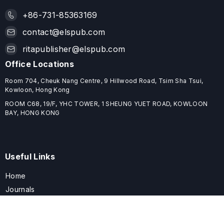
+86-731-85363169
contact@elspub.com
ritapublisher@elspub.com
Office Locations
Room 704, Cheuk Nang Centre, 9 Hillwood Road, Tsim Sha Tsui,
Kowloon, Hong Kong
ROOM C68, 19/F, YHC TOWER, 1 SHEUNG YUET ROAD, KOWLOON
BAY, HONG KONG
Useful Links
Home
Journals
Conferences
Books