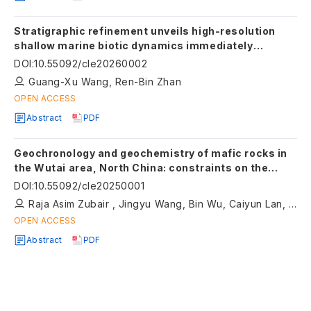
Stratigraphic refinement unveils high-resolution
shallow marine biotic dynamics immediately
preceding the Late Ordovician Mass Extinction in
DOI
:
10.55092/cle20260002
South China
Guang-Xu Wang, Ren-Bin Zhan
OPEN ACCESS
Abstract
PDF
Geochronology and geochemistry of mafic rocks in
the Wutai area, North China: constraints on the
latest Neoarchean–Paleoproterozoic tectonic
DOI
:
10.55092/cle20250001
setting of the Trans-North China Orogen and the
Raja Asim Zubair , Jingyu Wang, Bin Wu, Caiyun Lan, Xiaoping Long
onset of plate tectonics
OPEN ACCESS
Abstract
PDF