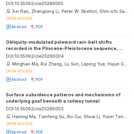
Terrane
DOI
:
10.55092/cle20260005
Xin Rao, Zhenglong Li, Peter W. Skelton, Shin-ichi Sano, Kai Ye, Ming Wang
OPEN ACCESS
Abstract
PDF
Obliquity-modulated poleward rain-belt shifts
recorded in the Pliocene-Pleistocene sequence,
northern Chinese Loess Plateau
DOI
:
10.55092/cle20260004
Minghao Ma, Rui Zhang, Lu Sun, Leping Yue, Hujun Gong
OPEN ACCESS
Abstract
PDF
Surface subsidence patterns and mechanisms of
underlying goaf beneath a railway tunnel
DOI
:
10.55092/cle20260003
Haining Ma, Tianfeng Gu, Bo Cui, Shuai Li, Yuxin Tang, Rongxuan Feng
OPEN ACCESS
Abstract
PDF