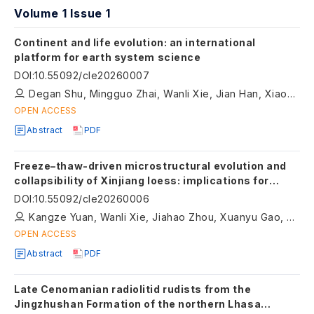
Volume 1 Issue 1
Continent and life evolution: an international
platform for earth system science
DOI
:
10.55092/cle20260007
Degan Shu, Mingguo Zhai, Wanli Xie, Jian Han, Xiaoping Long
OPEN ACCESS
Abstract
PDF
Freeze–thaw-driven microstructural evolution and
collapsibility of Xinjiang loess: implications for
climate-sensitive continental near-surface
DOI
:
10.55092/cle20260006
materials
Kangze Yuan, Wanli Xie, Jiahao Zhou, Xuanyu Gao, Xinyu Li, Qiqi Liu
OPEN ACCESS
Abstract
PDF
Late Cenomanian radiolitid rudists from the
Jingzhushan Formation of the northern Lhasa