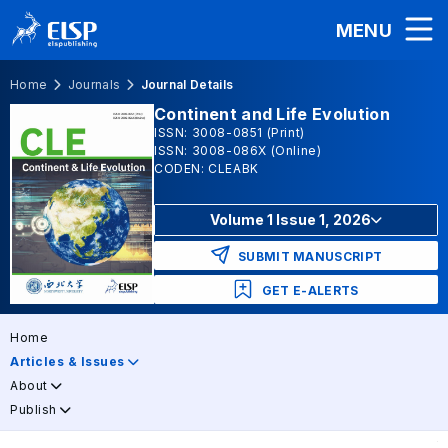
MENU
Home
Journals
Journal Details
Continent and Life Evolution
ISSN: 3008-0851 (Print)
ISSN: 3008-086X (Online)
CODEN: CLEABK
Volume 1 Issue 1, 2026
SUBMIT MANUSCRIPT
GET E-ALERTS
Home
Articles & Issues
About
Publish