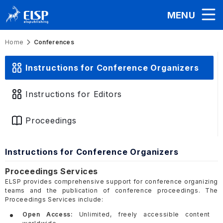
MENU
Home
Conferences
Instructions for Conference Organizers
Instructions for Editors
Proceedings
Instructions for Conference Organizers
Proceedings Services
ELSP provides comprehensive support for conference organizing
teams and the publication of conference proceedings. The
Proceedings Services include:
Open Access:
Unlimited, freely accessible content