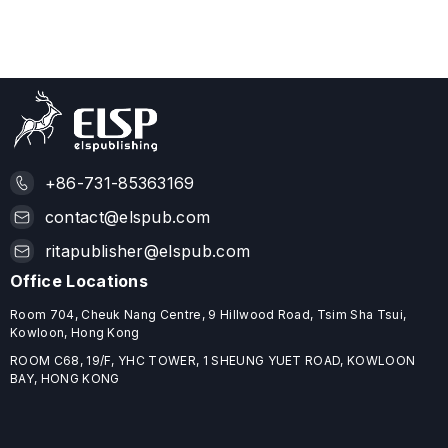
+86-731-85363169
contact@elspub.com
ritapublisher@elspub.com
Office Locations
Room 704, Cheuk Nang Centre, 9 Hillwood Road, Tsim Sha Tsui,
Kowloon, Hong Kong
ROOM C68, 19/F, YHC TOWER, 1 SHEUNG YUET ROAD, KOWLOON
BAY, HONG KONG