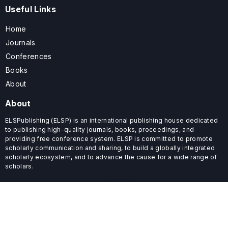
Useful Links
Home
Journals
Conferences
Books
About
About
ELSPublishing (ELSP) is an international publishing house dedicated
to publishing high-quality journals, books, proceedings, and
providing free conference system. ELSP is committed to promote
scholarly communication and sharing, to build a globally integrated
scholarly ecosystem, and to advance the cause for a wide range of
scholars.