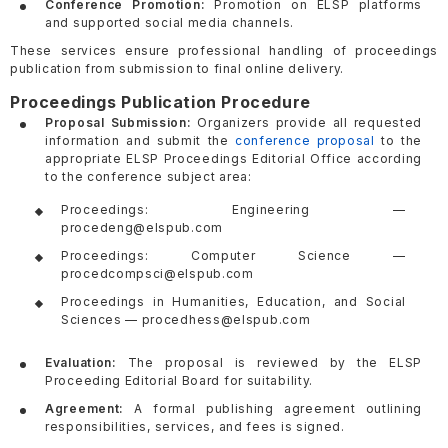
Conference Promotion:
Promotion on ELSP platforms
and supported social media channels.
These services ensure professional handling of proceedings
publication from submission to final online delivery.
Proceedings Publication Procedure
Proposal Submission:
Organizers provide all requested
information and submit the
conference proposal
to the
appropriate ELSP Proceedings Editorial Office according
to the conference subject area:
Proceedings: Engineering —
procedeng@elspub.com
Proceedings: Computer Science —
procedcompsci@elspub.com
Proceedings in Humanities, Education, and Social
Sciences — procedhess@elspub.com
Evaluation:
The proposal is reviewed by the ELSP
Proceeding Editorial Board for suitability.
Agreement:
A formal publishing agreement outlining
responsibilities, services, and fees is signed.