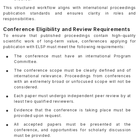
This structured workflow aligns with international proceedings
publication standards and ensures clarity in roles and
responsibilities.
Conference Eligibility and Review Requirements
To ensure that published proceedings contain high-quality
scientific work of long-term value, conferences applying for
publication with ELSP must meet the following requirements:
The conference must have an international Program
Committee.
The conference scope must be clearly defined and of
international relevance. Proceedings from conferences
with an extremely broad or unfocused scope will not be
considered.
Each paper must undergo independent peer review by at
least two qualified reviewers.
Evidence that the conference is taking place must be
provided upon request.
All accepted papers must be presented at the
conference, and opportunities for scholarly discussion
must be provided.