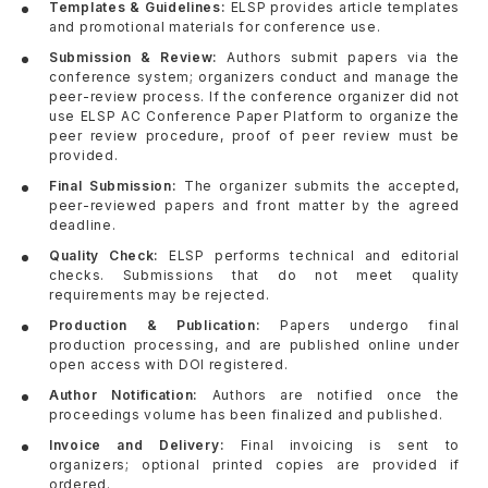
Templates & Guidelines:
ELSP provides article templates
and promotional materials for conference use.
Submission & Review:
Authors submit papers via the
conference system; organizers conduct and manage the
peer-review process. If the conference organizer did not
use ELSP AC Conference Paper Platform to organize the
peer review procedure, proof of peer review must be
provided.
Final Submission:
The organizer submits the accepted,
peer-reviewed papers and front matter by the agreed
deadline.
Quality Check:
ELSP performs technical and editorial
checks. Submissions that do not meet quality
requirements may be rejected.
Production & Publication:
Papers undergo final
production processing, and are published online under
open access with DOI registered.
Author Notification:
Authors are notified once the
proceedings volume has been finalized and published.
Invoice and Delivery:
Final invoicing is sent to
organizers; optional printed copies are provided if
ordered.