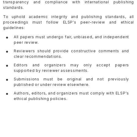
transparency and compliance with international publishing
standards.
To uphold academic integrity and publishing standards, all
proceedings must follow ELSP's peer-review and ethical
guidelines:
All papers must undergo fair, unbiased, and independent
peer review.
Reviewers should provide constructive comments and
clear recommendations.
Editors and organizers may only accept papers
supported by reviewer assessments.
Submissions must be original and not previously
published or under review elsewhere.
Authors, editors, and organizers must comply with ELSP's
ethical publishing policies.