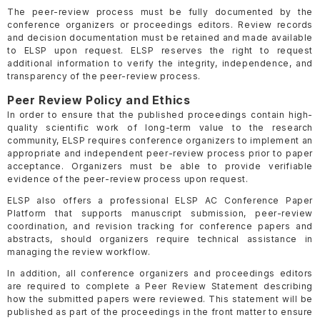
The peer-review process must be fully documented by the
conference organizers or proceedings editors. Review records
and decision documentation must be retained and made available
to ELSP upon request. ELSP reserves the right to request
additional information to verify the integrity, independence, and
transparency of the peer-review process.
Peer Review Policy and Ethics
In order to ensure that the published proceedings contain high-
quality scientific work of long-term value to the research
community, ELSP requires conference organizers to implement an
appropriate and independent peer-review process prior to paper
acceptance. Organizers must be able to provide verifiable
evidence of the peer-review process upon request.
ELSP also offers a professional ELSP AC Conference Paper
Platform that supports manuscript submission, peer-review
coordination, and revision tracking for conference papers and
abstracts, should organizers require technical assistance in
managing the review workflow.
In addition, all conference organizers and proceedings editors
are required to complete a Peer Review Statement describing
how the submitted papers were reviewed. This statement will be
published as part of the proceedings in the front matter to ensure