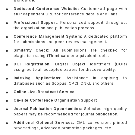
worldwide.
Dedicated Conference Website:
Customized page with
an independent URL for conference details and links.
Professional Support:
Personalized support throughout
the organization and publication process.
Conference Management System:
A dedicated platform
for submissions and peer-review management.
Similarity Check:
All submissions are checked for
plagiarism using iThenticate or equivalent tools.
DOI Registration:
Digital Object Identifiers (DOIs)
assigned to all accepted papers for discoverability.
Indexing Applications:
Assistance in applying to
databases such as Scopus, CPCI, CNKI, and others.
Online Live-Broadcast Service
On-site Conference Organization Support
Journal Publication Opportunities:
Selected high-quality
papers may be recommended for journal publication.
Additional Optional Services:
XML conversion, printed
proceedings, advanced promotion packages, etc.