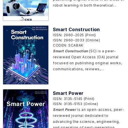
robot learning in both theoretical
research and application achievement.
Smart Construction
ISSN: 2960-2025 (Print)
ISSN: 2960-2033 (Online)
CODEN: SCABAK
Smart Construction
(SC) is a peer-
reviewed Open Access (OA) journal
focused on publishing original works,
communications, reviews,
perspectives, and commentaries in
areas of intelligent construction,
operation, and maintenance in both
Smart Power
fundamental research and engineering
ISSN: 3135-5145 (Print)
applications.
ISSN: 3135-5153 (Online)
Smart Power
is an open-access, peer-
reviewed journal dedicated to
advancing the science, engineering,
and operation of next-generation