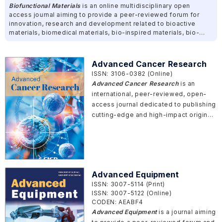
Biofunctional Materials
is an online multidisciplinary open
access journal aiming to provide a peer-reviewed forum for
innovation, research and development related to bioactive
materials, biomedical materials, bio-inspired materials, bio-
fabrications and other bio-functional materials.
Advanced Cancer Research
ISSN: 3106-0382 (Online)
Advanced Cancer Research
is an
international, peer-reviewed, open-
access journal dedicated to publishing
cutting-edge and high-impact original
cancer research, spanning from basic
science to clinical translation. The
journal invites studies that offer
profound mechanistic insights,
introduce innovative methodologies,
Advanced Equipment
or provide a system-level
ISSN: 3007-5114 (Print)
understanding of cancer, particularly
ISSN: 3007-5122 (Online)
those that bridge traditional
CODEN: AEABF4
disciplinary boundaries and accelerate
Advanced Equipment
is a journal aiming
the translation of discoveries into