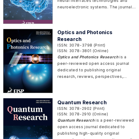
neural interfaces technologies and
neuroelectronic systems. The journal
aims to foster the understanding,
development, and application of
neurotechnologies by providing a
Optics and Photonics
platform for researchers, scientists,
Research
engineers, and clinicians to share their
ISSN: 3078-3798 (Print)
original research articles, reviews,
ISSN: 3078-3801 (Online)
perspectives, and letters.
Optics and Photonics Research
is a
peer-reviewed open access journal
dedicated to publishing original
research, reviews, perspectives,
communications, and commentaries
across all areas of photonics and
optical science.
Quantum Research
ISSN: 3078-2902 (Print)
ISSN: 3078-2910 (Online)
Quantum Research
is a peer-reviewed
open access journal dedicated to
publishing high-quality original