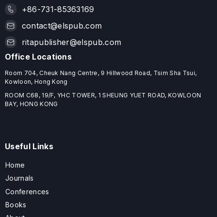
+86-731-85363169
contact@elspub.com
ritapublisher@elspub.com
Office Locations
Room 704, Cheuk Nang Centre, 9 Hillwood Road, Tsim Sha Tsui,
Kowloon, Hong Kong
ROOM C68, 19/F, YHC TOWER, 1 SHEUNG YUET ROAD, KOWLOON
BAY, HONG KONG
Useful Links
Home
Journals
Conferences
Books