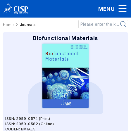
MENU
Home
Journals
Biofunctional Materials
ISSN: 2959-0574 (Print)
ISSN: 2959-0582 (Online)
CODEN: BMIAE5