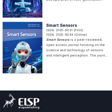
power and energy systems. The
journal focuses on the transformation
of conventional power systems into
intelligent, digitalized, and resilient
Smart Sensors
infrastructures, driven by advances in
ISSN: 3105-9031 (Print)
artificial intelligence, data analytics,
ISSN: 3105-904X (Online)
and cyber-physical integration.
Smart Sensors
is a peer-reviewed,
open access journal focusing on the
science and technology of sensors
and intelligent perception. The journal
covers the innovative sensor design,
fabrication, measurement principles,
analytical methods, and AI sensing and
testing technologies for various
advanced sensors in broad application
fields.