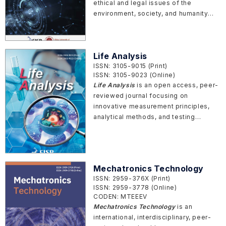
ethical and legal issues of the
environment, society, and humanity
that arise from emerging technologies.
Life Analysis
ISSN: 3105-9015 (Print)
ISSN: 3105-9023 (Online)
Life Analysis
is an open access, peer-
reviewed journal focusing on
innovative measurement principles,
analytical methods, and testing
technologies for studying biological
systems at molecular, cellular,
organismal, and clinical levels.
Mechatronics Technology
ISSN: 2959-376X (Print)
ISSN: 2959-3778 (Online)
CODEN: MTEEEV
Mechatronics Technology
is an
international, interdisciplinary, peer-