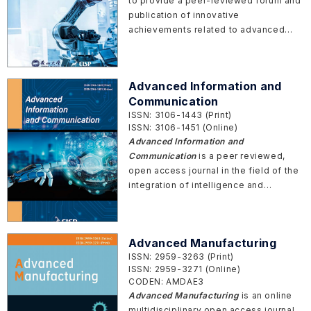
to provide a peer-reviewed forum and
clinical applications.
publication of innovative
achievements related to advanced
equipment, such as design methods,
manufacturing theories, forming
technologies, structural design,
Advanced Information and
material engineering, intelligent
Communication
transmission, intelligent perception,
ISSN: 3106-1443 (Print)
intelligent control, digital twin, etc.
ISSN: 3106-1451 (Online)
Advanced Information and
Communication
is a peer reviewed,
open access journal in the field of the
integration of intelligence and
communication technologies in
pervasive environments. The journal
provides an interdisciplinary platform
Advanced Manufacturing
for innovative theories,
ISSN: 2959-3263 (Print)
methodologies, and real-world
ISSN: 2959-3271 (Online)
applications across fields such as
CODEN: AMDAE3
computer science, wireless
Advanced Manufacturing
is an online
communications, artificial intelligence,
multidisciplinary open access journal