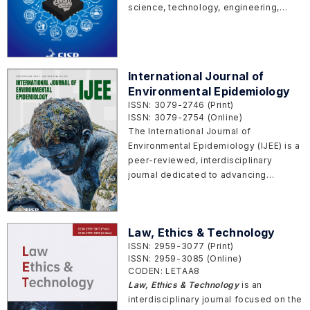
science, technology, engineering,
mathematics and medicine through
interdisciplinary collaboration. It aims
to provide a platform for studies that
transcend traditional disciplinary
International Journal of
boundaries to address complex
Environmental Epidemiology
scientific and societal challenges. We
ISSN: 3079-2746 (Print)
welcome work that combines
ISSN: 3079-2754 (Online)
methods, theories, designs,
The International Journal of
experiments and perspectives from
Environmental Epidemiology (IJEE) is a
multiple fields to generate new
peer-reviewed, interdisciplinary
knowledge, tools, and applications.
journal dedicated to advancing
Topic of particular interests including
research that explores the relationship
but not limited to:
between environmental factors and
human health. The journal aims to
Law, Ethics & Technology
publish high-quality, original research,
ISSN: 2959-3077 (Print)
reviews, and commentaries that
ISSN: 2959-3085 (Online)
contribute to our understanding of the
CODEN: LETAA8
health effects of the physical,
Law, Ethics & Technology
is an
chemical, biological, and social
interdisciplinary journal focused on the
environments.