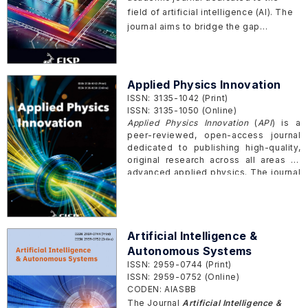
prediction and production. Moreover,
field of artificial intelligence (AI). The
the journal also welcomes the novel
journal aims to bridge the gap
research papers that potentially
between theoretical research and
motivate the Interdisciplinary
practical implementations, providing a
progresses of materials science and
comprehensive platform for innovative
AI.
Applied Physics Innovation
theories, methodologies, and
ISSN: 3135-1042 (Print)
applications of AI. Its scope
ISSN: 3135-1050 (Online)
encompasses a wide range of topics
Applied Physics Innovation
(
API
) is a
within AI and its intersections with
peer-reviewed, open-access journal
other scientific disciplines, offering a
dedicated to publishing high-quality,
holistic view of the rapidly evolving
original research across all areas of
landscape of intelligent systems.
advanced applied physics. The journal
aims to report significant advances in
applied physics and provides an
international platform for researchers
to publish original research articles,
Artificial Intelligence &
reviews, brief communications, and
perspectives that advance the
Autonomous Systems
frontiers of applied physics.
ISSN: 2959-0744 (Print)
ISSN: 2959-0752 (Online)
CODEN: AIASBB
The Journal
Artificial Intelligence &