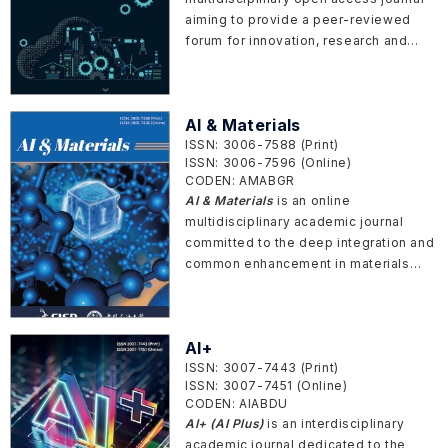
IoT, and cyber-physical systems. It
aiming to provide a peer-reviewed
serves a global community of
forum for innovation, research and
researchers, practitioners, and policy-
development related to theory,
makers from academia, industry, and
process, systems, materials,
government, promoting academic
mechanics, methods and equipment in
exchange and collaborative innovation
AI & Materials
manufacturing.
in ubiquitous intelligent connectivity.
ISSN: 3006-7588 (Print)
ISSN: 3006-7596 (Online)
CODEN: AMABGR
AI & Materials
is an online
multidisciplinary academic journal
committed to the deep integration and
common enhancement in materials
science and artificial intelligence (AI)
technology. The journal aims to build
an open and fair platform to attract
AI+
peer-reviewed research articles that
ISSN: 3007-7443 (Print)
report newest achievements with
ISSN: 3007-7451 (Online)
innovation related to joint
CODEN: AIABDU
developments of AI theory and
AI+ (AI Plus)
is an interdisciplinary
technology and materials design,
academic journal dedicated to the