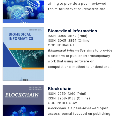
aiming to provide a peer-reviewed
forum for innovation, research and
development related to bioactive
materials, biomedical materials, bio-
inspired materials, bio-fabrications
Biomedical Informatics
and other bio-functional materials.
ISSN: 3005-3862 (Print)
ISSN: 3005-3854 (Online)
CODEN: BIABAB
Biomedical Informatics
aims to provide
a platform to publish interdisciplinary
work that using software or
computational method to understand
the living systems from molecular
level to cell.
Blockchain
ISSN: 2959-1260 (Print)
ISSN: 2958-8138 (Online)
CODEN: BLOCCW
Blockchain
is a peer-reviewed open
access journal focused on publishing