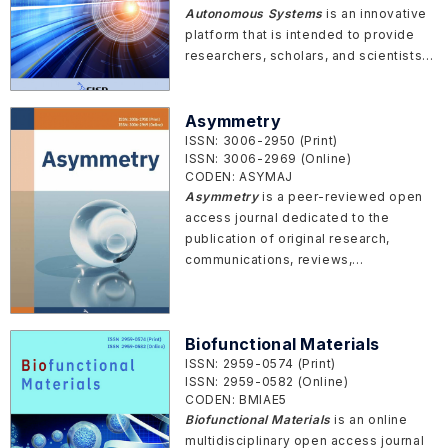
Autonomous Systems
is an innovative
platform that is intended to provide
researchers, scholars, and scientists
to share state-of-the-art technologies
and thoughts in the field of artificial
intelligence (AI) and autonomous
Asymmetry
systems. It will publish articles on the
ISSN: 3006-2950 (Print)
ISSN: 3006-2969 (Online)
theoretical, computational, and
CODEN: ASYMAJ
experimental aspects of AI, especially
Asymmetry
is a peer-reviewed open
in autonomous systems.
access journal dedicated to the
publication of original research,
communications, reviews,
perspectives, reports, and
commentaries covering a wide range
of topics related to asymmetry in
Biofunctional Materials
various fields
ISSN: 2959-0574 (Print)
ISSN: 2959-0582 (Online)
CODEN: BMIAE5
Biofunctional Materials
is an online
multidisciplinary open access journal