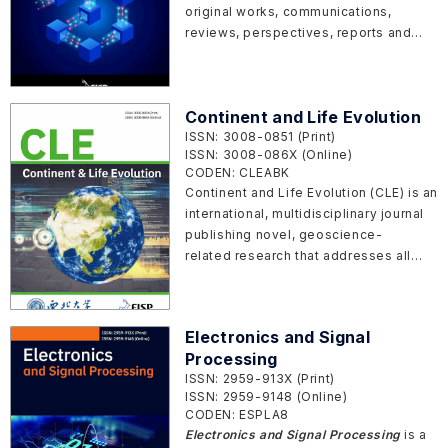
original works, communications,
reviews, perspectives, reports and
commentaries in all areas of
blockchain in both basic research and
application.
Continent and Life Evolution
ISSN: 3008-0851 (Print)
ISSN: 3008-086X (Online)
CODEN: CLEABK
Continent and Life Evolution (CLE) is an
international, multidisciplinary journal
publishing novel, geoscience-
related research that addresses all
aspects of Earth system science,
focusing on the past and future
evolution of continents and life on
Electronics and Signal
Earth and comparable planets from
Processing
galaxies.
ISSN: 2959-913X (Print)
ISSN: 2959-9148 (Online)
CODEN: ESPLA8
Electronics and Signal Processing
is a