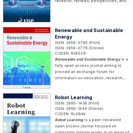
research, reviews, perspectives, and
commentaries in the rapidly evolving
field of quantum science and
technology.
Renewable and Sustainable
Energy
ISSN: 2959-0760 (Print)
ISSN: 2959-0779 (Online)
CODEN: RSEEC9
Renewable and Sustainable Energy
is a
fully open access journal aiming to
provide an exchange forum for
information on innovation, research,
development, and demonstration
related to renewable energy, low
carbon technologies and sustainable
Robot Learning
energy.
ISSN: 2960-1436 (Print)
ISSN: 2960-1444 (Online)
CODEN: RLABAV
Robot Learning
is a peer-reviewed
open access journal focused on
publishing original works in all areas of