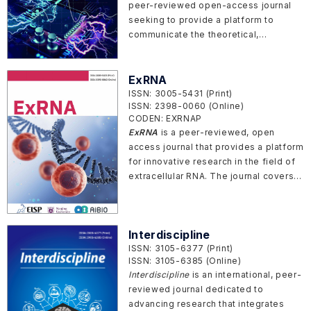
peer-reviewed open-access journal
seeking to provide a platform to
communicate the theoretical,
technological and applications in the
area of electronical engineering,
electronics and signal processing.
ExRNA
ISSN: 3005-5431 (Print)
ISSN: 2398-0060 (Online)
CODEN: EXRNAP
ExRNA
is a peer-reviewed, open
access journal that provides a platform
for innovative research in the field of
extracellular RNA. The journal covers a
wide variety of RNAs in the
extracellular environment, including
miRNAs, siRNAs, piRNAs, lncRNAs and
Interdiscipline
circRNAs.
ISSN: 3105-6377 (Print)
ISSN: 3105-6385 (Online)
Interdiscipline
is an international, peer-
reviewed journal dedicated to
advancing research that integrates