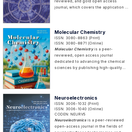
reviewed, and gold open access
journal, which covers the application of
more recent techniques, innovations,
and technologies used in sensing,
signal processing, modeling, and
Molecular Chemistry
actuation of a wide range of
ISSN: 3080-8863 (Print)
applications that includes electro-
ISSN: 3080-8871 (Online)
mechanical systems, hydro-
Molecular Chemistry
is a peer-
mechanical systems, intelligent
reviewed, open access journal
systems, robotics, manufacturing, bio-
dedicated to advancing the chemical
medical systems, etc.
sciences by publishing high-quality
articles that span theoretical,
experimental, and applied chemistry.
The journal serves as a premier
platform for disseminating cutting-
Neuroelectronics
edge research, fostering innovation,
ISSN: 3006-1032 (Print)
and promoting collaboration across
ISSN: 3006-1040 (Online)
the global chemistry community.
CODEN: NEURV5
Neuroelectronics
is a peer-reviewed
open-access journal in the fields of