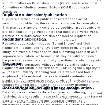
with Committee on Publication Ethics
(COPE)
and International
Committee of Medical Journal Editors
(ICMJE)
publication
standards.
Duplicate submission/publication
Duplicate submission or publication refers to the act of
submitting or publishing the same work in more than one place.
This practice is generally considered unethical in academic and
professional settings. Please note that translated works without
permission or notification are also considered duplication.
Redundant publication
Duplicate submission/publication is not allowed.
Redundant publication includes “Salami Slicing” and “Self-
Plagiarism”. “Salami Slicing” typically refers to dividing a single
study into multiple smaller parts and submitting each part as a
separate publication. While each part may be valid on its own,
the practice is considered ethically questionable when the parts
Plagiarism
are published separately without a clear scientific rationale.
Plagiarism detection is performed at ELSP using the
iThenticate
“Self-Plagiarism” that is reusing substantial portions of one's
—
Crossref Similarity Checking tool. This web-based tool is
own previously published work without proper citation or
employed in the editorial process to identify potential text
acknowledgment is also considered a form of redundant
plagiarism. It's important to note that while iThenticate can
publication. Authors should always disclose if they are building
identify matching text, it cannot independently determine
upon or reusing their own prior work.
Data fabrication including image manipulation
whether plagiarism has occurred. Manual examination of the
Data fabrication refers to the act of inventing, altering, or
matching text is still necessary, and judgment must be exercised
falsifying data or results in research, experiments, or any form of
to ascertain the presence or absence of plagiarism. The
data-driven work including manipulating images like
similarity report might be sent to the author for revision
micrographs, gels, radiological images. This unethical practice