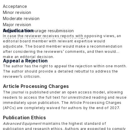
Acceptance
Minor revision
Moderate revision
Major revision
Adjudication
Reject but encourage resubmission
In case the reviewer receives reports with opposing views, an
Reject but resubmission is not encouraged
editorial board member with relevant expertise would
adjudicate. The board member would make a recommendation
after considering the reviewers’ comments, and then would
make an editorial decision.
Appeal a Rejection
The author has the right to appeal the rejection within one month.
The author should provide a detailed rebuttal to address the
reviewer’s criticism.
Article Processing Charges
The journal is published under an open access model, allowing
readers to access the full text for unrestricted reading and reuse
immediately upon publication. The Article Processing Charges
(APCs) are completely waived for authors by the end of 2027.
Publication Ethics
Advanced Equipment
maintains the highest standard of
publication and research ethics. Authors are expected to comply