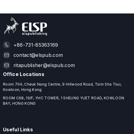
+86-731-85363169
contact@elspub.com
ritapublisher@elspub.com
Office Locations
Room 704, Cheuk Nang Centre, 9 Hillwood Road, Tsim Sha Tsui,
Kowloon, Hong Kong
ROOM C68, 19/F, YHC TOWER, 1 SHEUNG YUET ROAD, KOWLOON
BAY, HONG KONG
Useful Links