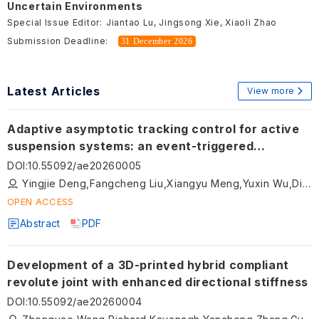
Uncertain Environments
Special Issue Editor:
Jiantao Lu, Jingsong Xie, Xiaoli Zhao
Submission Deadline:
31 December 2026
Latest Articles
View more
Adaptive asymptotic tracking control for active
suspension systems: an event-triggered
approach with input saturation
DOI
:
10.55092/ae20260005
Yingjie Deng,Fangcheng Liu,Xiangyu Meng,Yuxin Wu,Dingxuan Zhao,Tao Ni,Namkyun Im
OPEN ACCESS
Abstract
PDF
Development of a 3D-printed hybrid compliant
revolute joint with enhanced directional stiffness
DOI
:
10.55092/ae20260004