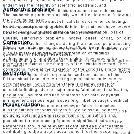
whenever needed.
undermines the integrity of scientific, academic, and
Authorship problems
professional endeavors, as it misrepresents the truth and can
The authorship problems usually would be detected following
lead to inaccurate conclusions or interpretations. Authors are
the COPE guidelines:
expected to adhere to strict ethical standards when collecting,
How to spot authorship problems
analyzing, and presenting data. Fabricating data can have severe
consequences, including damage to one's reputation, loss of
How to recognise potential authorship problems
credibility, and potential legal or professional consequences.
Usually, authorship problems involve guest, ghost, or gift
Correction
ELSP would follow the guidelines of COPE in handling
suspected
authors, and author changes during the manuscript processing
When errors or inaccuracies are identified after publication—
data fabrication cases in published papers
and
submitted
period or after the paper is published. ELSP follows COPE
such as mistakes in data, misinterpretation of findings,
papers
.
guidelines in handling these cases.
authorship errors, or editorial oversights—they need to be
Corresponding author requests addition of extra author before
corrected to maintain the integrity of the scholarly record
. These
publication
corrections, made at the discretion of the Editor(s), aim to rectify
Corresponding author requests removal of author before
Retraction
issues that impact the interpretation and conclusions of the
publication
Editors should consider retracting a publication under several
article without fully invalidating it. Corrections are promptly
Request for addition of extra author after publication
circumstances, including when there is clear evidence of
published with an explanation of the error, the corrected
Request for removal of author after publication
unreliable findings due to major errors, fabrication, falsification,
information, and a directionally linked note indexed to the
Suspected guest, ghost or gift authorship
plagiarism, unauthorized use of materials or data, copyright
original article.
infringement, serious legal issues (e.g., libel, privacy), unethical
Proper citation
research, compromised peer review, or failure to disclose
It is the authors' responsibility to fully disclose all sources,
significant conflicts of interest. Notices of retraction should be
including obtaining permissions from original authors and
linked to the retracted article, be clearly identified, and be
publishers for reproducing figures or significant extracts.
distinct from other corrections or comments. They should be
References should be relevant, recent, and easily accessible,
published promptly, freely accessible, and include information
contributing to the article's advancement for the reader's
about who is retracting the article, the reasons for retraction, and