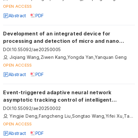
OPEN ACCESS
Abstract
PDF
Development of an integrated device for
processing and detection of micro and nano
structures on a miniaturized sphere utilizing
DOI
:
10.55092/ae20250005
atomic force microscopy
Jiqiang Wang,Ziwen Kang,Yongda Yan,Yanquan Geng
OPEN ACCESS
Abstract
PDF
Event-triggered adaptive neural network
asymptotic tracking control of intelligent
vehicles with composite learning
DOI
:
10.55092/ae20250002
Yingjie Deng,Fangcheng Liu,Songtao Wang,Yifei Xu,Tao Ni,Dingxuan Zhao
OPEN ACCESS
Abstract
PDF