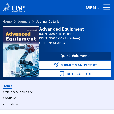
MENU
Home
Journals
Journal Details
Advanced Equipment
ISSN: 3007-5114 (Print)
ISSN: 3007-5122 (Online)
CODEN: AEABF4
Quick Volumes
SUBMIT MANUSCRIPT
GET E-ALERTS
Home
Articles & Issues
About
Publish