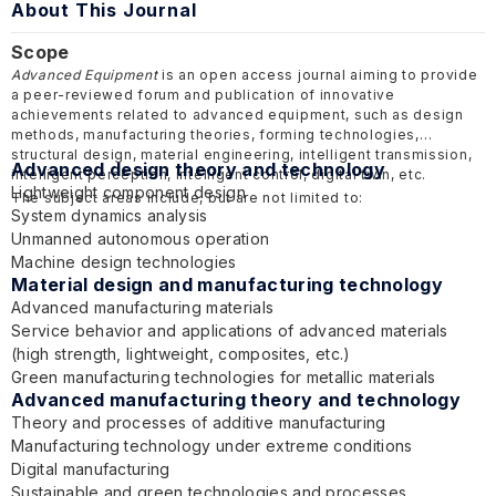
About This Journal
Scope
Advanced Equipment
is an open access journal aiming to provide
a peer-reviewed forum and publication of innovative
achievements related to advanced equipment, such as design
methods, manufacturing theories, forming technologies,
structural design, material engineering, intelligent transmission,
Advanced design theory and technology
intelligent perception, intelligent control, digital twin, etc.
Lightweight component design
The subject areas include, but are not limited to:
System dynamics analysis
Unmanned autonomous operation
Machine design technologies
Material design and manufacturing technology
Advanced manufacturing materials
Service behavior and applications of advanced materials
(high strength, lightweight, composites, etc.)
Green manufacturing technologies for metallic materials
Advanced manufacturing theory and technology
Theory and processes of additive manufacturing
Manufacturing technology under extreme conditions
Digital manufacturing
Sustainable and green technologies and processes