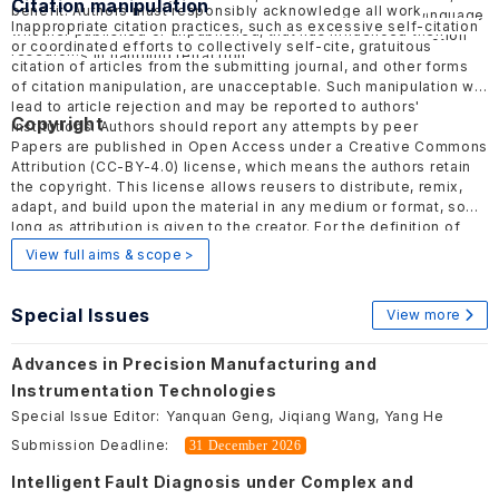
Citation manipulation
benefit. Authors must responsibly acknowledge all work,
should be objective and factual, avoiding inflammatory language
Inappropriate citation practices, such as excessive self-citation
whether published or unpublished, that has influenced their
to minimize harmful effects. ELSP follows the COPE
Retraction
or coordinated efforts to collectively self-cite, gratuitous
research.
Guidelines
in handling retraction.
citation of articles from the submitting journal, and other forms
of citation manipulation, are unacceptable. Such manipulation will
lead to article rejection and may be reported to authors'
Copyright
institutions. Authors should report any attempts by peer
reviewers or editors to encourage such practices to the
Papers are published in Open Access under a Creative Commons
publisher.
Attribution
(CC-BY-4.0)
license, which means the authors retain
the copyright. This license allows reusers to distribute, remix,
adapt, and build upon the material in any medium or format, so
long as attribution is given to the creator. For the definition of
Open Access, please visit
here
.
View full aims & scope >
Special Issues
View more
Advances in Precision Manufacturing and
Instrumentation Technologies
Special Issue Editor:
Yanquan Geng, Jiqiang Wang, Yang He
Submission Deadline:
31 December 2026
Intelligent Fault Diagnosis under Complex and