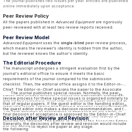
The journal publishes two issues per year. Articles are published
online immediately upon acceptance.
Peer Review Policy
All the papers published in
Advanced Equipment
are rigorously
peer-reviewed with at least two review reports received.
Peer Review Model
Advanced Equipment
uses the
single-blind
peer review process,
which means the reviewer's identity is hidden from the author,
but the reviewer knows the author's identity.
The Editorial Procedure
The manuscript undergoes a stringent evaluation first by the
journal's editorial office to ensure it meets the basic
requirements of the journal compared to the submission
checklist. Then, the editorial office assigns it to the Editor-in-
Chief. The Editor-in-Chief assigns the paper to the Associate
The journal publishes special issues. Normally, the peer
Editor, who checks whether it meets the publication standards,
review process for these special issues is organized similarly to
and invites reviewers. After that, the Associate Editor collects at
that of regular papers. If the guest editor is the handling editor,
least two review reports and makes a decision recommendation.
the guest editor only makes a decision recommendation, and the
The final decision of acceptance is approved by the Editor-in-
final decision of acceptance is approved by the Editor-in-Chief.
Chief for every manuscript. Typically, at most two rounds of
Decision after Review and Revision
revision are allowed. The Editor-in-Chief or the Associate Editor
Generally, the decisions after review and revision would include
has the option to reject the paper at any stage.
the following: