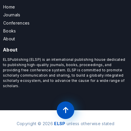
Home
Journals
Conferences
Books
About
About
ELSPublishing (ELSP) is an international publishing house dedicated
to publishing high-quality journals, books, proceedings, and
providing free conference system. ELSP is committed to promote
scholarly communication and sharing, to build a globally integrated
scholarly ecosystem, and to advance the cause for a wide range of
scholars.
Copyright © 2026
ELSP
unless otherwise stated