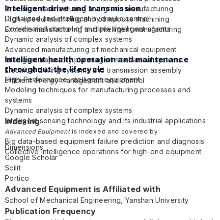
Intelligent drive and transmission
Precision manufacturing and green manufacturing
Digitalized and intelligent hydraulic control
High-speed machining and composite machining
Coordinated control of multiple intelligent agents
Extreme manufacturing and intelligent manufacturing
Dynamic analysis of complex systems
Advanced manufacturing of mechanical equipment
Intelligent health operation and maintenance
Intelligent trajectory planning of mechanical systems
throughout the lifecycle
Electrical driving systems and transmission assembly
High-Performance intelligent equipment
Efficient energy management and control
Modeling techniques for manufacturing processes and
systems
Dynamic analysis of complex systems
Intelligent sensing technology and its industrial applications
Indexing
Intelligent monitoring and control systems
Advanced Equipment
is indexed and covered by
Big data-based equipment failure prediction and diagnosis
Dimensions
Collective intelligence operations for high-end equipment
Google Scholar
Scilit
Portico
Advanced Equipment is Affiliated with
School of Mechanical Engineering,
Yanshan University
Publication Frequency