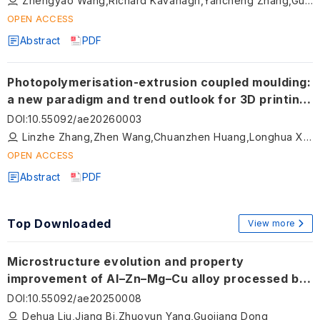
Zhengyao Wang,Richard Kavanagh,Yancheng Zhang,Guangbo Hao
OPEN ACCESS
Abstract
PDF
Photopolymerisation-extrusion coupled moulding:
a new paradigm and trend outlook for 3D printing
of ceramic precursors
DOI
:
10.55092/ae20260003
Linzhe Zhang,Zhen Wang,Chuanzhen Huang,Longhua Xu,Shuiquan Huang,Meina Qu,Zhengkai Xu,Dijia Zhang,Baosu Guo,Tianye Jin,Xiaodan Wang
OPEN ACCESS
Abstract
PDF
Top Downloaded
View more
Microstructure evolution and property
improvement of Al–Zn–Mg–Cu alloy processed by
laser-arc hybrid additive manufacturing
DOI
:
10.55092/ae20250008
Dehua Liu,Jiang Bi,Zhuoyun Yang,Guojiang Dong