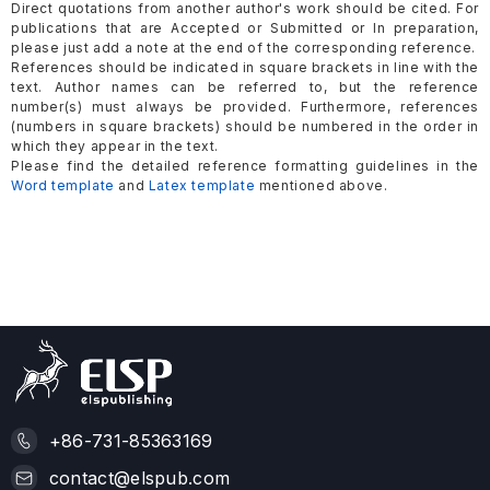
Direct quotations from another author's work should be cited. For
publications that are Accepted or Submitted or In preparation,
please just add a note at the end of the corresponding reference.
References should be indicated in square brackets in line with the
text. Author names can be referred to, but the reference
number(s) must always be provided. Furthermore, references
(numbers in square brackets) should be numbered in the order in
which they appear in the text.
Please find the detailed reference formatting guidelines in the
Word template
and
Latex template
mentioned above.
+86-731-85363169
contact@elspub.com