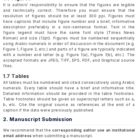
It is authors’ responsibility to ensure that the figures are legible
and technically correct. Therefore you must ensure that the
resolution of figures should be at least 300 ppi. Figures must
have captions that include figure number and a brief, informative
description preferably in a non-sentence format. Text in the
figure legend must have the same font style (Times News
Roman) and size (12pt). Figures must be numbered sequentially
using Arabic numerals in order of discussion in the document (e.g.
Figure 1, Figure 2, etc.) and parts of a figure are typically indicated
with a number and letter (e.g. Figure 1(a), Figure 1(b), etc.). The
accepted formats are JPEG, TIFF, EPS, PDF, and Graphical source
files.
1.7 Tables
All tables must be numbered and cited consecutively using Arabic
numerals. Every table should have a brief and informative title.
Detailed information should be provided in the table footnotes.
Table footnotes should be given as superscript letters such as a,
b, etc. Cite the original source as references at the end of a
caption if the data were previously published.
2. Manuscript Submission
We recommend that the
corresponding author use an institutional
email address
when submitting a manuscript.