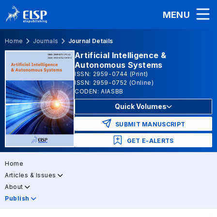
MENU
Home
Journals
Journal Details
Artificial Intelligence &
Autonomous Systems
ISSN: 2959-0744 (Print)
ISSN: 2959-0752 (Online)
CODEN: AIASBB
Quick Volumes
SUBMIT MANUSCRIPT
GET E-ALERTS
Home
Articles & Issues
About
Publish