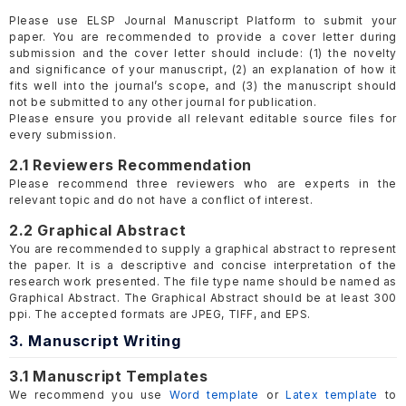
Please use ELSP Journal Manuscript Platform to submit your
paper. You are recommended to provide a cover letter during
submission and the cover letter should include: (1) the novelty
and significance of your manuscript, (2) an explanation of how it
fits well into the journal’s scope, and (3) the manuscript should
not be submitted to any other journal for publication.
Please ensure you provide all relevant editable source files for
every submission.
2.1 Reviewers Recommendation
Please recommend three reviewers who are experts in the
relevant topic and do not have a conflict of interest.
2.2 Graphical Abstract
You are recommended to supply a graphical abstract to represent
the paper. It is a descriptive and concise interpretation of the
research work presented. The file type name should be named as
Graphical Abstract. The Graphical Abstract should be at least 300
ppi. The accepted formats are JPEG, TIFF, and EPS.
3. Manuscript Writing
3.1 Manuscript Templates
We recommend you use
Word template
or
Latex template
to