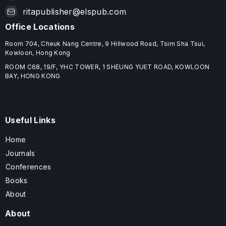
ritapublisher@elspub.com
Office Locations
Room 704, Cheuk Nang Centre, 9 Hillwood Road, Tsim Sha Tsui,
Kowloon, Hong Kong
ROOM C68, 19/F, YHC TOWER, 1 SHEUNG YUET ROAD, KOWLOON
BAY, HONG KONG
Useful Links
Home
Journals
Conferences
Books
About
About