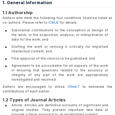
1. General Information
1.1 Authorship
Authors who meet the following four conditions could be listed as
co-authors. Please refer to
ICMJE
for details.
Substantial contributions to the conception or design of
the work; or the acquisition, analysis, or interpretation of
data for the work; and
Drafting the work or revising it critically for important
intellectual content; and
Final approval of the version to be published; and
Agreement to be accountable for all aspects of the work
in ensuring that questions related to the accuracy or
integrity of any part of the work are appropriately
investigated and resolved.
Authors are encouraged to utilize
CRediT
to delineate the
contributions of each author.
1.2 Types of Journal Articles
Article: Articles are definitive accounts of significant and
original studies. They present important new data or
provide a fresh approach to an established subject.