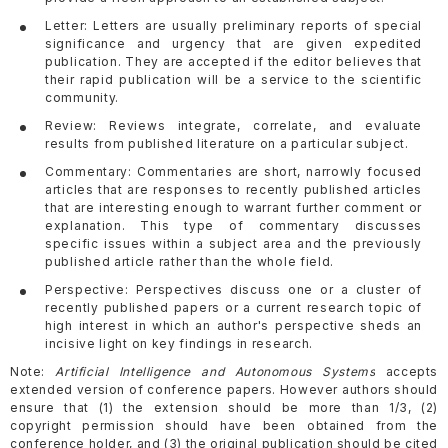
Letter: Letters are usually preliminary reports of special
significance and urgency that are given expedited
publication. They are accepted if the editor believes that
their rapid publication will be a service to the scientific
community.
Review: Reviews integrate, correlate, and evaluate
results from published literature on a particular subject.
Commentary: Commentaries are short, narrowly focused
articles that are responses to recently published articles
that are interesting enough to warrant further comment or
explanation. This type of commentary discusses
specific issues within a subject area and the previously
published article rather than the whole field.
Perspective: Perspectives discuss one or a cluster of
recently published papers or a current research topic of
high interest in which an author's perspective sheds an
incisive light on key findings in research.
Note:
Artificial Intelligence and Autonomous Systems
accepts
extended version of conference papers. However authors should
ensure that (1) the extension should be more than 1/3, (2)
copyright permission should have been obtained from the
conference holder, and (3) the original publication should be cited