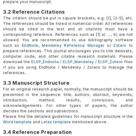
prepare your manuscript.
3.2 Reference Citations
The citation should be put in square brackets, e.g. [1], [2-5], etc.
The references should be listed in numerical order. All references
should be cited in the text and all citations must have a
corresponding reference. References such as [1] a) ...., b) are not
allowed. You are recommended to use bibliography software
such as
EndNote
,
Mendeley Reference Manager
or
Zotero
to
prepare references. This journal encourages you to cite datasets,
computer code, and other citable research materials. Please
download the
ELSP_Endnote
/
ELSP_Mendeley
/
ELSP_Zotero
files
if you are using EndNote / Mendeley / Zotero to manage the
references.
3.3 Manuscript Structure
For an original research paper, normally, the manuscript should be
presented in the sequence: title, authors, abstract, keywords,
introduction, method, results, conclusion, and
acknowledgements. For other types of papers, the author
decides the sections and subsections.
Please find the detailed guidelines for manuscript structure in the
Word template
and
Latex template
mentioned above.
3.4 Reference Preparation