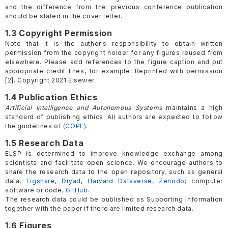
and the difference from the previous conference publication
should be stated in the cover letter.
1.3 Copyright Permission
Note that it is the author's responsibility to obtain written
permission from the copyright holder for any figures reused from
elsewhere. Please add references to the figure caption and put
appropriate credit lines, for example: Reprinted with permission
[2]. Copyright 2021 Elsevier.
1.4 Publication Ethics
Artificial Intelligence and Autonomous Systems
maintains a high
standard of publishing ethics. All authors are expected to follow
the guidelines of
(COPE)
.
1.5 Research Data
ELSP is determined to improve knowledge exchange among
scientists and facilitate open science. We encourage authors to
share the research data to the open repository, such as general
data,
Figshare
,
Dryad
,
Harvard Dataverse
,
Zenodo
; computer
software or code,
GitHub
.
The research data could be published as Supporting Information
together with the paper if there are limited research data.
1.6 Figures