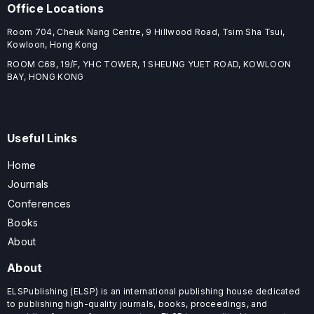
Office Locations
Room 704, Cheuk Nang Centre, 9 Hillwood Road, Tsim Sha Tsui,
Kowloon, Hong Kong
ROOM C68, 19/F, YHC TOWER, 1 SHEUNG YUET ROAD, KOWLOON
BAY, HONG KONG
Useful Links
Home
Journals
Conferences
Books
About
About
ELSPublishing (ELSP) is an international publishing house dedicated
to publishing high-quality journals, books, proceedings, and