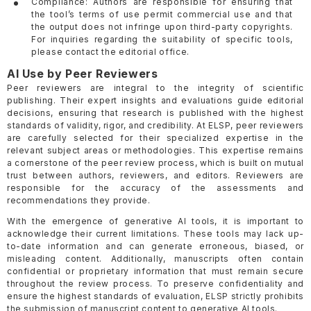
Compliance: Authors are responsible for ensuring that
the tool’s terms of use permit commercial use and that
the output does not infringe upon third-party copyrights.
For inquiries regarding the suitability of specific tools,
please contact the editorial office.
AI Use by Peer Reviewers
Peer reviewers are integral to the integrity of scientific
publishing. Their expert insights and evaluations guide editorial
decisions, ensuring that research is published with the highest
standards of validity, rigor, and credibility. At ELSP, peer reviewers
are carefully selected for their specialized expertise in the
relevant subject areas or methodologies. This expertise remains
a cornerstone of the peer review process, which is built on mutual
trust between authors, reviewers, and editors. Reviewers are
responsible for the accuracy of the assessments and
recommendations they provide.
With the emergence of generative AI tools, it is important to
acknowledge their current limitations. These tools may lack up-
to-date information and can generate erroneous, biased, or
misleading content. Additionally, manuscripts often contain
confidential or proprietary information that must remain secure
throughout the review process. To preserve confidentiality and
ensure the highest standards of evaluation, ELSP strictly prohibits
the submission of manuscript content to generative AI tools.