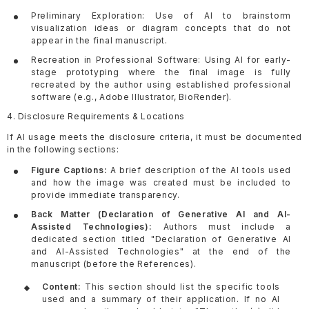
Preliminary Exploration: Use of AI to brainstorm
visualization ideas or diagram concepts that do not
appear in the final manuscript.
Recreation in Professional Software: Using AI for early-
stage prototyping where the final image is fully
recreated by the author using established professional
software (e.g., Adobe Illustrator, BioRender).
4. Disclosure Requirements & Locations
If AI usage meets the disclosure criteria, it must be documented
in the following sections:
Figure Captions:
A brief description of the AI tools used
and how the image was created must be included to
provide immediate transparency.
Back Matter (Declaration of Generative AI and AI-
Assisted Technologies):
Authors must include a
dedicated section titled "Declaration of Generative AI
and AI-Assisted Technologies" at the end of the
manuscript (before the References).
Content:
This section should list the specific tools
used and a summary of their application. If no AI