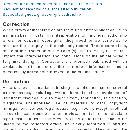
Request for addition of extra author after publication
Request for removal of author after publication
Suspected guest, ghost or gift authorship
Correction
When errors or inaccuracies are identified after publication—such
as mistakes in data, misinterpretation of findings, authorship
errors, or editorial oversights—they need to be corrected to
maintain the integrity of the scholarly record. These corrections,
made at the discretion of the Editor(s), aim to rectify issues that
impact the interpretation and conclusions of the article without
fully invalidating it. Corrections are promptly published with an
explanation of the error, the corrected information, and a
directionally linked note indexed to the original article.
Retraction
Editors should consider retracting a publication under several
circumstances, including when there is clear evidence of
unreliable findings due to major errors, fabrication, falsification,
plagiarism, unauthorized use of materials or data, copyright
infringement, serious legal issues (e.g., libel, privacy), unethical
research, compromised peer review, or failure to disclose
significant conflicts of interest. Notices of retraction should be
linked to the retracted article, be clearly identified it, and be
distinct from other corrections or comments. They should be