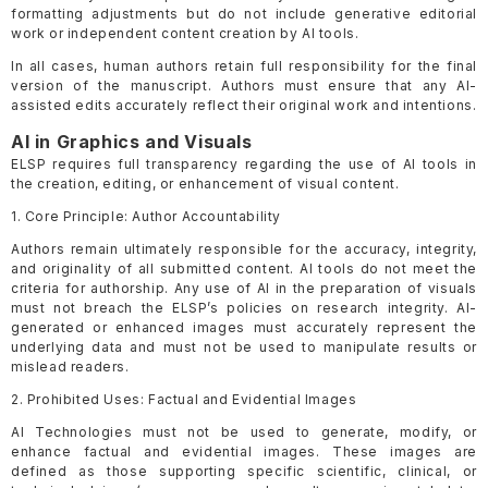
formatting adjustments but do not include generative editorial
work or independent content creation by AI tools.
In all cases, human authors retain full responsibility for the final
version of the manuscript. Authors must ensure that any AI-
assisted edits accurately reflect their original work and intentions.
AI in Graphics and Visuals
ELSP requires full transparency regarding the use of AI tools in
the creation, editing, or enhancement of visual content.
1. Core Principle: Author Accountability
Authors remain ultimately responsible for the accuracy, integrity,
and originality of all submitted content. AI tools do not meet the
criteria for authorship. Any use of AI in the preparation of visuals
must not breach the ELSP’s policies on research integrity. AI-
generated or enhanced images must accurately represent the
underlying data and must not be used to manipulate results or
mislead readers.
2. Prohibited Uses: Factual and Evidential Images
AI Technologies must not be used to generate, modify, or
enhance factual and evidential images. These images are
defined as those supporting specific scientific, clinical, or