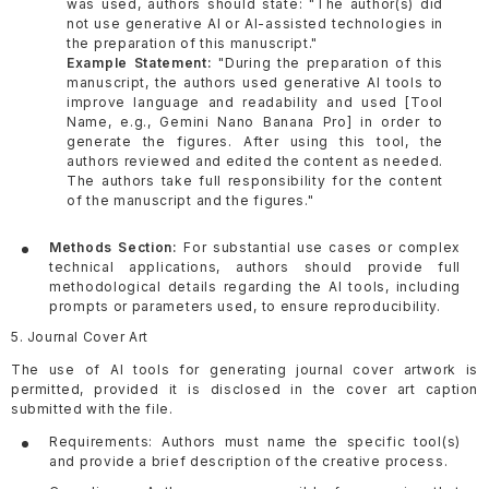
was used, authors should state: "The author(s) did
not use generative AI or AI-assisted technologies in
the preparation of this manuscript."
Example Statement:
"During the preparation of this
manuscript, the authors used generative AI tools to
improve language and readability and used [Tool
Name, e.g., Gemini Nano Banana Pro] in order to
generate the figures. After using this tool, the
authors reviewed and edited the content as needed.
The authors take full responsibility for the content
of the manuscript and the figures."
Methods Section:
For substantial use cases or complex
technical applications, authors should provide full
methodological details regarding the AI tools, including
prompts or parameters used, to ensure reproducibility.
5. Journal Cover Art
The use of AI tools for generating journal cover artwork is
permitted, provided it is disclosed in the cover art caption
submitted with the file.
Requirements: Authors must name the specific tool(s)
and provide a brief description of the creative process.