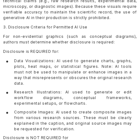
technical claims (e.g., raw research results, experimental data,
microscopy, or diagnostic images). Because these visuals require
verifiable accuracy to maintain the scientific record, the use of
generative AI in their production is strictly prohibited.
3. Disclosure Criteria for Permitted AI Use
For non-evidential graphics (such as conceptual diagrams),
authors must determine whether disclosure is required:
Disclosure is REQUIRED for:
Data Visualizations: AI used to generate charts, graphs,
plots, heat maps, or statistical figures. Note: AI tools
must not be used to manipulate or enhance images in a
way that misrepresents or obscures the original research
data.
Research Illustrations: AI used to generate or edit
workflow diagrams, conceptual frameworks,
experimental setups, or flowcharts.
Composite Images: AI used to create composite images
from various research sources. These must be clearly
explained in the caption, and original source images may
be requested for verification.
Disclosure is NOT REQUIRED for