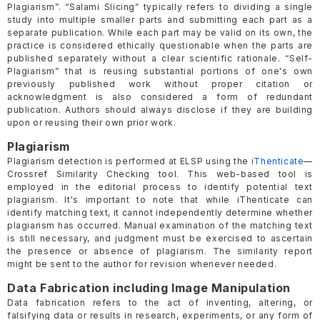
Plagiarism”. “Salami Slicing” typically refers to dividing a single
study into multiple smaller parts and submitting each part as a
separate publication. While each part may be valid on its own, the
practice is considered ethically questionable when the parts are
published separately without a clear scientific rationale. “Self-
Plagiarism” that is reusing substantial portions of one's own
previously published work without proper citation or
acknowledgment is also considered a form of redundant
publication. Authors should always disclose if they are building
upon or reusing their own prior work.
Plagiarism
Plagiarism detection is performed at ELSP using the
iThenticate
—
Crossref Similarity Checking tool. This web-based tool is
employed in the editorial process to identify potential text
plagiarism. It's important to note that while iThenticate can
identify matching text, it cannot independently determine whether
plagiarism has occurred. Manual examination of the matching text
is still necessary, and judgment must be exercised to ascertain
the presence or absence of plagiarism. The similarity report
might be sent to the author for revision whenever needed.
Data Fabrication including Image Manipulation
Data fabrication refers to the act of inventing, altering, or
falsifying data or results in research, experiments, or any form of