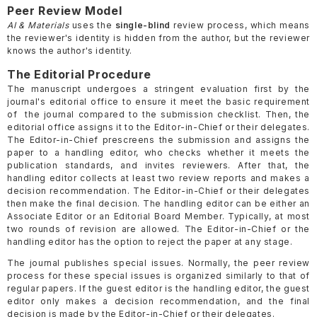
Peer Review Model
AI & Materials
uses the
single-blind
review process, which means
the reviewer's identity is hidden from the author, but the reviewer
knows the author's identity.
The Editorial Procedure
The manuscript undergoes a stringent evaluation first by the
journal's editorial office to ensure it meet the basic requirement
of the journal compared to the submission checklist. Then, the
editorial office assigns it to the Editor-in-Chief or their delegates.
The Editor-in-Chief prescreens the submission and assigns the
paper to a handling editor, who checks whether it meets the
publication standards, and invites reviewers. After that, the
handling editor collects at least two review reports and makes a
decision recommendation. The Editor-in-Chief or their delegates
then make the final decision. The handling editor can be either an
Associate Editor or an Editorial Board Member. Typically, at most
two rounds of revision are allowed. The Editor-in-Chief or the
handling editor has the option to reject the paper at any stage.
The journal publishes special issues. Normally, the peer review
process for these special issues is organized similarly to that of
regular papers. If the guest editor is the handling editor, the guest
editor only makes a decision recommendation, and the final
decision is made by the Editor-in-Chief or their delegates.