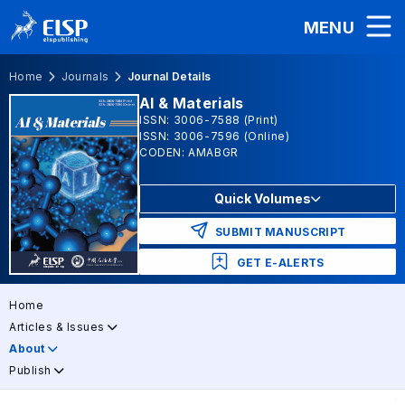
MENU
Home
Journals
Journal Details
AI & Materials
ISSN: 3006-7588 (Print)
ISSN: 3006-7596 (Online)
CODEN: AMABGR
Quick Volumes
SUBMIT MANUSCRIPT
GET E-ALERTS
Home
Articles & Issues
About
Publish