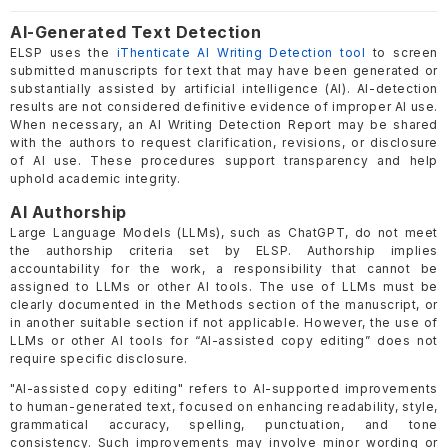
AI-Generated Text Detection
ELSP uses the
iThenticate AI Writing Detection tool
to screen
submitted manuscripts for text that may have been generated or
substantially assisted by artificial intelligence (AI). AI-detection
results are not considered definitive evidence of improper AI use.
When necessary, an AI Writing Detection Report may be shared
with the authors to request clarification, revisions, or disclosure
of AI use. These procedures support transparency and help
uphold academic integrity.
AI Authorship
Large Language Models (LLMs), such as ChatGPT, do not meet
the authorship criteria set by ELSP. Authorship implies
accountability for the work, a responsibility that cannot be
assigned to LLMs or other AI tools. The use of LLMs must be
clearly documented in the Methods section of the manuscript, or
in another suitable section if not applicable. However, the use of
LLMs or other AI tools for “AI-assisted copy editing” does not
require specific disclosure.
"AI-assisted copy editing" refers to AI-supported improvements
to human-generated text, focused on enhancing readability, style,
grammatical accuracy, spelling, punctuation, and tone
consistency. Such improvements may involve minor wording or