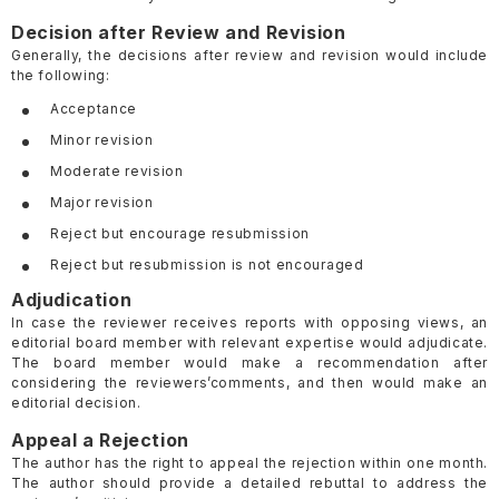
Decision after Review and Revision
Generally, the decisions after review and revision would include
the following:
Acceptance
Minor revision
Moderate revision
Major revision
Reject but encourage resubmission
Reject but resubmission is not encouraged
Adjudication
In case the reviewer receives reports with opposing views, an
editorial board member with relevant expertise would adjudicate.
The board member would make a recommendation after
considering the reviewers’comments, and then would make an
editorial decision.
Appeal a Rejection
The author has the right to appeal the rejection within one month.
The author should provide a detailed rebuttal to address the