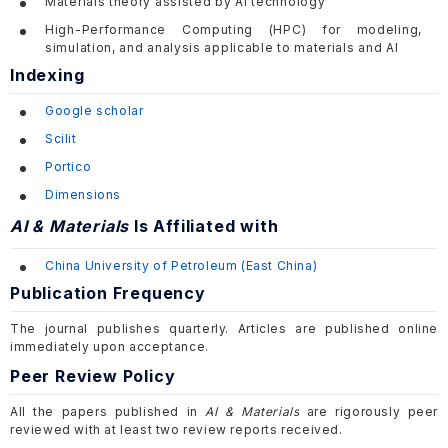
Materials theory assisted by AI technology
High-Performance Computing (HPC) for modeling,
simulation, and analysis applicable to materials and AI
Indexing
Google scholar
Scilit
Portico
Dimensions
AI & Materials
Is Affiliated with
China University of Petroleum (
East China
)
Publication Frequency
The journal publishes quarterly. Articles are published online
immediately upon acceptance.
Peer Review Policy
All the papers published in
AI & Materials
are rigorously peer
reviewed with at least two review reports received.