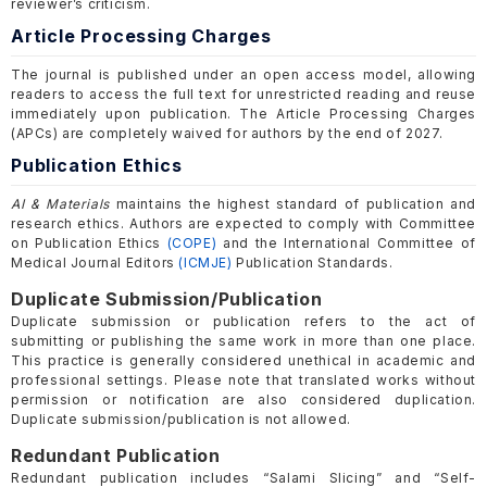
reviewer’s criticism.
Article Processing Charges
The journal is published under an open access model, allowing
readers to access the full text for unrestricted reading and reuse
immediately upon publication. The Article Processing Charges
(APCs) are completely waived for authors by the end of 2027.
Publication Ethics
AI & Materials
maintains the highest standard of publication and
research ethics. Authors are expected to comply with Committee
on Publication Ethics
(COPE)
and the International Committee of
Medical Journal Editors
(ICMJE)
Publication Standards.
Duplicate Submission/Publication
Duplicate submission or publication refers to the act of
submitting or publishing the same work in more than one place.
This practice is generally considered unethical in academic and
professional settings. Please note that translated works without
permission or notification are also considered duplication.
Duplicate submission/publication is not allowed.
Redundant Publication
Redundant publication includes “Salami Slicing” and “Self-