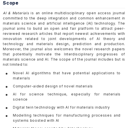
Scope
AI & Materials
is an online multidisciplinary open access journal
committed to the deep integration and common enhancement in
materials science and artificial intelligence (AI) technology. The
journal aims to build an open and fair platform to attract peer-
reviewed research articles that report newest achievements with
innovation related to joint developments of AI theory and
technology and materials design, prediction and production.
Moreover, the journal also welcomes the novel research papers
that potentially motivate the Interdisciplinary progresses of
materials science and AI. The scope of the journal includes but is
not limited to:
Novel AI algorithms that have potential applications to
materials
Computer-aided design of novel materials
AI for science technique, especially for materials
science
Digital twin technology with AI for materials industry
Modelling techniques for manufacturing processes and
systems boosted with AI