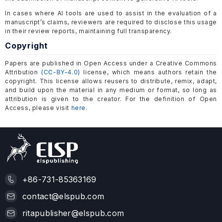
In cases where AI tools are used to assist in the evaluation of a
manuscript’s claims, reviewers are required to disclose this usage
in their review reports, maintaining full transparency.
Copyright
Papers are published in Open Access under a Creative Commons
Attribution
(CC-BY-4.0)
license, which means authors retain the
copyright. This license allows reusers to distribute, remix, adapt,
and build upon the material in any medium or format, so long as
attribution is given to the creator. For the definition of Open
Access, please visit
here
.
+86-731-85363169
contact@elspub.com
ritapublisher@elspub.com