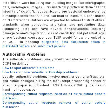
data-driven work including manipulating images like micrographs,
gels, radiological images. This unethical practice undermines the
integrity of scientific, academic, and professional endeavors, as
it misrepresents the truth and can lead to inaccurate conclusions
or interpretations. Authors are expected to adhere to strict ethical
standards when collecting, analyzing, and presenting data.
Fabricating data can have severe consequences, including
damage to one's reputation, loss of credibility, and potential legal
or professional consequences. ELSP would follow the guideline
of COPE in handling
suspected data fabrication cases in
published papers
and
submitted papers
.
Authorship Problems
The authorship problems usually would be detected following the
COPE guidelines:
How to spot authorship problems
How to recognise potential authorship problems
Usually, authorship problems involve guest, ghost, or gift authors,
and author changes during the manuscript processing period or
after the paper is published. ELSP follows COPE guidelines in
handling these cases.
Corresponding author requests addition of extra author before
publication
Corresponding author requests removal of author before
publication