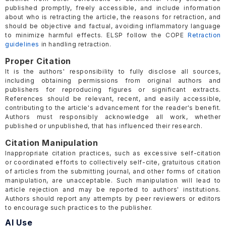
published promptly, freely accessible, and include information
about who is retracting the article, the reasons for retraction, and
should be objective and factual, avoiding inflammatory language
to minimize harmful effects. ELSP follow the COPE
Retraction
guidelines
in handling retraction.
Proper Citation
It is the authors' responsibility to fully disclose all sources,
including obtaining permissions from original authors and
publishers for reproducing figures or significant extracts.
References should be relevant, recent, and easily accessible,
contributing to the article's advancement for the reader's benefit.
Authors must responsibly acknowledge all work, whether
published or unpublished, that has influenced their research.
Citation Manipulation
Inappropriate citation practices, such as excessive self-citation
or coordinated efforts to collectively self-cite, gratuitous citation
of articles from the submitting journal, and other forms of citation
manipulation, are unacceptable. Such manipulation will lead to
article rejection and may be reported to authors' institutions.
Authors should report any attempts by peer reviewers or editors
to encourage such practices to the publisher.
AI Use