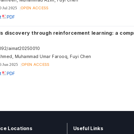
OPEN ACCESS
0 Jul 2025
t
PDF
 discovery through reinforcement learning: a comprehensive
092/aimat20250010
Ahmed, Muhammad Umar Farooq, Fuyi Chen
OPEN ACCESS
6 Jun 2025
t
PDF
ice Locations
Useful Links