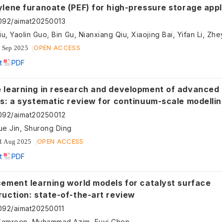
lene furanoate (PEF) for high-pressure storage appl
son with polyamide 6 and polyethylene
092/aimat20250013
OPEN ACCESS
 Sep 2025
t
PDF
arning in research and development of advanced nuclear
ls: a systematic review for continuum-scale modelli
092/aimat20250012
e Jin, Shurong Ding
OPEN ACCESS
1 Aug 2025
t
PDF
cement learning world models for catalyst surface
ruction: state-of-the-art review
092/aimat20250011
Samreen, Muhammad Azim, Fuyi Chen