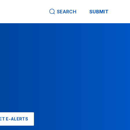
SEARCH
SUBMIT
ET E-ALERTS