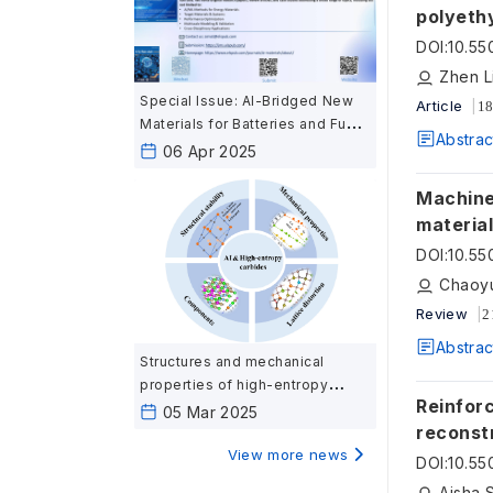
polyethy
compari
DOI
:
10.55
Special Issue: AI-Bridged New
Article
18
Materials for Batteries and Fuel
Abstrac
Cells: Harnessing Artificial
06 Apr 2025
Intelligence for Next-Generation
Energy Materials
Machine le
materia
DOI
:
10.55
Chaoyu
Review
2
Abstrac
Structures and mechanical
properties of high-entropy
Reinfor
carbides ceramics calculated
05 Mar 2025
reconst
based on first-principles
View more news
DOI
:
10.55
Aisha 