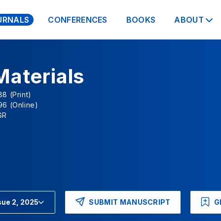
URNALS
CONFERENCES
BOOKS
ABOUT
Materials
8 (Print)
96 (Online)
GR
SUBMIT MANUSCRIPT
G
sue 2, 2025