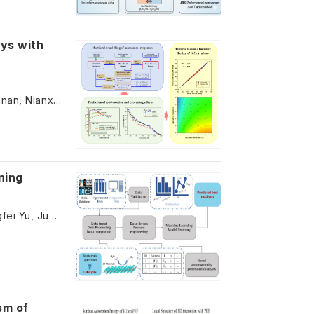
oys with
Zhen Liu, Yaolin Guo, Jingyu Zhang, Yifan Li, Zheyu Hu, Muhammad Adnan, Nianxiang Qiu, Shurong Ding, Shiyu Du
ning
Chenchen Qi, Wenwei Wang, Kexin Lv, Dongyang Li, Yameng Liu, Pengfei Yu, Juhong Yu, Yong Liu, Yangyang Song, Liang Zhang, Shiyu Du
sm of