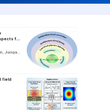
a
spects for
Yibin Zhang, Min Zhang, Chengzhi Guan, Fei Deng, Shixue Liu, Zijing Lin, Jianqiang Wang
 field