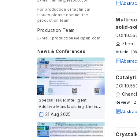
E-Mail: aimat@elspub.com
Abstrac
For production or technical
issues,please contact the
Multi-sc
production team.
solid-so
Production Team
DOI
:
10.55
E-Mail: production@elspub.com
News & Conferences
Article
08
Abstrac
Catalyti
DOI
:
10.55
Special Issue: Intelligent
Review
2
Additive Manufacturing: Uniting
Abstrac
AI and Advanced Fabrication for
21 Aug 2025
the Next Industrial Revolution
Crystall