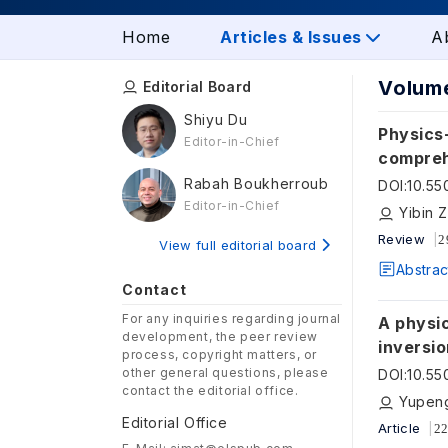
Home
Articles & Issues
A
Volume
Editorial Board
Shiyu Du
Physics-
Editor-in-Chief
compreh
digital 
Rabah Boukherroub
DOI
:
10.55
Editor-in-Chief
Review
2
View full editorial board
Abstrac
Contact
For any inquiries regarding journal
A physi
development, the peer review
inversio
process, copyright matters, or
other general questions, please
DOI
:
10.55
contact the editorial office.
Yupeng
Editorial Office
Article
22