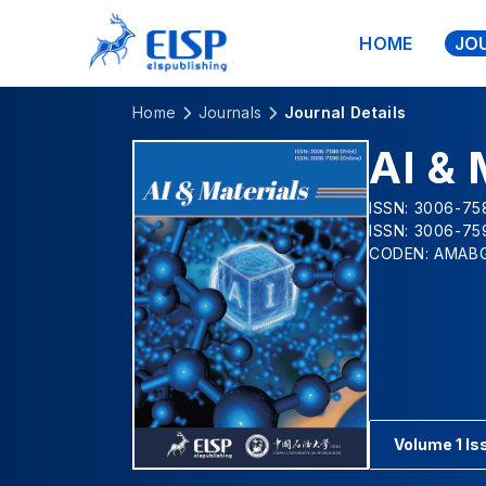
HOME
JO
Home
Journals
Journal Details
AI & 
ISSN: 3006-758
ISSN: 3006-75
CODEN: AMAB
Volume 1 Is