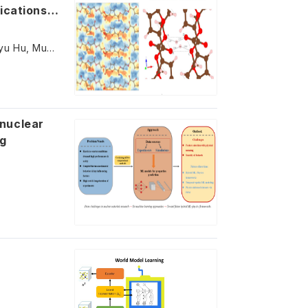
ications:
Zhen Liu, Yaolin Guo, Bin Gu, Nianxiang Qiu, Xiaojing Bai, Yifan Li, Zheyu Hu, Muhammad Adnan, Yajie Zhang
ng