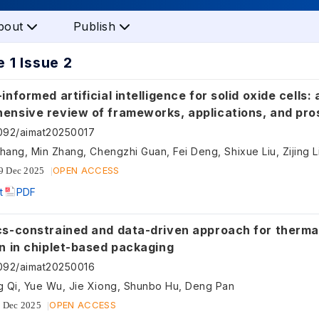
bout
Publish
 1 Issue 2
informed artificial intelligence for solid oxide cells: 
ensive review of frameworks, applications, and pro
twins
092/aimat20250017
OPEN ACCESS
9 Dec 2025
t
PDF
cs-constrained and data-driven approach for thermal
n in chiplet-based packaging
092/aimat20250016
 Qi, Yue Wu, Jie Xiong, Shunbo Hu, Deng Pan
OPEN ACCESS
 Dec 2025