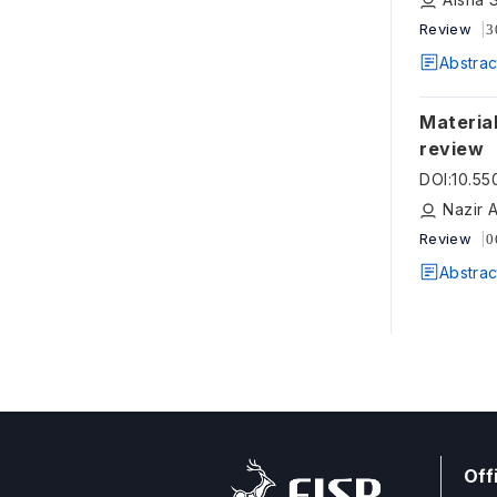
Review
3
Abstrac
Materials
review
DOI
:
10.55
Nazir 
Review
0
Abstrac
Off