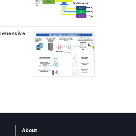
About