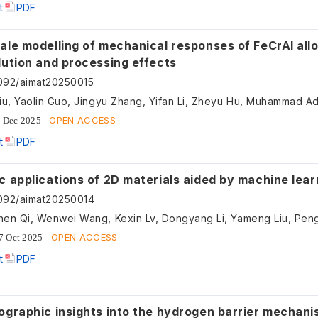
t
PDF
ale modelling of mechanical responses of FeCrAl all
lution and processing effects
092/aimat20250015
OPEN ACCESS
 Dec 2025
t
PDF
c applications of 2D materials aided by machine lear
092/aimat20250014
OPEN ACCESS
7 Oct 2025
t
PDF
ographic insights into the hydrogen barrier mechani