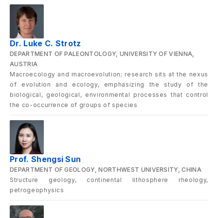
Dr. Luke C. Strotz
DEPARTMENT OF PALEONTOLOGY, UNIVERSITY OF VIENNA,
AUSTRIA
Macroecology and macroevolution; research sits at the nexus
of evolution and ecology, emphasizing the study of the
biological, geological, environmental processes that control
the co-occurrence of groups of species
Prof. Shengsi Sun
DEPARTMENT OF GEOLOGY, NORTHWEST UNIVERSITY, CHINA
Structure geology, continental lithosphere rheology,
petrogeophysics