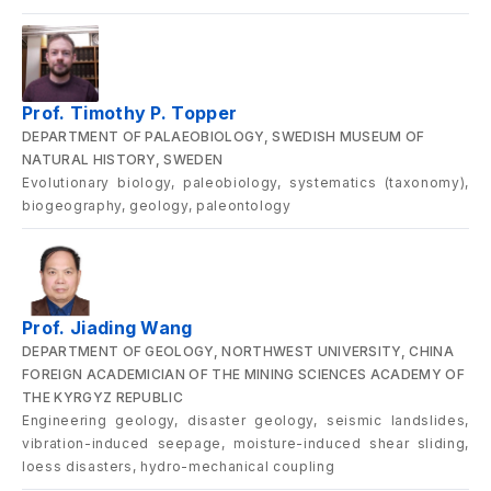
Prof. Timothy P. Topper
DEPARTMENT OF PALAEOBIOLOGY, SWEDISH MUSEUM OF
NATURAL HISTORY, SWEDEN
Evolutionary biology, paleobiology, systematics (taxonomy),
biogeography, geology, paleontology
Prof. Jiading Wang
DEPARTMENT OF GEOLOGY, NORTHWEST UNIVERSITY, CHINA
FOREIGN ACADEMICIAN OF THE MINING SCIENCES ACADEMY OF
THE KYRGYZ REPUBLIC
Engineering geology, disaster geology, seismic landslides,
vibration-induced seepage, moisture-induced shear sliding,
loess disasters, hydro-mechanical coupling