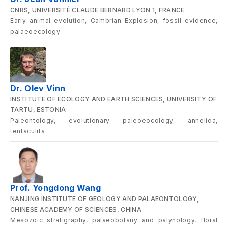
CNRS, UNIVERSITÉ CLAUDE BERNARD LYON 1, FRANCE
Early animal evolution, Cambrian Explosion, fossil evidence,
palaeoecology
Dr. Olev Vinn
INSTITUTE OF ECOLOGY AND EARTH SCIENCES, UNIVERSITY OF
TARTU, ESTONIA
Paleontology, evolutionary paleoeocology, annelida,
tentaculita
Prof. Yongdong Wang
NANJING INSTITUTE OF GEOLOGY AND PALAEONTOLOGY,
CHINESE ACADEMY OF SCIENCES, CHINA
Mesozoic stratigraphy, palaeobotany and palynology, floral