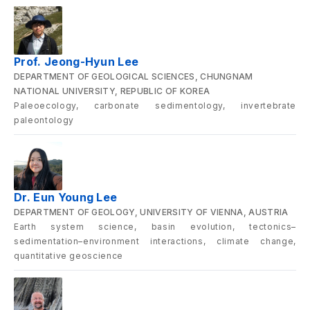
Prof. Jeong-Hyun Lee
DEPARTMENT OF GEOLOGICAL SCIENCES, CHUNGNAM
NATIONAL UNIVERSITY, REPUBLIC OF KOREA
Paleoecology, carbonate sedimentology, invertebrate
paleontology
Dr. Eun Young Lee
DEPARTMENT OF GEOLOGY, UNIVERSITY OF VIENNA, AUSTRIA
Earth system science, basin evolution, tectonics–
sedimentation–environment interactions, climate change,
quantitative geoscience