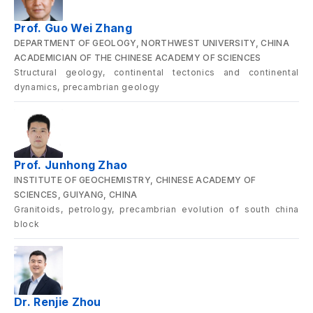
Prof. Guo Wei Zhang
DEPARTMENT OF GEOLOGY, NORTHWEST UNIVERSITY, CHINA
ACADEMICIAN OF THE CHINESE ACADEMY OF SCIENCES
Structural geology, continental tectonics and continental
dynamics, precambrian geology
Prof. Junhong Zhao
INSTITUTE OF GEOCHEMISTRY, CHINESE ACADEMY OF
SCIENCES, GUIYANG, CHINA
Granitoids, petrology, precambrian evolution of south china
block
Dr. Renjie Zhou