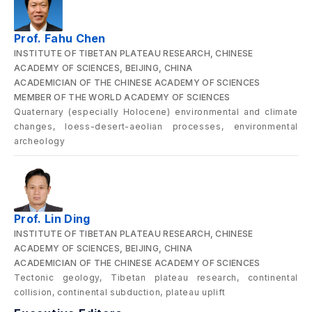
Prof. Fahu Chen
INSTITUTE OF TIBETAN PLATEAU RESEARCH, CHINESE
ACADEMY OF SCIENCES, BEIJING, CHINA
ACADEMICIAN OF THE CHINESE ACADEMY OF SCIENCES
MEMBER OF THE WORLD ACADEMY OF SCIENCES
Quaternary (especially Holocene) environmental and climate
changes, loess-desert-aeolian processes, environmental
archeology
Prof. Lin Ding
INSTITUTE OF TIBETAN PLATEAU RESEARCH, CHINESE
ACADEMY OF SCIENCES, BEIJING, CHINA
ACADEMICIAN OF THE CHINESE ACADEMY OF SCIENCES
Tectonic geology, Tibetan plateau research, continental
collision, continental subduction, plateau uplift