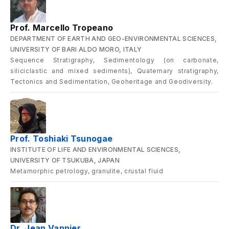
Prof. Marcello Tropeano
DEPARTMENT OF EARTH AND GEO-ENVIRONMENTAL SCIENCES,
UNIVERSITY OF BARI ALDO MORO, ITALY
Sequence Stratigraphy, Sedimentology (on carbonate,
siliciclastic and mixed sediments), Quaternary stratigraphy,
Tectonics and Sedimentation, Geoheritage and Geodiversity.
Prof. Toshiaki Tsunogae
INSTITUTE OF LIFE AND ENVIRONMENTAL SCIENCES,
UNIVERSITY OF TSUKUBA, JAPAN
Metamorphic petrology, granulite, crustal fluid
Dr. Jean Vannier