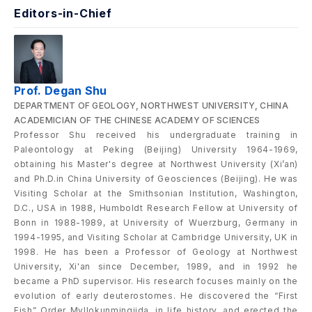
Editors-in-Chief
Prof. Degan Shu
DEPARTMENT OF GEOLOGY, NORTHWEST UNIVERSITY, CHINA
ACADEMICIAN OF THE CHINESE ACADEMY OF SCIENCES
Professor Shu received his undergraduate training in
Paleontology at Peking (Beijing) University 1964-1969,
obtaining his Master's degree at Northwest University (Xi’an)
and Ph.D.in China University of Geosciences (Beijing). He was
Visiting Scholar at the Smithsonian Institution, Washington,
D.C., USA in 1988, Humboldt Research Fellow at University of
Bonn in 1988-1989, at University of Wuerzburg, Germany in
1994-1995, and Visiting Scholar at Cambridge University, UK in
1998. He has been a Professor of Geology at Northwest
University, Xi'an since December, 1989, and in 1992 he
became a PhD supervisor. His research focuses mainly on the
evolution of early deuterostomes. He discovered the “First
Fish” Order Myllokunmingiida, in life history, and erected the