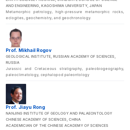
AND ENGINEERING, KAGOSHIMA UNIVERSITY, JAPAN
Metamorphic petrology, high-pressure metamorphic rocks,
eclogites, geochemistry, and geochronology.
Prof. Mikhail Rogov
GEOLOGICAL INSTITUTE, RUSSIAN ACADEMY OF SCIENCES,
RUSSIA
Jurassic and Cretaceous stratigraphy, paleobiogeography,
paleoclimatology, cephalopod paleontology
Prof. Jiayu Rong
NANJING INSTITUTE OF GEOLOGY AND PALAEONTOLOGY
CHINESE ACADEMY OF SCIENCES, CHINA
ACADEMICIAN OF THE CHINESE ACADEMY OF SCIENCES