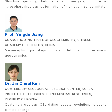
Structure geology, field kinematic analysis, continental
lithosphere rheology, deformation of high strain zones imitate
Prof. Yingde Jiang
GUANGZHOU INSTITUTE OF GEOCHEMISTRY, CHINESE
ACADEMY OF SCIENCES, CHINA
Metamorphic petrology, crustal deformation, tectonics,
geodynamics
Dr. Jin Cheul Kim
QUATERNARY GEOLOGICAL RESEARCH CENTER, KOREA
INSTITUTE OF GEOSCIENCE AND MINERAL RESOURCES,
REPUBLIC OF KOREA
Quaternary geology, OSL dating, coastal evolution, holocene
climate change