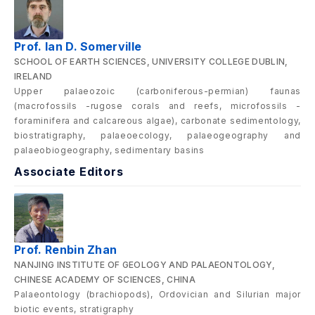
Prof. Ian D. Somerville
SCHOOL OF EARTH SCIENCES, UNIVERSITY COLLEGE DUBLIN,
IRELAND
Upper palaeozoic (carboniferous-permian) faunas
(macrofossils -rugose corals and reefs, microfossils -
foraminifera and calcareous algae), carbonate sedimentology,
biostratigraphy, palaeoecology, palaeogeography and
palaeobiogeography, sedimentary basins
Associate Editors
Prof. Renbin Zhan
NANJING INSTITUTE OF GEOLOGY AND PALAEONTOLOGY,
CHINESE ACADEMY OF SCIENCES, CHINA
Palaeontology (brachiopods), Ordovician and Silurian major
biotic events, stratigraphy