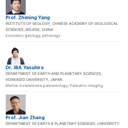
Prof. Zhiming Yang
INSTITUTE OF GEOLOGY, CHINESE ACADEMY OF GEOLOGICAL
SCIENCES, BEIJING, CHINA
Economic geology, petrology
Dr. IBA Yasuhiro
DEPARTMENT OF EARTH AND PLANETARY SCIENCES,
HOKKAIDO UNIVERSITY, JAPAN
Marine invertebrate paleontology, Paleobio-imaging
Prof. Jian Zhang
DEPARTMENT OF EARTH & PLANETARY SCIENCES, UNIVERSITY