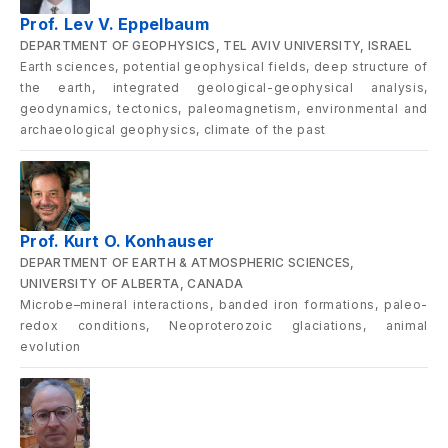
Prof. Lev V. Eppelbaum
DEPARTMENT OF GEOPHYSICS, TEL AVIV UNIVERSITY, ISRAEL
Earth sciences, potential geophysical fields, deep structure of
the earth, integrated geological-geophysical analysis,
geodynamics, tectonics, paleomagnetism, environmental and
archaeological geophysics, climate of the past
Prof. Kurt O. Konhauser
DEPARTMENT OF EARTH & ATMOSPHERIC SCIENCES,
UNIVERSITY OF ALBERTA, CANADA
Microbe–mineral interactions, banded iron formations, paleo-
redox conditions, Neoproterozoic glaciations, animal
evolution