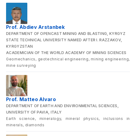
Prof. Abdiev Arstanbek
DEPARTMENT OF OPENCAST MINING AND BLASTING, KYRGYZ
STATE TECHNICAL UNIVERSITY NAMED AFTER I. RAZZAKOV,
KYRGYZSTAN
ACADEMICIAN OF THE WORLD ACADEMY OF MINING SCIENCES
Geomechanics, geotechnical engineering, mining engineering,
mine surveying
Prof. Matteo Alvaro
DEPARTMENT OF EARTH AND ENVIRONMENTAL SCIENCES,
UNIVERSITY OF PAVIA, ITALY
Earth science, mineralogy, mineral physics, inclusions in
minerals, diamonds