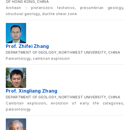
OF HONG KONG, CHINA
Archean - proterozoic tectonics, precambrian geology,
structural geology, ductile shear zone
Prof. Zhifei Zhang
DEPARTMENT OF GEOLOGY, NORTHWEST UNIVERSITY, CHINA
Paleontology, cambrian explosion
Prof. Xingliang Zhang
DEPARTMENT OF GEOLOGY, NORTHWEST UNIVERSITY, CHINA
Cambrian explosion, evolution of early life categories,
paleontology