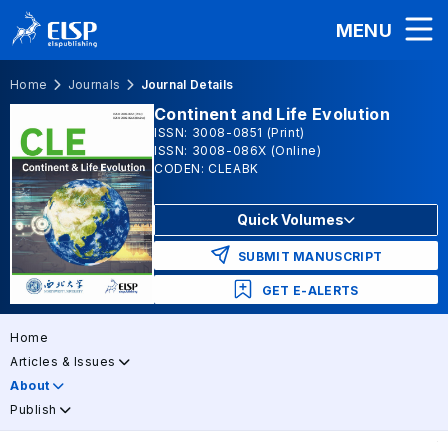
MENU
Home
Journals
Journal Details
Continent and Life Evolution
ISSN: 3008-0851 (Print)
ISSN: 3008-086X (Online)
CODEN: CLEABK
Quick Volumes
SUBMIT MANUSCRIPT
GET E-ALERTS
Home
Articles & Issues
About
Publish