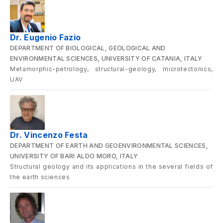
Dr. Eugenio Fazio
DEPARTMENT OF BIOLOGICAL, GEOLOGICAL AND
ENVIRONMENTAL SCIENCES, UNIVERSITY OF CATANIA, ITALY
Metamorphic-petrology, structural-geology, microtectonics,
UAV
Dr. Vincenzo Festa
DEPARTMENT OF EARTH AND GEOENVIRONMENTAL SCIENCES,
UNIVERSITY OF BARI ALDO MORO, ITALY
Structural geology and its applications in the several fields of
the earth sciences