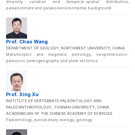
diversity variation and temporal-spatial distribution,
palaeoclimate and palaeonenvironmental background
Prof. Chao Wang
DEPARTMENT OF GEOLOGY, NORTHWEST UNIVERSITY, CHINA
Metamorphic and magmatic petrology, neoproterozoic-
paleozoic paleogeography and plate tectonics
Prof. Xing Xu
INSTITUTE OF VERTEBRATE PALEONTOLOGY AND
PALEOANTHROPOLOGY, YUNNAN UNIVERSITY, CHINA
ACADEMICIAN OF THE CHINESE ACADEMY OF SCIENCES
Paleontology, evolutionary biology, geology