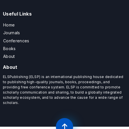
Useful Links
Home
Journals
Conferences
Books
About
About
ELSPublishing (ELSP) is an international publishing house dedicated
to publishing high-quality journals, books, proceedings, and
providing free conference system. ELSP is committed to promote
scholarly communication and sharing, to build a globally integrated
scholarly ecosystem, and to advance the cause for a wide range of
scholars.