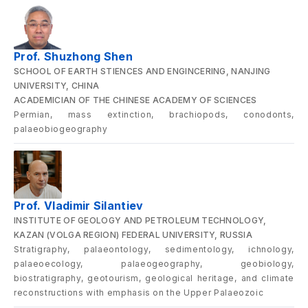
Prof. Shuzhong Shen
SCHOOL OF EARTH STIENCES AND ENGINCERING, NANJING
UNIVERSITY, CHINA
ACADEMICIAN OF THE CHINESE ACADEMY OF SCIENCES
Permian, mass extinction, brachiopods, conodonts,
palaeobiogeography
Prof. Vladimir Silantiev
INSTITUTE OF GEOLOGY AND PETROLEUM TECHNOLOGY,
KAZAN (VOLGA REGION) FEDERAL UNIVERSITY, RUSSIA
Stratigraphy, palaeontology, sedimentology, ichnology,
palaeoecology, palaeogeography, geobiology,
biostratigraphy, geotourism, geological heritage, and climate
reconstructions with emphasis on the Upper Palaeozoic