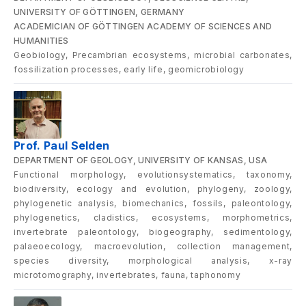
UNIVERSITY OF GÖTTINGEN, GERMANY
ACADEMICIAN OF GÖTTINGEN ACADEMY OF SCIENCES AND
HUMANITIES
Geobiology, Precambrian ecosystems, microbial carbonates,
fossilization processes, early life, geomicrobiology
Prof. Paul Selden
DEPARTMENT OF GEOLOGY, UNIVERSITY OF KANSAS, USA
Functional morphology, evolutionsystematics, taxonomy,
biodiversity, ecology and evolution, phylogeny, zoology,
phylogenetic analysis, biomechanics, fossils, paleontology,
phylogenetics, cladistics, ecosystems, morphometrics,
invertebrate paleontology, biogeography, sedimentology,
palaeoecology, macroevolution, collection management,
species diversity, morphological analysis, x-ray
microtomography, invertebrates, fauna, taphonomy