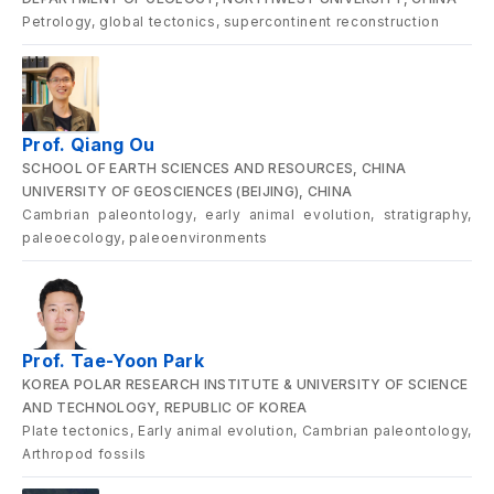
Petrology, global tectonics, supercontinent reconstruction
Prof. Qiang Ou
SCHOOL OF EARTH SCIENCES AND RESOURCES, CHINA
UNIVERSITY OF GEOSCIENCES (BEIJING), CHINA
Cambrian paleontology, early animal evolution, stratigraphy,
paleoecology, paleoenvironments
Prof. Tae-Yoon Park
KOREA POLAR RESEARCH INSTITUTE & UNIVERSITY OF SCIENCE
AND TECHNOLOGY, REPUBLIC OF KOREA
Plate tectonics, Early animal evolution, Cambrian paleontology,
Arthropod fossils