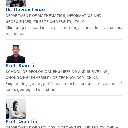
Dr. Davide Lenaz
DEPARTMENT OF MATHEMATICS, INFORMATICS AND
GEOSCIENCES, TRIESTE UNIVERSITY, ITALY
Mineralogy, sedimentary petrology, mantle xenoliths,
ophiolites
Prof. Xian Li
SCHOOL OF GEOLOGICAL ENGINEERING AND SURVEYING,
CHONGQING UNIVERSITY OF TECHNOLOGY, CHINA
Engineering geology of loess, mechanism and prevention of
loess geological disasters
Prof. Qian Liu
DEPARTMENT OF GEOLOGY, NORTHWEST UNIVERSITY, CHINA