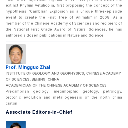
extinct Phylum Vetulicolia, first proposing the concept of the
hypothesis “Cambrian Explosion as a unique three-episode
event to create the First Tree of Animals” in 2008. As a
member of the Chinese Academy of Sciences and recipient of
the National First Grade Award of Natural Sciences, he has
authored a dozen publications in Nature and Science.
Prof. Mingguo Zhai
INSTITUTE OF GEOLOGY AND GEOPHYSICS, CHINESE ACADEMY
OF SCIENCES, BEIJING, CHINA
ACADEMICIAN OF THE CHINESE ACADEMY OF SCIENCES
Precambrian geology, metamorphic geology, petrology,
tectonic evolution and metallogenesis of the north china
craton
Associate Editors-in-Chief