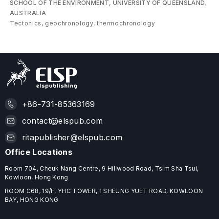
SCHOOL OF THE ENVIRONMENT, UNIVERSITY OF QUEENSLAND,
AUSTRALIA
Tectonics, geochronology, thermochronology
+86-731-85363169
contact@elspub.com
ritapublisher@elspub.com
Office Locations
Room 704, Cheuk Nang Centre, 9 Hillwood Road, Tsim Sha Tsui,
Kowloon, Hong Kong
ROOM C68, 19/F, YHC TOWER, 1 SHEUNG YUET ROAD, KOWLOON
BAY, HONG KONG