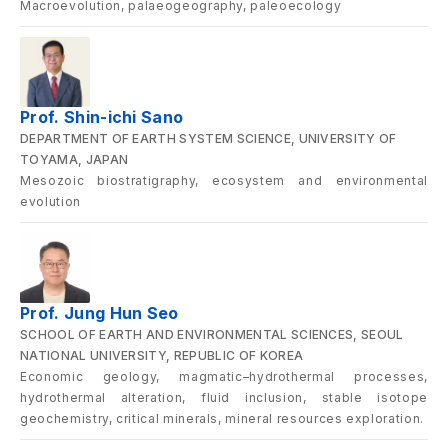
Macroevolution, palaeogeography, paleoecology
Prof. Shin-ichi Sano
DEPARTMENT OF EARTH SYSTEM SCIENCE, UNIVERSITY OF
TOYAMA, JAPAN
Mesozoic biostratigraphy, ecosystem and environmental
evolution
Prof. Jung Hun Seo
SCHOOL OF EARTH AND ENVIRONMENTAL SCIENCES, SEOUL
NATIONAL UNIVERSITY, REPUBLIC OF KOREA
Economic geology, magmatic–hydrothermal processes,
hydrothermal alteration, fluid inclusion, stable isotope
geochemistry, critical minerals, mineral resources exploration.