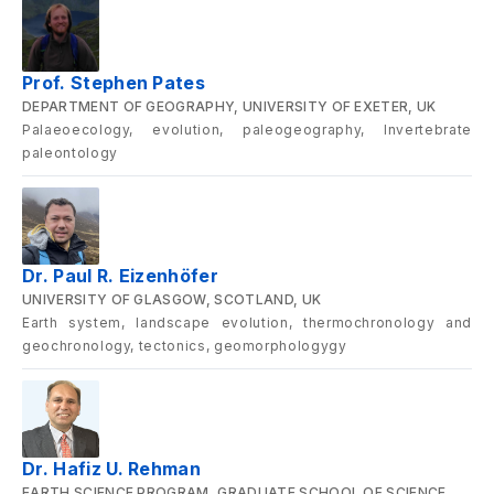
Prof. Stephen Pates
DEPARTMENT OF GEOGRAPHY, UNIVERSITY OF EXETER, UK
Palaeoecology, evolution, paleogeography, Invertebrate
paleontology
Dr. Paul R. Eizenhöfer
UNIVERSITY OF GLASGOW, SCOTLAND, UK
Earth system, landscape evolution, thermochronology and
geochronology, tectonics, geomorphologygy
Dr. Hafiz U. Rehman
EARTH SCIENCE PROGRAM, GRADUATE SCHOOL OF SCIENCE