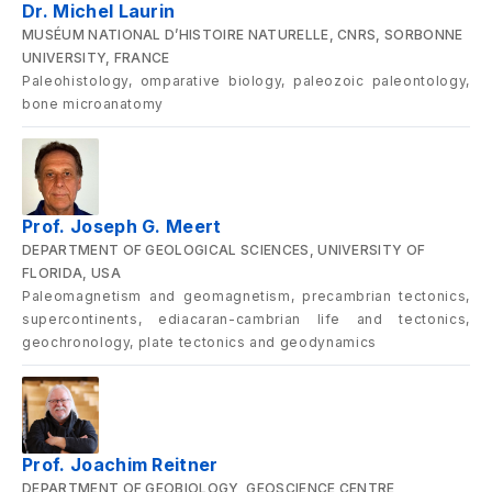
Dr. Michel Laurin
MUSÉUM NATIONAL D’HISTOIRE NATURELLE, CNRS, SORBONNE
UNIVERSITY, FRANCE
Paleohistology, omparative biology, paleozoic paleontology,
bone microanatomy
Prof. Joseph G. Meert
DEPARTMENT OF GEOLOGICAL SCIENCES, UNIVERSITY OF
FLORIDA, USA
Paleomagnetism and geomagnetism, precambrian tectonics,
supercontinents, ediacaran-cambrian life and tectonics,
geochronology, plate tectonics and geodynamics
Prof. Joachim Reitner
DEPARTMENT OF GEOBIOLOGY, GEOSCIENCE CENTRE,