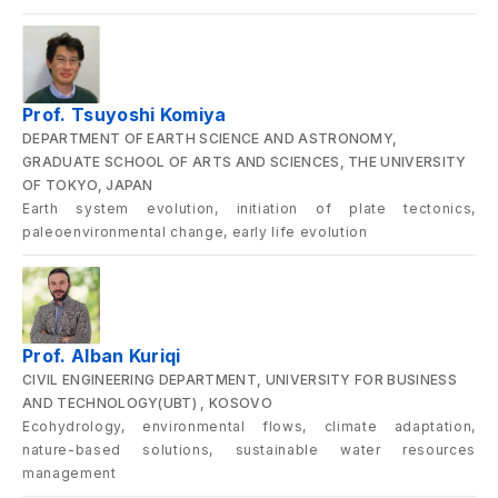
Prof. Tsuyoshi Komiya
DEPARTMENT OF EARTH SCIENCE AND ASTRONOMY,
GRADUATE SCHOOL OF ARTS AND SCIENCES, THE UNIVERSITY
OF TOKYO, JAPAN
Earth system evolution, initiation of plate tectonics,
paleoenvironmental change, early life evolution
Prof. Alban Kuriqi
CIVIL ENGINEERING DEPARTMENT, UNIVERSITY FOR BUSINESS
AND TECHNOLOGY(UBT) , KOSOVO
Ecohydrology, environmental flows, climate adaptation,
nature-based solutions, sustainable water resources
management