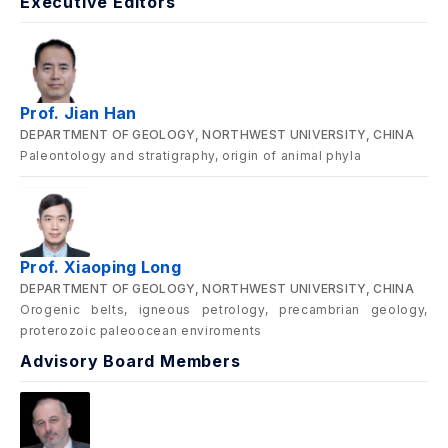
Executive Editors
Prof. Jian Han
DEPARTMENT OF GEOLOGY, NORTHWEST UNIVERSITY, CHINA
Paleontology and stratigraphy, origin of animal phyla
Prof. Xiaoping Long
DEPARTMENT OF GEOLOGY, NORTHWEST UNIVERSITY, CHINA
Orogenic belts, igneous petrology, precambrian geology,
proterozoic paleoocean enviroments
Advisory Board Members