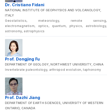
Dr. Cristiano Fidani
NATIONAL INSTITUTE OF GEOPHYSICS AND VOLCANOLOGY,
ITALY
Geostatistics, meteorology, remote sensing,
electromagnetism, optics, quantum, physics, astrobiology,
astronomy, astrophysics
Prof. Dongjing Fu
DEPARTMENT OF GEOLOGY, NORTHWEST UNIVERSITY, CHINA
Invertebrate paleontology, arthropod evolution, taphonomy
Prof. Dazhi Jiang
DEPARTMENT OF EARTH SCIENCES, UNIVERSITY OF WESTERN
ONTARIO, CANADA