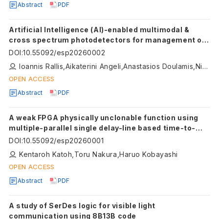
Abstract
PDF
Artificial Intelligence (AI)-enabled multimodal &
cross spectrum photodetectors for management of
diabetic foot ulcers
DOI
:
10.55092/esp20260002
Ioannis Rallis,Aikaterini Angeli,Anastasios Doulamis,Nikolaos Doulamis
OPEN ACCESS
Abstract
PDF
A weak FPGA physically unclonable function using
multiple-parallel single delay-line based time-to-
digital converters with linearity self-calibration
DOI
:
10.55092/esp20260001
Kentaroh Katoh,Toru Nakura,Haruo Kobayashi
OPEN ACCESS
Abstract
PDF
A study of SerDes logic for visible light
communication using 8B13B code