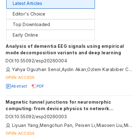
Latest Articles
Editor's Choice
Top Downloaded
Early Online
Analysis of dementia EEG signals using empirical
mode decomposition variants and deep learning
DOI
:
10.55092/esp20260004
Yahya Oguzhan Senol,Aydin Akan,Ozlem Karabiber Cura
OPEN ACCESS
Abstract
PDF
Magnetic tunnel junctions for neuromorphic
computing: from device physics to network
architectures
DOI
:
10.55092/esp20260003
Liyuan Yang,Mengchun Pan, Peisen Li,Miaosen Liu,Minhui Ji
OPEN ACCESS