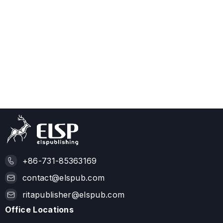
+86-731-85363169
contact@elspub.com
ritapublisher@elspub.com
Office Locations