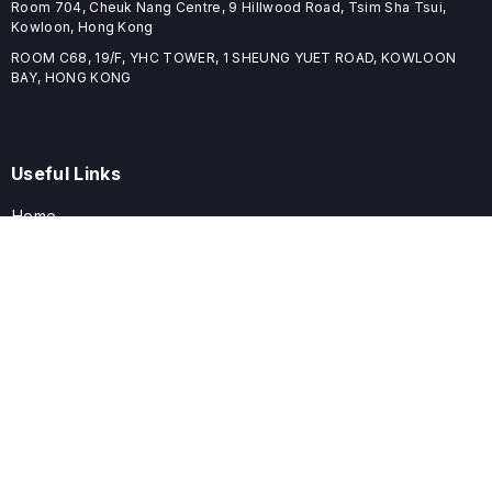
Room 704, Cheuk Nang Centre, 9 Hillwood Road, Tsim Sha Tsui,
Kowloon, Hong Kong
ROOM C68, 19/F, YHC TOWER, 1 SHEUNG YUET ROAD, KOWLOON
BAY, HONG KONG
Useful Links
Home
Journals
Conferences
Books
About
About
ELSPublishing (ELSP) is an international publishing house dedicated
to publishing high-quality journals, books, proceedings, and
providing free conference system. ELSP is committed to promote
scholarly communication and sharing, to build a globally integrated