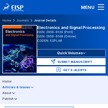
MENU
Home
Journals
Journal Details
Electronics and Signal Processing
ISSN: 2959-913X (Print)
ISSN: 2959-9148 (Online)
CODEN: ESPLA8
Quick Volumes
SUBMIT MANUSCRIPT
GET E-ALERTS
Home
Articles & Issues
About
Publish