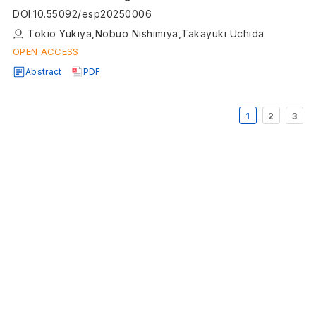
DOI
:
10.55092/esp20250006
Tokio Yukiya,Nobuo Nishimiya,Takayuki Uchida
OPEN ACCESS
Abstract
PDF
1
2
3