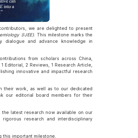
contributors, we are delighted to present
demiology (IJEE)
. This milestone marks the
arly dialogue and advance knowledge in
ontributions from scholars across China,
1 Editorial, 2 Reviews, 1 Research Article,
lishing innovative and impactful research
h their work, as well as to our dedicated
k our editorial board members for their
 the latest research now available on our
rigorous research and interdisciplinary
 this important milestone.