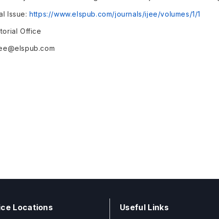
al Issue:
https://www.elspub.com/journals/ijee/volumes/1/1
torial Office
ijee@elspub.com
ice Locations
Useful Links