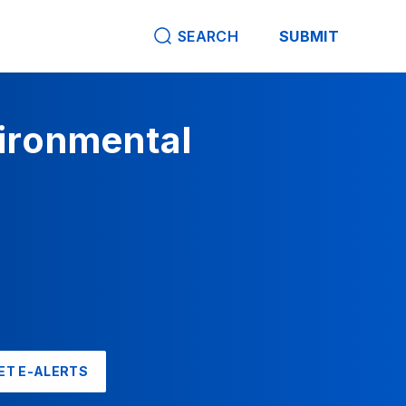
SEARCH
SUBMIT
vironmental
ET E-ALERTS