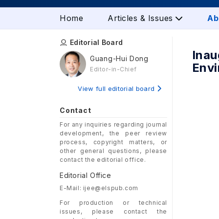
Home
Articles & Issues
Ab
Editorial Board
Inau
Guang-Hui Dong
Envi
Editor-in-Chief
View full editorial board
Contact
For any inquiries regarding journal
development, the peer review
process, copyright matters, or
other general questions, please
contact the editorial office.
Editorial Office
E-Mail: ijee@elspub.com
For production or technical
issues, please contact the