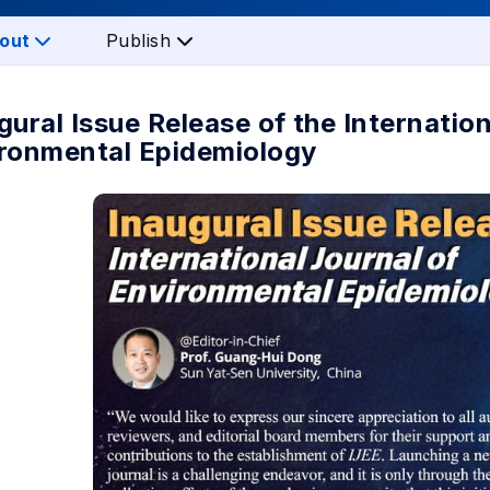
out
Publish
gural Issue Release of the Internation
ronmental Epidemiology