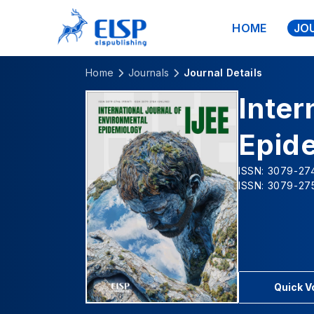
HOME
JO
Home
Journals
Journal Details
Inter
Epid
ISSN: 3079-274
ISSN: 3079-275
Quick 