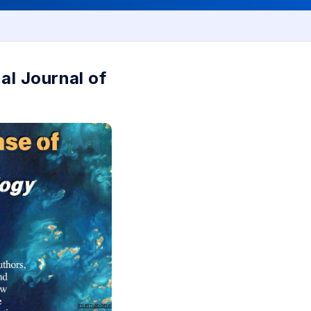
al Journal of