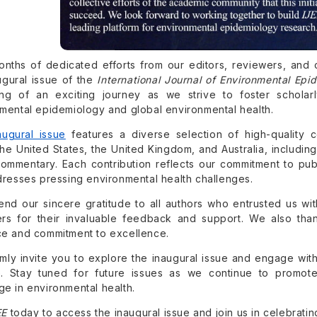
onths of dedicated efforts from our editors, reviewers, and 
ugural issue of the
International Journal of Environmental Epi
ing of an exciting journey as we strive to foster schol
mental epidemiology and global environmental health.
augural issue
features a diverse selection of high-quality c
the United States, the United Kingdom, and Australia, including 
ommentary. Each contribution reflects our commitment to pub
dresses pressing environmental health challenges.
nd our sincere gratitude to all authors who entrusted us wit
rs for their invaluable feedback and support. We also than
e and commitment to excellence.
ly invite you to explore the inaugural issue and engage with
. Stay tuned for future issues as we continue to promote 
e in environmental health.
EE
today to access the inaugural issue and join us in celebrating