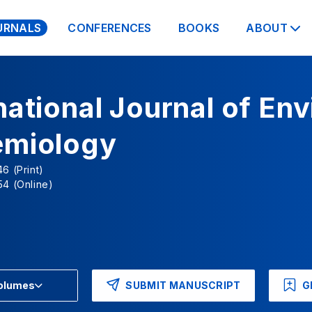
URNALS
CONFERENCES
BOOKS
ABOUT
national Journal of En
emiology
6 (Print)
4 (Online)
SUBMIT MANUSCRIPT
G
Volumes