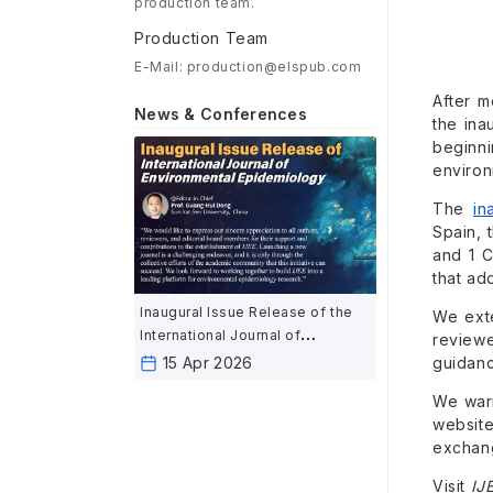
production team.
Production Team
E-Mail: production@elspub.com
After m
News & Conferences
the ina
beginn
environ
The
in
Spain, 
and 1 C
that ad
Inaugural Issue Release of the
We exte
International Journal of
reviewe
Environmental Epidemiology
guidanc
15 Apr 2026
We warm
website
exchang
Visit
IJ