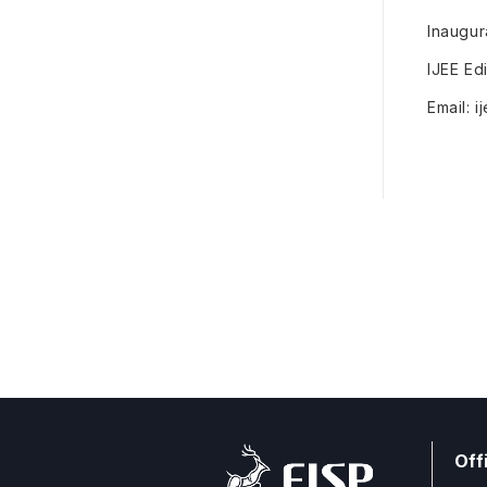
Inaugur
IJEE Edi
Email: 
Off