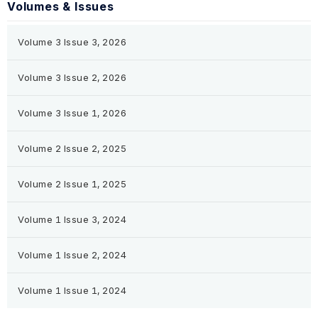
Volumes & Issues
Volume 3 Issue 3, 2026
Volume 3 Issue 2, 2026
Volume 3 Issue 1, 2026
Volume 2 Issue 2, 2025
Volume 2 Issue 1, 2025
Volume 1 Issue 3, 2024
Volume 1 Issue 2, 2024
Volume 1 Issue 1, 2024