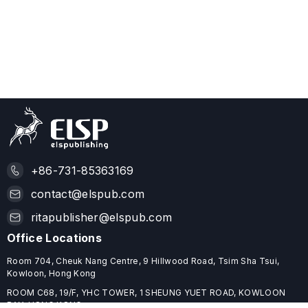
+86-731-85363169
contact@elspub.com
ritapublisher@elspub.com
Office Locations
Room 704, Cheuk Nang Centre, 9 Hillwood Road, Tsim Sha Tsui,
Kowloon, Hong Kong
ROOM C68, 19/F, YHC TOWER, 1 SHEUNG YUET ROAD, KOWLOON
BAY, HONG KONG