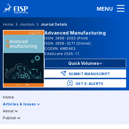
MENU
Home
Journals
Journal Details
Advanced Manufacturing
ISSN: 2959-3263 (Print)
ISSN: 2959-3271 (Online)
CODEN: AMDAE3
CiteScore 2025: 1.1
Quick Volumes
SUBMIT MANUSCRIPT
GET E-ALERTS
Home
Articles & Issues
About
Publish