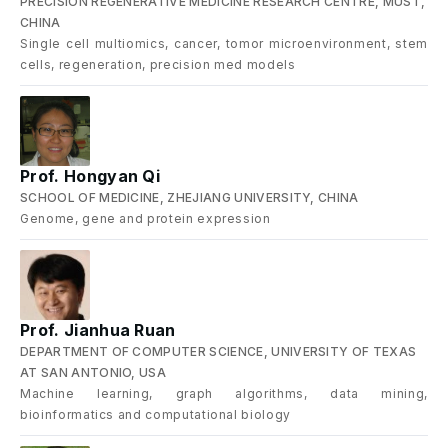
PRECISION REGENERATIVE MEDICINE RESEARCH CENTRE, MUST,
CHINA
Single cell multiomics, cancer, tomor microenvironment, stem
cells, regeneration, precision med models
Prof. Hongyan Qi
SCHOOL OF MEDICINE, ZHEJIANG UNIVERSITY, CHINA
Genome, gene and protein expression
Prof. Jianhua Ruan
DEPARTMENT OF COMPUTER SCIENCE, UNIVERSITY OF TEXAS
AT SAN ANTONIO, USA
Machine learning, graph algorithms, data mining,
bioinformatics and computational biology