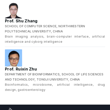
Prof. Shu Zhang
SCHOOL OF COMPUTER SCIENCE, NORTHWESTERN
POLYTECHNICAL UNIVERSITY, CHINA
Brain imaging analysis, brain-computer interface, artificial
intelligence and cyborg intelligence
Prof. Ruixin Zhu
DEPARTMENT OF BIOINFORMATICS, SCHOOL OF LIFE SCIENCES
AND TECHNOLOGY, TONGJI UNIVERSITY, CHINA
Bioinformatics, microbiome, artificial intelligence, drug
design, gastroenterology