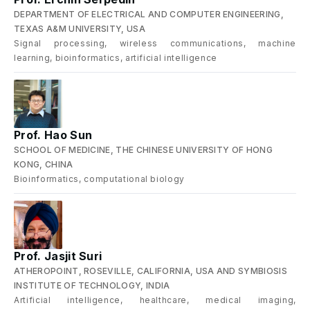
DEPARTMENT OF ELECTRICAL AND COMPUTER ENGINEERING,
TEXAS A&M UNIVERSITY, USA
Signal processing, wireless communications, machine
learning, bioinformatics, artificial intelligence
Prof. Hao Sun
SCHOOL OF MEDICINE, THE CHINESE UNIVERSITY OF HONG
KONG, CHINA
Bioinformatics, computational biology
Prof. Jasjit Suri
ATHEROPOINT, ROSEVILLE, CALIFORNIA, USA AND SYMBIOSIS
INSTITUTE OF TECHNOLOGY, INDIA
Artificial intelligence, healthcare, medical imaging,