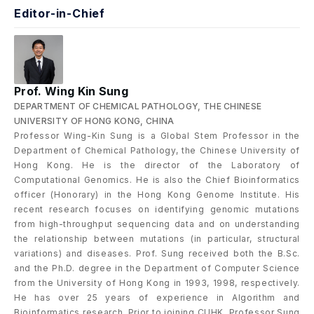
Editor-in-Chief
Prof. Wing Kin Sung
DEPARTMENT OF CHEMICAL PATHOLOGY, THE CHINESE
UNIVERSITY OF HONG KONG, CHINA
Professor Wing-Kin Sung is a Global Stem Professor in the
Department of Chemical Pathology, the Chinese University of
Hong Kong. He is the director of the Laboratory of
Computational Genomics. He is also the Chief Bioinformatics
officer (Honorary) in the Hong Kong Genome Institute. His
recent research focuses on identifying genomic mutations
from high-throughput sequencing data and on understanding
the relationship between mutations (in particular, structural
variations) and diseases. Prof. Sung received both the B.Sc.
and the Ph.D. degree in the Department of Computer Science
from the University of Hong Kong in 1993, 1998, respectively.
He has over 25 years of experience in Algorithm and
Bioinformatics research. Prior to joining CUHK, Professor Sung