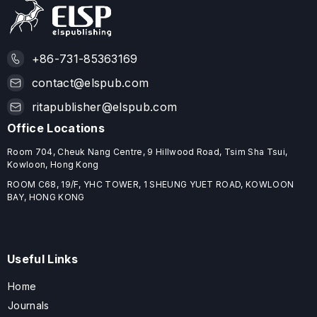
+86-731-85363169
contact@elspub.com
ritapublisher@elspub.com
Office Locations
Room 704, Cheuk Nang Centre, 9 Hillwood Road, Tsim Sha Tsui,
Kowloon, Hong Kong
ROOM C68, 19/F, YHC TOWER, 1 SHEUNG YUET ROAD, KOWLOON
BAY, HONG KONG
Useful Links
Home
Journals