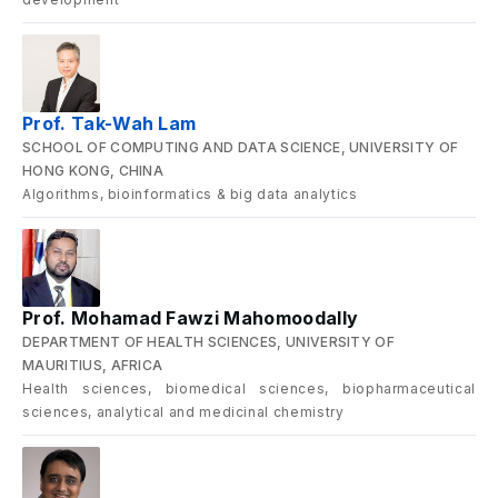
Prof. Tak-Wah Lam
SCHOOL OF COMPUTING AND DATA SCIENCE, UNIVERSITY OF
HONG KONG, CHINA
Algorithms, bioinformatics & big data analytics
Prof. Mohamad Fawzi Mahomoodally
DEPARTMENT OF HEALTH SCIENCES, UNIVERSITY OF
MAURITIUS, AFRICA
Health sciences, biomedical sciences, biopharmaceutical
sciences, analytical and medicinal chemistry