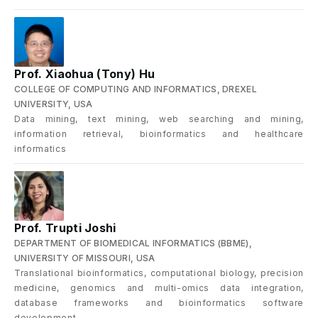
Prof. Xiaohua (Tony) Hu
COLLEGE OF COMPUTING AND INFORMATICS, DREXEL
UNIVERSITY, USA
Data mining, text mining, web searching and mining,
information retrieval, bioinformatics and healthcare
informatics
Prof. Trupti Joshi
DEPARTMENT OF BIOMEDICAL INFORMATICS (BBME),
UNIVERSITY OF MISSOURI, USA
Translational bioinformatics, computational biology, precision
medicine, genomics and multi-omics data integration,
database frameworks and bioinformatics software
development