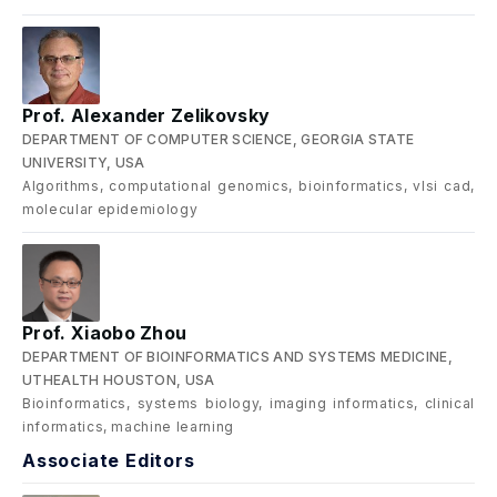
Prof. Alexander Zelikovsky
DEPARTMENT OF COMPUTER SCIENCE, GEORGIA STATE
UNIVERSITY, USA
Algorithms, computational genomics, bioinformatics, vlsi cad,
molecular epidemiology
Prof. Xiaobo Zhou
DEPARTMENT OF BIOINFORMATICS AND SYSTEMS MEDICINE,
UTHEALTH HOUSTON, USA
Bioinformatics, systems biology, imaging informatics, clinical
informatics, machine learning
Associate Editors