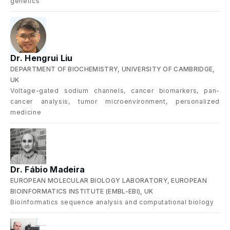
genetics
Dr. Hengrui Liu
DEPARTMENT OF BIOCHEMISTRY, UNIVERSITY OF CAMBRIDGE,
UK
Voltage-gated sodium channels, cancer biomarkers, pan-
cancer analysis, tumor microenvironment, personalized
medicine
Dr. Fábio Madeira
EUROPEAN MOLECULAR BIOLOGY LABORATORY, EUROPEAN
BIOINFORMATICS INSTITUTE (EMBL-EBI), UK
Bioinformatics sequence analysis and computational biology