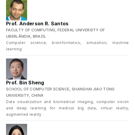
Prof. Anderson R. Santos
FACULTY OF COMPUTING, FEDERAL UNIVERSITY OF
UBERLÂNDIA, BRAZIL
Computer science, bioinformatics, simulation, machine
learning
Prof. Bin Sheng
SCHOOL OF COMPUTER SCIENCE, SHANGHAI JIAO TONG
UNIVERSITY, CHINA
Data visualization and biomedical imaging, computer vision
and deep learning for medical big data, virtual reality,
augmented reality