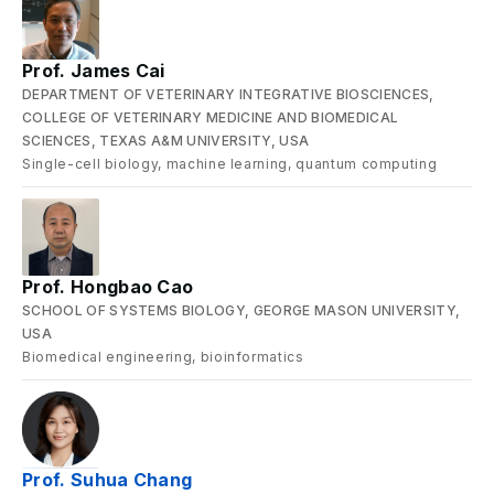
Prof. James Cai
DEPARTMENT OF VETERINARY INTEGRATIVE BIOSCIENCES,
COLLEGE OF VETERINARY MEDICINE AND BIOMEDICAL
SCIENCES, TEXAS A&M UNIVERSITY, USA
Single-cell biology, machine learning, quantum computing
Prof. Hongbao Cao
SCHOOL OF SYSTEMS BIOLOGY, GEORGE MASON UNIVERSITY,
USA
Biomedical engineering, bioinformatics
Prof. Suhua Chang