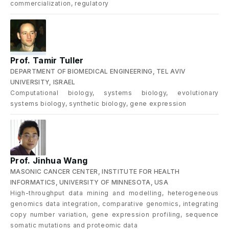
commercialization, regulatory
Prof. Tamir Tuller
DEPARTMENT OF BIOMEDICAL ENGINEERING, TEL AVIV
UNIVERSITY, ISRAEL
Computational biology, systems biology, evolutionary
systems biology, synthetic biology, gene expression
Prof. Jinhua Wang
MASONIC CANCER CENTER, INSTITUTE FOR HEALTH
INFORMATICS, UNIVERSITY OF MINNESOTA, USA
High-throughput data mining and modelling, heterogeneous
genomics data integration, comparative genomics, integrating
copy number variation, gene expression profiling, sequence
somatic mutations and proteomic data