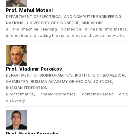
Prof. Mehul Motani
DEPARTMENT OF ELECTRICAL AND COMPUTER ENGINEERING,
NATIONAL UNIVERSITY OF SINGAPORE, SINGAPORE
AI and machine learning, biomedical & health informatics,
information and coding theory, wireless and sensor networks
Prof. Vladimir Poroikov
DEPARTMENT OF BIOINFORMATICS, INSTITUTE OF BIOMEDICAL
CHEMISTRY, RUSSIAN ACADEMY OF MEDICAL SCIENCES,
RUSSIAN FEDERATION
Bioinformatics, chemoinformatics, computer-aided drug
discovery
Prof. Erchin Serpedin