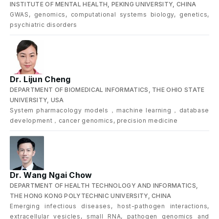
INSTITUTE OF MENTAL HEALTH, PEKING UNIVERSITY, CHINA
GWAS, genomics, computational systems biology, genetics,
psychiatric disorders
Dr. Lijun Cheng
DEPARTMENT OF BIOMEDICAL INFORMATICS, THE OHIO STATE
UNIVERSITY, USA
System pharmacology models，machine learning，database
development，cancer genomics, precision medicine
Dr. Wang Ngai Chow
DEPARTMENT OF HEALTH TECHNOLOGY AND INFORMATICS,
THE HONG KONG POLYTECHNIC UNIVERSITY, CHINA
Emerging infectious diseases, host-pathogen interactions,
extracellular vesicles, small RNA, pathogen genomics and