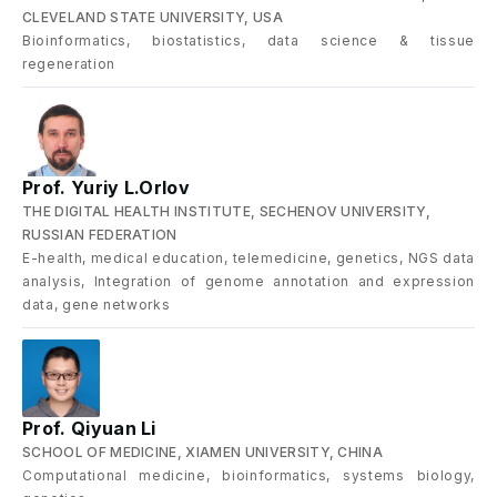
CLEVELAND STATE UNIVERSITY, USA
Bioinformatics, biostatistics, data science & tissue
regeneration
Prof. Yuriy L.Orlov
THE DIGITAL HEALTH INSTITUTE, SECHENOV UNIVERSITY,
RUSSIAN FEDERATION
E-health, medical education, telemedicine, genetics, NGS data
analysis, Integration of genome annotation and expression
data, gene networks
Prof. Qiyuan Li
SCHOOL OF MEDICINE, XIAMEN UNIVERSITY, CHINA
Computational medicine, bioinformatics, systems biology,