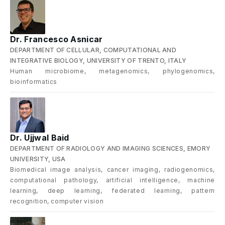
Dr. Francesco Asnicar
DEPARTMENT OF CELLULAR, COMPUTATIONAL AND
INTEGRATIVE BIOLOGY, UNIVERSITY OF TRENTO, ITALY
Human microbiome, metagenomics, phylogenomics,
bioinformatics
Dr. Ujjwal Baid
DEPARTMENT OF RADIOLOGY AND IMAGING SCIENCES, EMORY
UNIVERSITY, USA
Biomedical image analysis, cancer imaging, radiogenomics,
computational pathology, artificial intelligence, machine
learning, deep learning, federated learning, pattern
recognition, computer vision