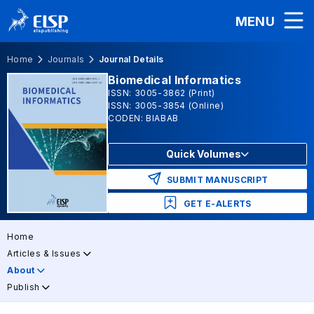
MENU
Home
Journals
Journal Details
Biomedical Informatics
ISSN: 3005-3862 (Print)
ISSN: 3005-3854 (Online)
CODEN: BIABAB
Quick Volumes
SUBMIT MANUSCRIPT
GET E-ALERTS
Home
Articles & Issues
About
Publish