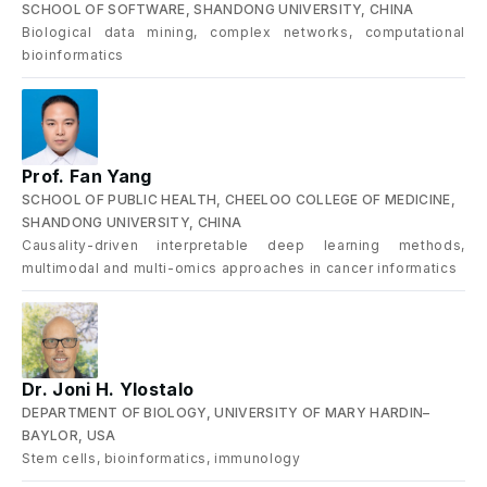
SCHOOL OF SOFTWARE, SHANDONG UNIVERSITY, CHINA
Biological data mining, complex networks, computational
bioinformatics
Prof. Fan Yang
SCHOOL OF PUBLIC HEALTH, CHEELOO COLLEGE OF MEDICINE,
SHANDONG UNIVERSITY, CHINA
Causality-driven interpretable deep learning methods,
multimodal and multi-omics approaches in cancer informatics
Dr. Joni H. Ylostalo
DEPARTMENT OF BIOLOGY, UNIVERSITY OF MARY HARDIN–
BAYLOR, USA
Stem cells, bioinformatics, immunology