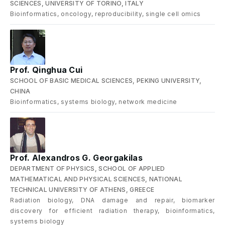
SCIENCES, UNIVERSITY OF TORINO, ITALY
Bioinformatics, oncology, reproducibility, single cell omics
Prof. Qinghua Cui
SCHOOL OF BASIC MEDICAL SCIENCES, PEKING UNIVERSITY,
CHINA
Bioinformatics, systems biology, network medicine
Prof. Alexandros G. Georgakilas
DEPARTMENT OF PHYSICS, SCHOOL OF APPLIED
MATHEMATICAL AND PHYSICAL SCIENCES, NATIONAL
TECHNICAL UNIVERSITY OF ATHENS, GREECE
Radiation biology, DNA damage and repair, biomarker
discovery for efficient radiation therapy, bioinformatics,
systems biology