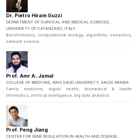
Dr. Pietro Hiram Guzzi
DEPARTMENT OF SURGICAL AND MEDICAL SCIENCES,
UNIVERSITY OF CATANZARO, ITALY
Bioinformatics, computational biology, algorithms, semantics,
network science
Prof. Amr A. Jamal
COLLEGE OF MEDICINE, KING SAUD UNIVERSITY, SAUDI ARABIA
Family medicine, digital health, biomedical & health
informatics, artificial intelligence, big data analytics
Prof. Peng Jiang
CENTER FOR GENE REGULATION IN HEALTH AND DISEASE,