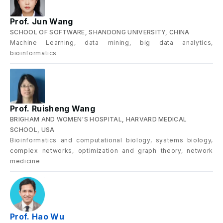
Prof. Jun Wang
SCHOOL OF SOFTWARE, SHANDONG UNIVERSITY, CHINA
Machine Learning, data mining, big data analytics,
bioinformatics
Prof. Ruisheng Wang
BRIGHAM AND WOMEN'S HOSPITAL, HARVARD MEDICAL
SCHOOL, USA
Bioinformatics and computational biology, systems biology,
complex networks, optimization and graph theory, network
medicine
Prof. Hao Wu