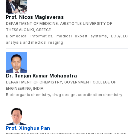
Prof. Nicos Maglaveras
DEPARTMENT OF MEDICINE, ARISTOTLE UNIVERSITY OF
THESSALONIKI, GREECE
Biomedical informatics, medical expert systems, ECG/EEG
analysis and medical imaging
Dr. Ranjan Kumar Mohapatra
DEPARTMENT OF CHEMISTRY, GOVERNMENT COLLEGE OF
ENGINEERING, INDIA
Bioinorganic chemistry, drug design, coordination chemistry
Prof. Xinghua Pan