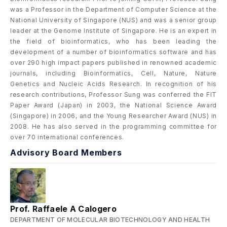
was a Professor in the Department of Computer Science at the
National University of Singapore (NUS) and was a senior group
leader at the Genome Institute of Singapore. He is an expert in
the field of bioinformatics, who has been leading the
development of a number of bioinformatics software and has
over 290 high impact papers published in renowned academic
journals, including Bioinformatics, Cell, Nature, Nature
Genetics and Nucleic Acids Research. In recognition of his
research contributions, Professor Sung was conferred the FIT
Paper Award (Japan) in 2003, the National Science Award
(Singapore) in 2006, and the Young Researcher Award (NUS) in
2008. He has also served in the programming committee for
over 70 international conferences.
Advisory Board Members
Prof. Raffaele A Calogero
DEPARTMENT OF MOLECULAR BIOTECHNOLOGY AND HEALTH