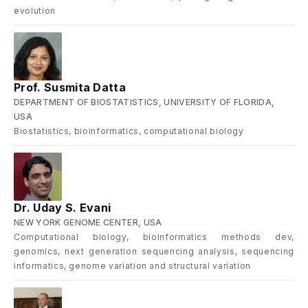
evolution
Prof. Susmita Datta
DEPARTMENT OF BIOSTATISTICS, UNIVERSITY OF FLORIDA,
USA
Biostatistics, bioinformatics, computational biology
Dr. Uday S. Evani
NEW YORK GENOME CENTER, USA
Computational biology, bioinformatics methods dev,
genomics, next generation sequencing analysis, sequencing
informatics, genome variation and structural variation