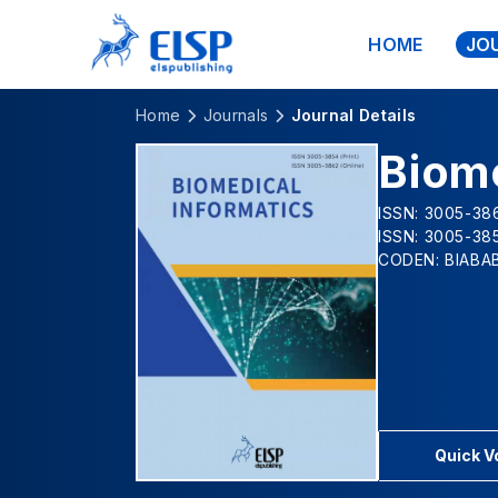
HOME
JO
Home
Journals
Journal Details
Biome
ISSN: 3005-386
ISSN: 3005-385
CODEN: BIABA
Quick 