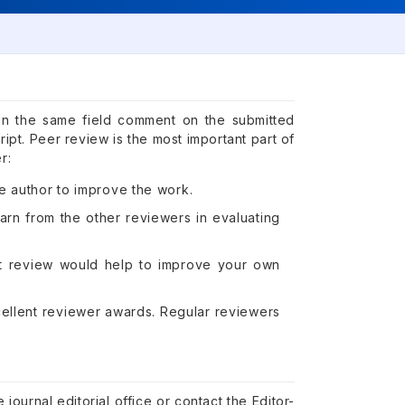
in the same field comment on the submitted
ipt. Peer review is the most important part of
r:
e author to improve the work.
arn from the other reviewers in evaluating
ipt review would help to improve your own
cellent reviewer awards. Regular reviewers
.
journal editorial office or contact the Editor-