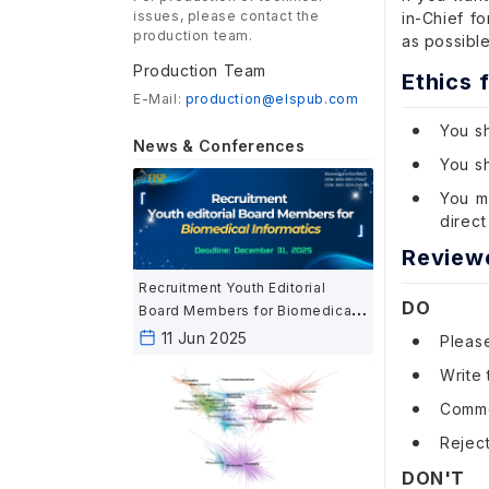
issues, please contact the
in-Chief f
production team.
as possible
Production Team
Ethics 
E-Mail:
production@elspub.com
You sh
News & Conferences
You sh
You mu
direct
Review
Recruitment Youth Editorial
DO
Board Members for Biomedical
Informatics
11 Jun 2025
Pleas
Write 
Commen
Reject
DON'T