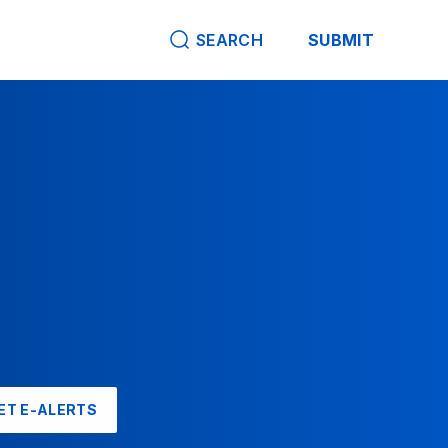
SEARCH
SUBMIT
ET E-ALERTS