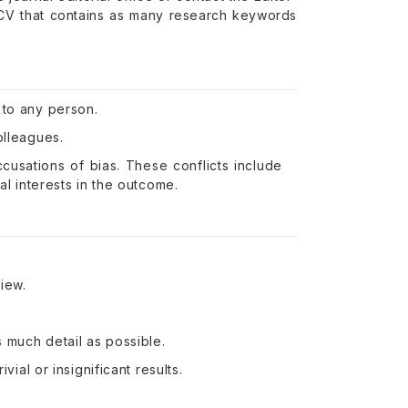
 CV that contains as many research keywords
 to any person.
olleagues.
ccusations of bias. These conflicts include
al interests in the outcome.
iew.
 much detail as possible.
vial or insignificant results.