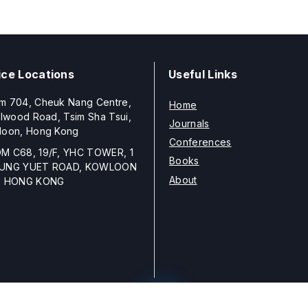
ice Locations
Useful Links
m 704, Cheuk Nang Centre,
Home
llwood Road, Tsim Sha Tsui,
Journals
loon, Hong Kong
Conferences
M C68, 19/F, YHC TOWER, 1
Books
UNG YUET ROAD, KOWLOON
About
, HONG KONG