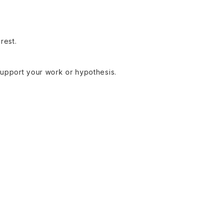
rest.
support your work or hypothesis.