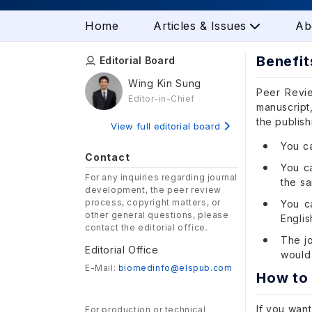
Home
Articles & Issues
Ab
Benefit
Editorial Board
Wing Kin Sung
Peer Revie
Editor-in-Chief
manuscript,
the publis
View full editorial board
You ca
Contact
You ca
For any inquiries regarding journal
the s
development, the peer review
process, copyright matters, or
You c
other general questions, please
English
contact the editorial office.
The j
Editorial Office
would 
E-Mail:
biomedinfo@elspub.com
How to
If you want
For production or technical