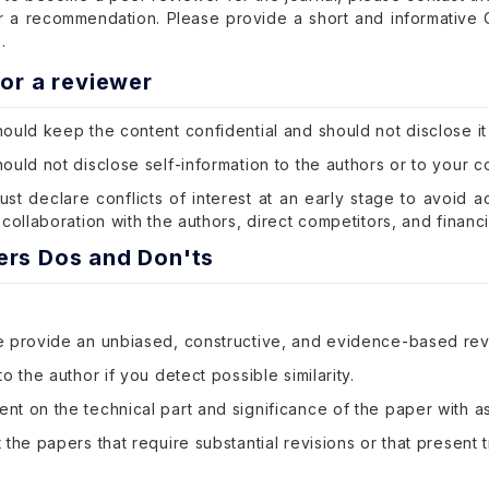
or a recommendation. Please provide a short and informative
.
for a reviewer
ould keep the content confidential and should not disclose it
ould not disclose self-information to the authors or to your c
st declare conflicts of interest at an early stage to avoid a
 collaboration with the authors, direct competitors, and financi
ers Dos and Don'ts
e provide an unbiased, constructive, and evidence-based rev
to the author if you detect possible similarity.
t on the technical part and significance of the paper with as
 the papers that require substantial revisions or that present tri