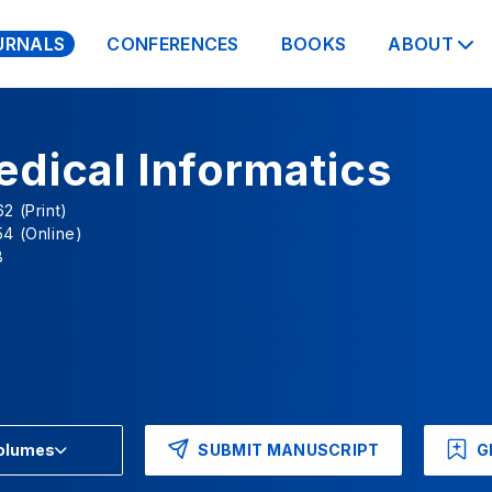
URNALS
CONFERENCES
BOOKS
ABOUT
dical Informatics
2 (Print)
4 (Online)
B
SUBMIT MANUSCRIPT
G
Volumes