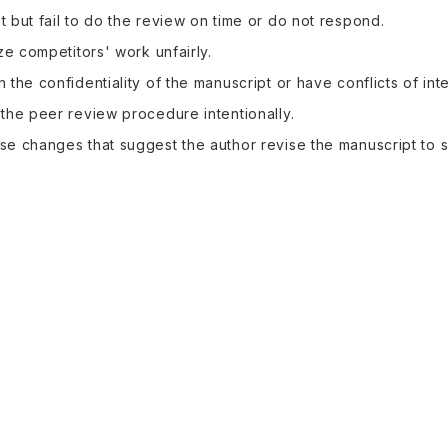
 but fail to do the review on time or do not respond.
ize competitors' work unfairly.
 the confidentiality of the manuscript or have conflicts of inte
the peer review procedure intentionally.
e changes that suggest the author revise the manuscript to 