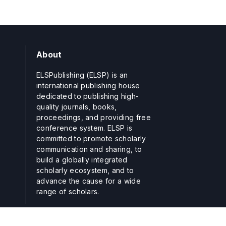
About
ELSPublishing (ELSP) is an
international publishing house
dedicated to publishing high-
quality journals, books,
proceedings, and providing free
conference system. ELSP is
committed to promote scholarly
communication and sharing, to
build a globally integrated
scholarly ecosystem, and to
advance the cause for a wide
range of scholars.