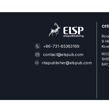
Off
Roo
9 Hi
+86-731-85363169
Kow
ROO
contact@elspub.com
SHE
ritapublisher@elspub.com
BAY