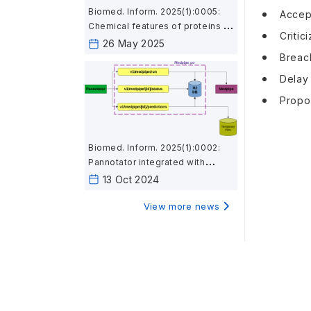
Biomed. Inform. 2025(1):0005:
Accept
Chemical features of proteins in
Critic
microbial genomes associated
26 May 2025
with body sites and gut
Breach
inflammation
Delay 
Propos
Biomed. Inform. 2025(1):0002:
Pannotator integrated with
Medpipe provides
13 Oct 2024
immunological and subcellular
location features using a
View more news
microservice