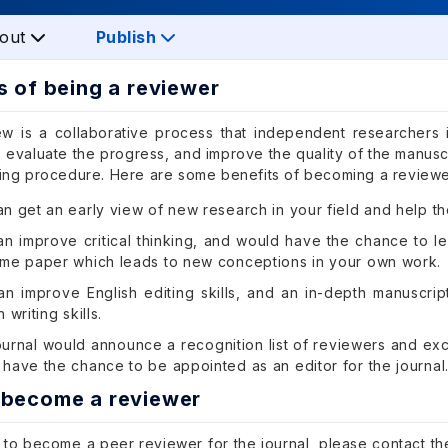
out
Publish
s of being a reviewer
w is a collaborative process that independent researchers 
 evaluate the progress, and improve the quality of the manuscr
hing procedure. Here are some benefits of becoming a reviewe
n get an early view of new research in your field and help th
n improve critical thinking, and would have the chance to le
ame paper which leads to new conceptions in your own work.
an improve English editing skills, and an in-depth manuscr
 writing skills.
ournal would announce a recognition list of reviewers and ex
have the chance to be appointed as an editor for the journal
 become a reviewer
 to become a peer reviewer for the journal, please contact the 