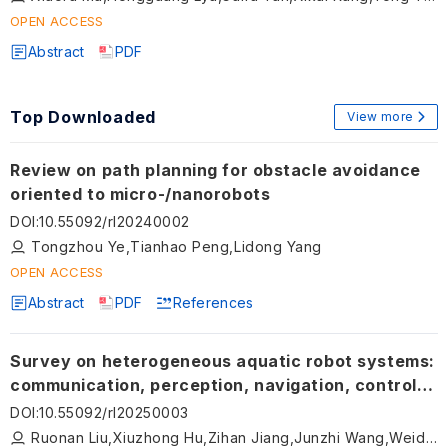
OPEN ACCESS
Abstract
PDF
Top Downloaded
View more
Review on path planning for obstacle avoidance
oriented to micro-/nanorobots
DOI
:
10.55092/rl20240002
Tongzhou Ye,Tianhao Peng,Lidong Yang
OPEN ACCESS
Abstract
PDF
References
Survey on heterogeneous aquatic robot systems:
communication, perception, navigation, control,
decision-making and energy management
DOI
:
10.55092/rl20250003
Ruonan Liu,Xiuzhong Hu,Zihan Jiang,Junzhi Wang,Weidong Zhang