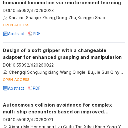
humanoid locomotion via reinforcement learning
DOI
:
10.55092/rl20260023
Kai Jian,Shaojie Zhang,Dong Zhu,Xiangyu Shao
OPEN ACCESS
Abstract
PDF
Design of a soft gripper with a changeable
adapter for enhanced grasping and manipulation
DOI
:
10.55092/rl20260022
Chengqi Song,Jingxiang Wang,Qinglei Bu,Jie Sun,Qinyao Liu
OPEN ACCESS
Abstract
PDF
Autonomous collision avoidance for complex
multi-ship encounters based on improved
dynamic window approach
DOI
:
10.55092/rl20260021
Xiaoru Ma,Hongguang Lyu,Guifu Tan,Xikai Kang,Yong Yin,Tongtong Guo