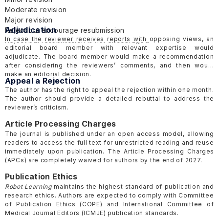
Moderate revision
Major revision
Adjudication
Reject but encourage resubmission
In case the reviewer receives reports with opposing views, an
Reject but resubmission is not encouraged
editorial board member with relevant expertise would
adjudicate. The board member would make a recommendation
after considering the reviewers’ comments, and then would
make an editorial decision.
Appeal a Rejection
The author has the right to appeal the rejection within one month.
The author should provide a detailed rebuttal to address the
reviewer’s criticism.
Article Processing Charges
The journal is published under an open access model, allowing
readers to access the full text for unrestricted reading and reuse
immediately upon publication. The Article Processing Charges
(APCs) are completely waived for authors by the end of 2027.
Publication Ethics
Robot Learning
maintains the highest standard of publication and
research ethics. Authors are expected to comply with Committee
of Publication Ethics
(COPE)
and International Committee of
Medical Journal Editors
(ICMJE)
publication standards.