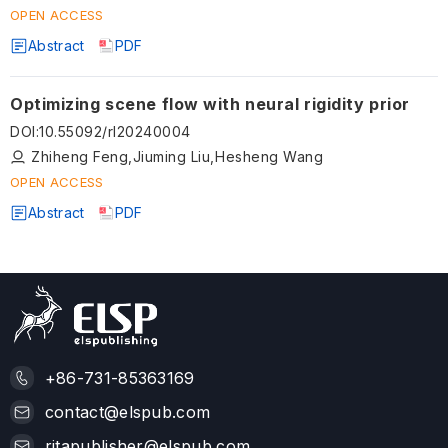
OPEN ACCESS
Abstract
PDF
Optimizing scene flow with neural rigidity prior
DOI
:
10.55092/rl20240004
Zhiheng Feng,Jiuming Liu,Hesheng Wang
OPEN ACCESS
Abstract
PDF
+86-731-85363169
contact@elspub.com
ritapublisher@elspub.com