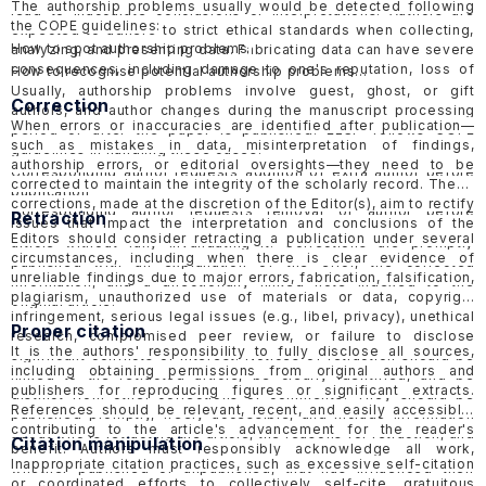
The authorship problems usually would be detected following
lead to inaccurate conclusions or interpretations. Authors are
the COPE guidelines:
expected to adhere to strict ethical standards when collecting,
How to spot authorship problems
analyzing, and presenting data. Fabricating data can have severe
consequences, including damage to one's reputation, loss of
How to recognise potential authorship problems
credibility, and potential legal or professional consequences.
Usually, authorship problems involve guest, ghost, or gift
Correction
ELSP would follow the guidelines of COPE in handling
suspected
authors, and author changes during the manuscript processing
When errors or inaccuracies are identified after publication—
data fabrication cases in published papers
and
submitted
period or after the paper is published. ELSP follows COPE
such as mistakes in data, misinterpretation of findings,
papers
.
guidelines in handling these cases.
authorship errors, or editorial oversights—they need to be
Corresponding author requests addition of extra author before
corrected to maintain the integrity of the scholarly record. These
publication
corrections, made at the discretion of the Editor(s), aim to rectify
Corresponding author requests removal of author before
Retraction
issues that impact the interpretation and conclusions of the
publication
Editors should consider retracting a publication under several
article without fully invalidating it. Corrections are promptly
Request for addition of extra author after publication
circumstances, including when there is clear evidence of
published with an explanation of the error, the corrected
Request for removal of author after publication
unreliable findings due to major errors, fabrication, falsification,
information, and a directionally linked note indexed to the
Suspected guest, ghost or gift authorship
plagiarism, unauthorized use of materials or data, copyright
original article.
infringement, serious legal issues (e.g., libel, privacy), unethical
Proper citation
research, compromised peer review, or failure to disclose
It is the authors' responsibility to fully disclose all sources,
significant conflicts of interest. Notices of retraction should be
including obtaining permissions from original authors and
linked to the retracted article, be clearly identified, and be
publishers for reproducing figures or significant extracts.
distinct from other corrections or comments. They should be
References should be relevant, recent, and easily accessible,
published promptly, freely accessible, and include information
contributing to the article's advancement for the reader's
about who is retracting the article, the reasons for retraction, and
Citation manipulation
benefit. Authors must responsibly acknowledge all work,
should be objective and factual, avoiding inflammatory language
Inappropriate citation practices, such as excessive self-citation
whether published or unpublished, that has influenced their
to minimize harmful effects. ELSP follows the COPE
Retraction
or coordinated efforts to collectively self-cite, gratuitous