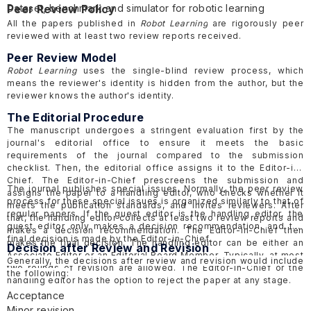
Dataset, benchmark and simulator for robotic learning
Peer Review Policy
Applications for robotic learning
All the papers published in
Robot Learning
are rigorously peer
reviewed with at least two review reports received.
Peer Review Model
Robot Learning
uses the single-blind review process, which
means the reviewer's identity is hidden from the author, but the
reviewer knows the author's identity.
The Editorial Procedure
The manuscript undergoes a stringent evaluation first by the
journal's editorial office to ensure it meets the basic
requirements of the journal compared to the submission
checklist. Then, the editorial office assigns it to the Editor-in-
Chief. The Editor-in-Chief prescreens the submission and
The journal publishes special issues. Normally, the peer review
assigns the paper to a handling editor, who checks whether it
process for these special issues is organized similarly to that of
meets the publication standards, and invites reviewers. After
regular papers. If the guest editor is the handling editor, the
that, the handling editor collects at least two review reports and
guest editor only makes a decision recommendation, and the
makes a decision recommendation. The Editor-in-Chief then
final decision is made by the Editor-in-Chief.
makes the final decision. The handling editor can be either an
Decision after Review and Revision
Associate Editor or an Editorial Board Member. Typically, at most
Generally, the decisions after review and revision would include
two rounds of revision are allowed. The Editor-in-Chief or the
the following:
handling editor has the option to reject the paper at any stage.
Acceptance
Minor revision