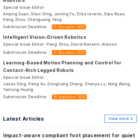
Robotics
Special Issue Editor:
Anqing Duan, Shuo Ding, Junling Fu, Elisa Iovene, Sipu Ruan,
Peng Zhou, Chenguang Yang
Submission Deadline:
31 December 2026
Intelligent Vision-Driven Robotics
Special Issue Editor:
Peng Zhou, David Navarro-Alarcon
Submission Deadline:
31 December 2026
Learning-Based Motion Planning and Control for
Contact-Rich Legged Robots
Special Issue Editor:
Jiatao Ding, Peng Xu, Dongliang Zheng, Zhenyu Lu, Ning Wang,
Yanlong Huang
Submission Deadline:
30 September 2026
Latest Articles
View more
Impact-aware compliant foot placement for quiet