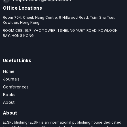
Office Locations
Room 704, Cheuk Nang Centre, 9 Hillwood Road, Tsim Sha Tsui,
Kowloon, Hong Kong
ROOM C68, 19/F, YHC TOWER, 1 SHEUNG YUET ROAD, KOWLOON
BAY, HONG KONG
Useful Links
Home
Journals
Conferences
Books
About
About
ELSPublishing (ELSP) is an international publishing house dedicated