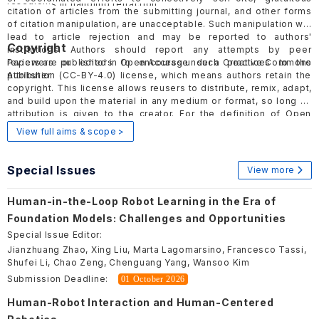
research.
Guidelines
in handling retraction.
citation of articles from the submitting journal, and other forms
of citation manipulation, are unacceptable. Such manipulation will
lead to article rejection and may be reported to authors'
Copyright
institutions. Authors should report any attempts by peer
reviewers or editors to encourage such practices to the
Papers are published in Open Access under a Creative Commons
publisher.
Attribution (
CC-BY-4.0
) license, which means authors retain the
copyright. This license allows reusers to distribute, remix, adapt,
and build upon the material in any medium or format, so long as
attribution is given to the creator. For the definition of Open
Access, please visit
here
.
View full aims & scope >
Special Issues
View more
Human-in-the-Loop Robot Learning in the Era of
Foundation Models: Challenges and Opportunities
Special Issue Editor:
Jianzhuang Zhao, Xing Liu, Marta Lagomarsino, Francesco Tassi,
Shufei Li, Chao Zeng, Chenguang Yang, Wansoo Kim
Submission Deadline:
01 October 2026
Human-Robot Interaction and Human-Centered