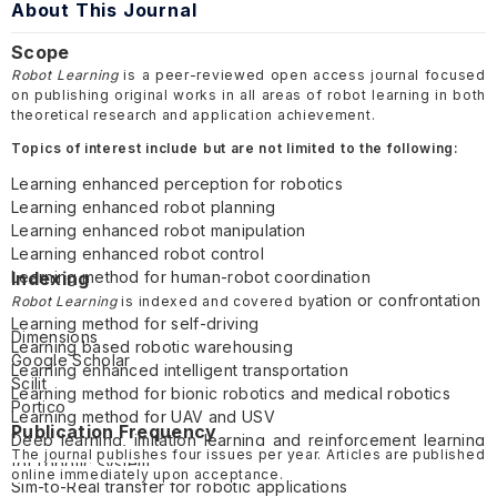
About This Journal
Scope
Robot Learning
is a peer-reviewed open access journal focused
on publishing original works in all areas of robot learning in both
theoretical research and application achievement.
Topics of interest include but are not limited to the following:
Learning enhanced perception for robotics
Learning enhanced robot planning
Learning enhanced robot manipulation
Learning enhanced robot control
Learning method for human-robot coordination
Indexing
Learning method for multi-robot cooperation or confrontation
Robot Learning
is indexed and covered by
Learning method for self-driving
Dimensions
Learning based robotic warehousing
Google Scholar
Learning enhanced intelligent transportation
Scilit
Learning method for bionic robotics and medical robotics
Portico
Learning method for UAV and USV
Publication Frequency
Deep learning, imitation learning and reinforcement learning
The journal publishes four issues per year. Articles are published
for robotic system
online immediately upon acceptance.
Sim-to-Real transfer for robotic applications