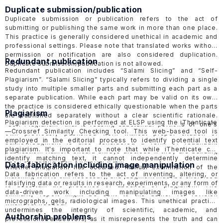
Duplicate submission/publication
Duplicate submission or publication refers to the act of
submitting or publishing the same work in more than one place.
This practice is generally considered unethical in academic and
professional settings. Please note that translated works without
permission or notification are also considered duplication.
Redundant publication
Duplicate submission/publication is not allowed.
Redundant publication includes “Salami Slicing” and “Self-
Plagiarism”. “Salami Slicing” typically refers to dividing a single
study into multiple smaller parts and submitting each part as a
separate publication. While each part may be valid on its own,
the practice is considered ethically questionable when the parts
Plagiarism
are published separately without a clear scientific rationale.
Plagiarism detection is performed at ELSP using the
iThenticate
“Self-Plagiarism” that is reusing substantial portions of one's
—Crossref Similarity Checking tool. This web-based tool is
own previously published work without proper citation or
employed in the editorial process to identify potential text
acknowledgment is also considered a form of redundant
plagiarism. It's important to note that while iThenticate can
publication. Authors should always disclose if they are building
identify matching text, it cannot independently determine
upon or reusing their own prior work.
Data fabrication including image manipulation
whether plagiarism has occurred. Manual examination of the
Data fabrication refers to the act of inventing, altering, or
matching text is still necessary, and judgment must be exercised
falsifying data or results in research, experiments, or any form of
to ascertain the presence or absence of plagiarism. The
data-driven work including manipulating images like
similarity report might be sent to the author for revision
micrographs, gels, radiological images. This unethical practice
whenever needed.
undermines the integrity of scientific, academic, and
Authorship problems
professional endeavors, as it misrepresents the truth and can