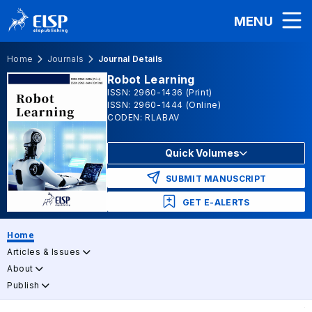
MENU
Home
Journals
Journal Details
Robot Learning
ISSN: 2960-1436 (Print)
ISSN: 2960-1444 (Online)
CODEN: RLABAV
Quick Volumes
SUBMIT MANUSCRIPT
GET E-ALERTS
Home
Articles & Issues
About
Publish