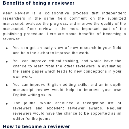
Benefits of being a reviewer
Peer Review is a collaborative process that independent
researchers in the same field comment on the submitted
manuscript, evaluate the progress, and improve the quality of the
manuscript. Peer review is the most important part of the
publishing procedure. Here are some benefits of becoming a
reviewer:
You can get an early view of new research in your field
and help the author to improve the work.
You can improve critical thinking, and would have the
chance to learn from the other reviewers in evaluating
the same paper which leads to new conceptions in your
own work.
You can improve English editing skills, and an in-depth
manuscript review would help to improve your own
English writing skills.
The journal would announce a recognition list of
reviewers and excellent reviewer awards. Regular
reviewers would have the chance to be appointed as an
editor for the journal.
How to become a reviewer