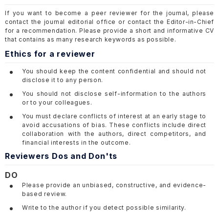
If you want to become a peer reviewer for the journal, please
contact the journal editorial office or contact the Editor-in-Chief
for a recommendation. Please provide a short and informative CV
that contains as many research keywords as possible.
Ethics for a reviewer
You should keep the content confidential and should not
disclose it to any person.
You should not disclose self-information to the authors
or to your colleagues.
You must declare conflicts of interest at an early stage to
avoid accusations of bias. These conflicts include direct
collaboration with the authors, direct competitors, and
financial interests in the outcome.
Reviewers Dos and Don'ts
DO
Please provide an unbiased, constructive, and evidence-
based review.
Write to the author if you detect possible similarity.