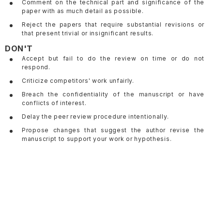
Comment on the technical part and significance of the
paper with as much detail as possible.
Reject the papers that require substantial revisions or
that present trivial or insignificant results.
DON'T
Accept but fail to do the review on time or do not
respond.
Criticize competitors' work unfairly.
Breach the confidentiality of the manuscript or have
conflicts of interest.
Delay the peer review procedure intentionally.
Propose changes that suggest the author revise the
manuscript to support your work or hypothesis.