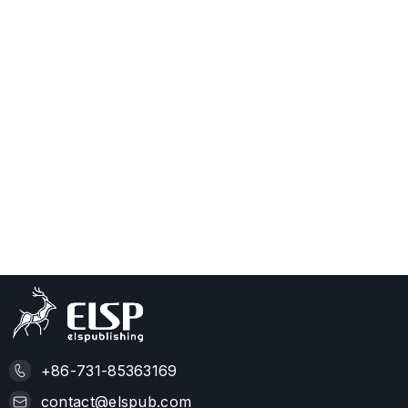
+86-731-85363169
contact@elspub.com