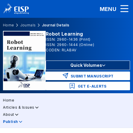
MENU
Home
Journals
Journal Details
Robot Learning
ISSN: 2960-1436 (Print)
ISSN: 2960-1444 (Online)
CODEN: RLABAV
Quick Volumes
SUBMIT MANUSCRIPT
GET E-ALERTS
Home
Articles & Issues
About
Publish