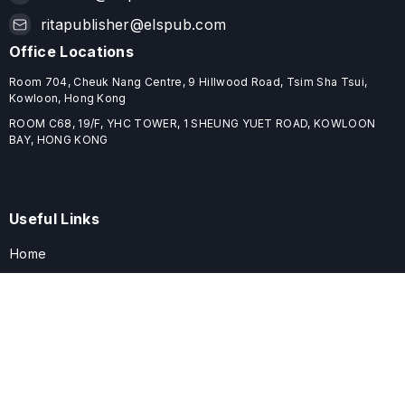
ritapublisher@elspub.com
Office Locations
Room 704, Cheuk Nang Centre, 9 Hillwood Road, Tsim Sha Tsui,
Kowloon, Hong Kong
ROOM C68, 19/F, YHC TOWER, 1 SHEUNG YUET ROAD, KOWLOON
BAY, HONG KONG
Useful Links
Home
Journals
Conferences
Books
About
About