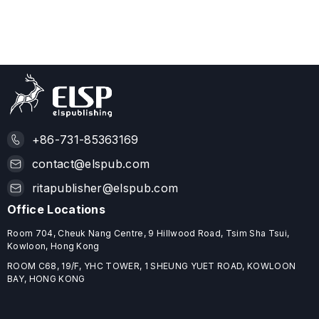
+86-731-85363169
contact@elspub.com
ritapublisher@elspub.com
Office Locations
Room 704, Cheuk Nang Centre, 9 Hillwood Road, Tsim Sha Tsui,
Kowloon, Hong Kong
ROOM C68, 19/F, YHC TOWER, 1 SHEUNG YUET ROAD, KOWLOON
BAY, HONG KONG