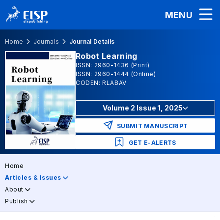
MENU
Home
Journals
Journal Details
Robot Learning
ISSN: 2960-1436 (Print)
ISSN: 2960-1444 (Online)
CODEN: RLABAV
Volume 2 Issue 1, 2025
SUBMIT MANUSCRIPT
GET E-ALERTS
Home
Articles & Issues
About
Publish