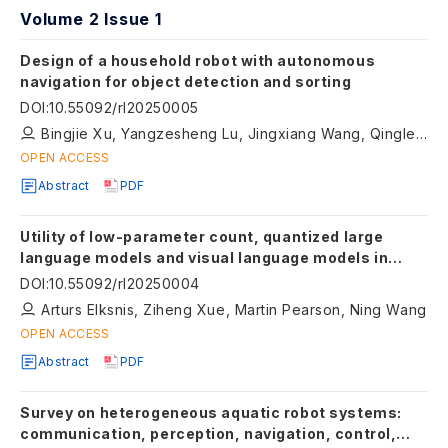
Volume 2 Issue 1
Design of a household robot with autonomous
navigation for object detection and sorting
DOI
:
10.55092/rl20250005
Bingjie Xu, Yangzesheng Lu, Jingxiang Wang, Qinglei Bu, Mark Leach, Jie Sun
OPEN ACCESS
Abstract
PDF
Utility of low-parameter count, quantized large
language models and visual language models in
semantic navigation
DOI
:
10.55092/rl20250004
Arturs Elksnis, Ziheng Xue, Martin Pearson, Ning Wang
OPEN ACCESS
Abstract
PDF
Survey on heterogeneous aquatic robot systems:
communication, perception, navigation, control,