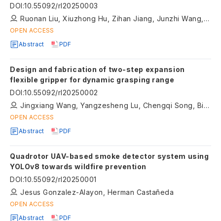
decision-making and energy management
DOI
:
10.55092/rl20250003
Ruonan Liu, Xiuzhong Hu, Zihan Jiang, Junzhi Wang, Weidong Zhang
OPEN ACCESS
Abstract
PDF
Design and fabrication of two-step expansion
flexible gripper for dynamic grasping range
DOI
:
10.55092/rl20250002
Jingxiang Wang, Yangzesheng Lu, Chengqi Song, Bingjie Xu, Qinglei Bu, Jie Sun, Quan Zhang
OPEN ACCESS
Abstract
PDF
Quadrotor UAV-based smoke detector system using
YOLOv8 towards wildfire prevention
DOI
:
10.55092/rl20250001
Jesus Gonzalez-Alayon, Herman Castañeda
OPEN ACCESS
Abstract
PDF