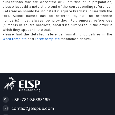
publications that are Accepted or Submitted or In preparation,
please just add a note at the end of the corresponding reference.
References should be indicated in square brackets in line with the
text. Author names can be referred to, but the reference
number(s) must always be provided. Furthermore, references
(numbers in square brackets) should be numbered in the order in
which they appear in the text.
Please find the detailed reference formatting guidelines in the
Word template
and
Latex template
mentioned above.
+86-731-85363169
contact@elspub.com