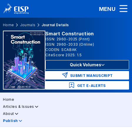
MENU
Home
Journals
Journal Details
Smart Construction
ISSN: 2960-2025 (Print)
ISSN: 2960-2033 (Online)
CODEN: SCABAK
CiteScore 2025: 1.5
Quick Volumes
SUBMIT MANUSCRIPT
GET E-ALERTS
Home
Articles & Issues
About
Publish