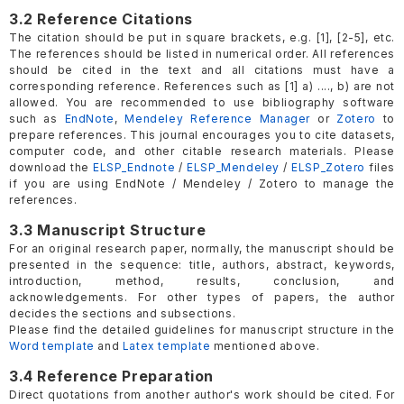
3.2 Reference Citations
The citation should be put in square brackets, e.g. [1], [2-5], etc.
The references should be listed in numerical order. All references
should be cited in the text and all citations must have a
corresponding reference. References such as [1] a) ...., b) are not
allowed. You are recommended to use bibliography software
such as
EndNote
,
Mendeley Reference Manager
or
Zotero
to
prepare references. This journal encourages you to cite datasets,
computer code, and other citable research materials. Please
download the
ELSP_Endnote
/
ELSP_Mendeley
/
ELSP_Zotero
files
if you are using EndNote / Mendeley / Zotero to manage the
references.
3.3 Manuscript Structure
For an original research paper, normally, the manuscript should be
presented in the sequence: title, authors, abstract, keywords,
introduction, method, results, conclusion, and
acknowledgements. For other types of papers, the author
decides the sections and subsections.
Please find the detailed guidelines for manuscript structure in the
Word template
and
Latex template
mentioned above.
3.4 Reference Preparation
Direct quotations from another author's work should be cited. For