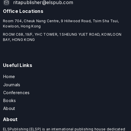
ritapublisher@elspub.com
Office Locations
Room 704, Cheuk Nang Centre, 9 Hillwood Road, Tsim Sha Tsui,
Kowloon, Hong Kong
ROOM C68, 19/F, YHC TOWER, 1 SHEUNG YUET ROAD, KOWLOON
BAY, HONG KONG
Useful Links
Home
Journals
Conferences
Books
About
About
ELSPublishing (ELSP) is an international publishing house dedicated