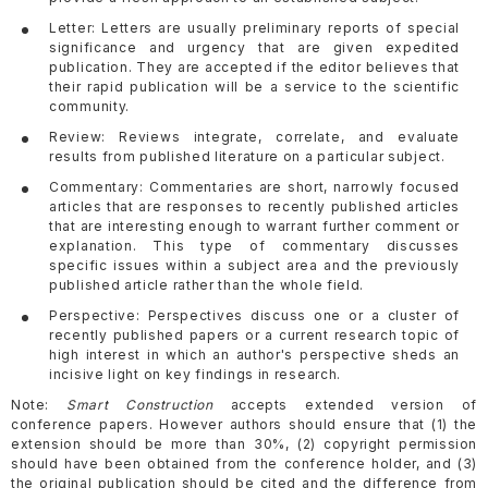
Letter: Letters are usually preliminary reports of special
significance and urgency that are given expedited
publication. They are accepted if the editor believes that
their rapid publication will be a service to the scientific
community.
Review: Reviews integrate, correlate, and evaluate
results from published literature on a particular subject.
Commentary: Commentaries are short, narrowly focused
articles that are responses to recently published articles
that are interesting enough to warrant further comment or
explanation. This type of commentary discusses
specific issues within a subject area and the previously
published article rather than the whole field.
Perspective: Perspectives discuss one or a cluster of
recently published papers or a current research topic of
high interest in which an author's perspective sheds an
incisive light on key findings in research.
Note:
Smart Construction
accepts extended version of
conference papers. However authors should ensure that (1) the
extension should be more than 30%, (2) copyright permission
should have been obtained from the conference holder, and (3)
the original publication should be cited and the difference from