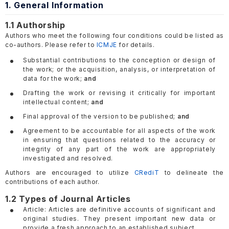
1. General Information
1.1 Authorship
Authors who meet the following four conditions could be listed as
co-authors. Please refer to
ICMJE
for details.
Substantial contributions to the conception or design of
the work; or the acquisition, analysis, or interpretation of
data for the work;
and
Drafting the work or revising it critically for important
intellectual content;
and
Final approval of the version to be published;
and
Agreement to be accountable for all aspects of the work
in ensuring that questions related to the accuracy or
integrity of any part of the work are appropriately
investigated and resolved.
Authors are encouraged to utilize
CRediT
to delineate the
contributions of each author.
1.2 Types of Journal Articles
Article: Articles are definitive accounts of significant and
original studies. They present important new data or
provide a fresh approach to an established subject.