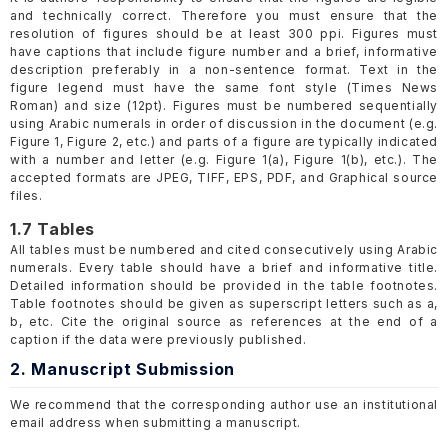
and technically correct. Therefore you must ensure that the
resolution of figures should be at least 300 ppi. Figures must
have captions that include figure number and a brief, informative
description preferably in a non-sentence format. Text in the
figure legend must have the same font style (Times News
Roman) and size (12pt). Figures must be numbered sequentially
using Arabic numerals in order of discussion in the document (e.g.
Figure 1, Figure 2, etc.) and parts of a figure are typically indicated
with a number and letter (e.g. Figure 1(a), Figure 1(b), etc.). The
accepted formats are JPEG, TIFF, EPS, PDF, and Graphical source
files.
1.7 Tables
All tables must be numbered and cited consecutively using Arabic
numerals. Every table should have a brief and informative title.
Detailed information should be provided in the table footnotes.
Table footnotes should be given as superscript letters such as a,
b, etc. Cite the original source as references at the end of a
caption if the data were previously published.
2. Manuscript Submission
We recommend that the corresponding author use an institutional
email address when submitting a manuscript.