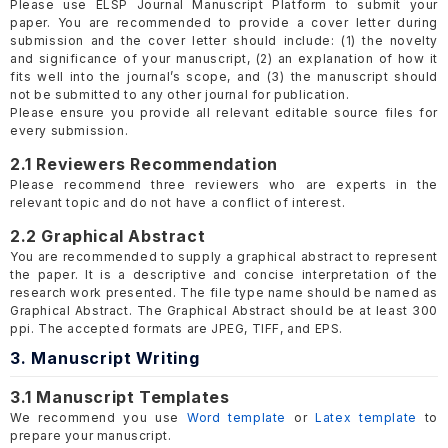
Please use ELSP Journal Manuscript Platform to submit your
paper. You are recommended to provide a cover letter during
submission and the cover letter should include: (1) the novelty
and significance of your manuscript, (2) an explanation of how it
fits well into the journal’s scope, and (3) the manuscript should
not be submitted to any other journal for publication.
Please ensure you provide all relevant editable source files for
every submission.
2.1 Reviewers Recommendation
Please recommend three reviewers who are experts in the
relevant topic and do not have a conflict of interest.
2.2 Graphical Abstract
You are recommended to supply a graphical abstract to represent
the paper. It is a descriptive and concise interpretation of the
research work presented. The file type name should be named as
Graphical Abstract. The Graphical Abstract should be at least 300
ppi. The accepted formats are JPEG, TIFF, and EPS.
3. Manuscript Writing
3.1 Manuscript Templates
We recommend you use
Word template
or
Latex template
to
prepare your manuscript.