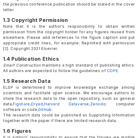
the previous conference publication should be stated in the cover
letter.
1.3 Copyright Permission
Note that it is the author's responsibility to obtain written
permission from the copyright holder for any figures reused from
elsewhere. Please add references to the figure caption and put
appropriate credit lines, for example: Reprinted with permission
[2]. Copyright 2021 Elsevier.
1.4 Publication Ethics
Smart Construction
maintains a high standard of publishing ethics.
All authors are expected to follow the guidelines of
COPE
.
1.5 Research Data
ELSP is determined to improve knowledge exchange among
scientists and facilitate open science. We encourage authors to
share the research data to the open repository, such as general
data,
Figshare
,
Dryad
,
Harvard Dataverse
,
Zenodo
; computer
software or code,
GitHub
.
The research data could be published as Supporting Information
together with the paper if there are limited research data.
1.6 Figures
It is authors’ responsibility to ensure that the figures are legible