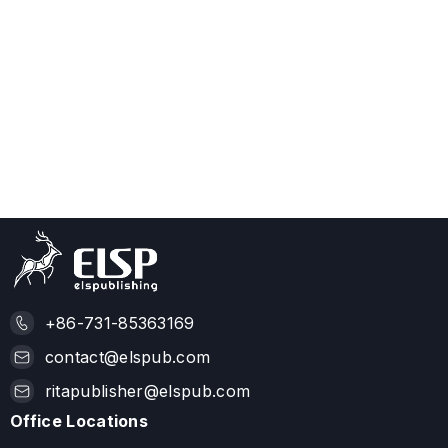
+86-731-85363169
contact@elspub.com
ritapublisher@elspub.com
Office Locations