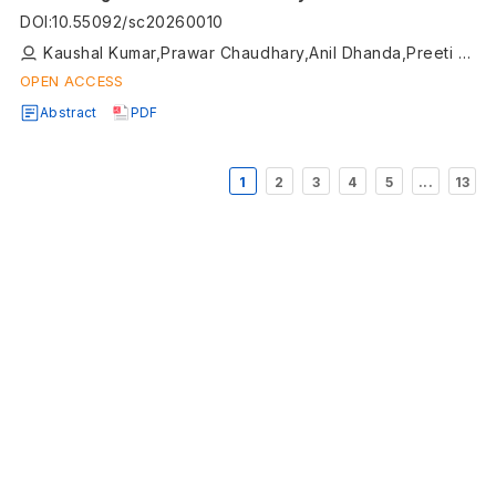
DOI
:
10.55092/sc20260010
Kaushal Kumar,Prawar Chaudhary,Anil Dhanda,Preeti Rustagi,Roopsi Rathee,Rishabh Arora,Karan Gehlot,Ashhad Imam,Nishant Yadav
OPEN ACCESS
Abstract
PDF
1
2
3
4
5
...
13