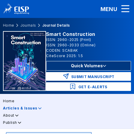
MENU
Home
Journals
Journal Details
Smart Construction
ISSN: 2960-2025 (Print)
ISSN: 2960-2033 (Online)
CODEN: SCABAK
CiteScore 2025: 1.5
Quick Volumes
SUBMIT MANUSCRIPT
GET E-ALERTS
Home
Articles & Issues
About
Publish