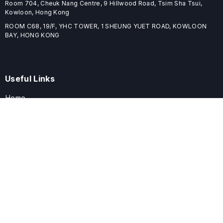
Room 704, Cheuk Nang Centre, 9 Hillwood Road, Tsim Sha Tsui,
Kowloon, Hong Kong
ROOM C68, 19/F, YHC TOWER, 1 SHEUNG YUET ROAD, KOWLOON
BAY, HONG KONG
Useful Links
Home
Journals
Conferences
Books
About
About
ELSPublishing (ELSP) is an international publishing house dedicated
to publishing high-quality journals, books, proceedings, and
providing free conference system. ELSP is committed to promote
scholarly communication and sharing, to build a globally integrated