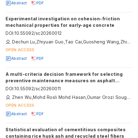
Abstract
PDF
Experimental investigation on cohesion-friction
mechanical properties for early-age concrete
DOI
:
10.55092/sc20260012
Dechun Lu,Zhiyuan Guo,Tao Cai,Guosheng Wang,Zhiwei Gao,Xiuli Du
OPEN ACCESS
Abstract
PDF
A multi-criteria decision framework for selecting
preventive maintenance measures on asphalt
pavement: a case study of the Liuzhou North Ring
DOI
:
10.55092/sc20260011
Expressway
Zhen Wu,Mohd Rosli Mohd Hasan,Oumar Orozi Sougui,Diyar Khan,Hainian Wang,Hui Wang
OPEN ACCESS
Abstract
PDF
Statistical evaluation of cementitious composites
containing rice husk ash and recycled steel fibers