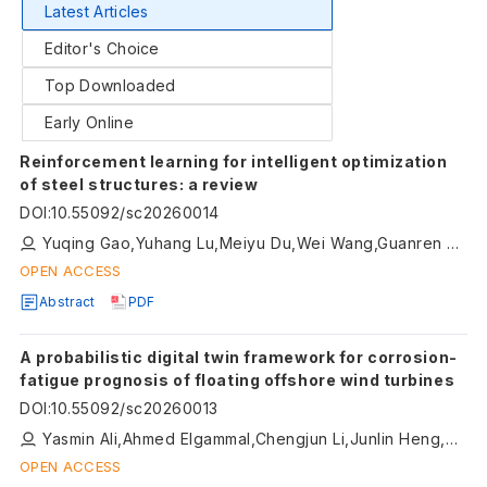
Latest Articles
Editor's Choice
Top Downloaded
Early Online
Reinforcement learning for intelligent optimization
of steel structures: a review
DOI
:
10.55092/sc20260014
Yuqing Gao,Yuhang Lu,Meiyu Du,Wei Wang,Guanren Zhou
OPEN ACCESS
Abstract
PDF
A probabilistic digital twin framework for corrosion-
fatigue prognosis of floating offshore wind turbines
DOI
:
10.55092/sc20260013
Yasmin Ali,Ahmed Elgammal,Chengjun Li,Junlin Heng,Kaoshan Dai
OPEN ACCESS