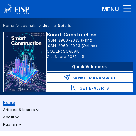
MENU
Home
Journals
Journal Details
Smart Construction
ISSN: 2960-2025 (Print)
ISSN: 2960-2033 (Online)
CODEN: SCABAK
CiteScore 2025: 1.5
Quick Volumes
SUBMIT MANUSCRIPT
GET E-ALERTS
Home
Articles & Issues
About
Publish