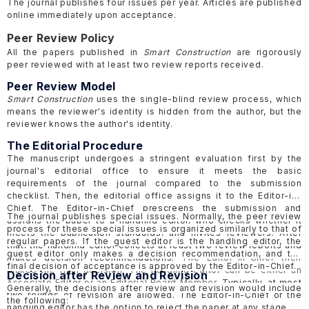
The journal publishes four issues per year. Articles are published
online immediately upon acceptance.
Peer Review Policy
All the papers published in
Smart Construction
are rigorously
peer reviewed with at least two review reports received.
Peer Review Model
Smart Construction
uses the single-blind review process, which
means the reviewer's identity is hidden from the author, but the
reviewer knows the author's identity.
The Editorial Procedure
The manuscript undergoes a stringent evaluation first by the
journal's editorial office to ensure it meets the basic
requirements of the journal compared to the submission
checklist. Then, the editorial office assigns it to the Editor-in-
Chief.
The Editor-in-Chief prescreens the submission and
The journal publishes special issues. Normally, the peer review
assigns the paper to a handling editor, who checks whether it
process for these special issues is organized similarly to that of
meets the publication standards, and invites reviewers.
After
regular papers. If the guest editor is the handling editor, the
that, the handling editor collects at least two review reports and
guest editor only makes a decision recommendation, and the
makes decision recommendations.
The Editor-in-Chief then
final decision of acceptance is approved by the Editor-in-Chief.
makes the final decision. The handling editor can be either an
Decision after Review and Revision
Associate Editor or an Editorial Board Member.
Typically, at most
Generally, the decisions after review and revision would include
two rounds of revision are allowed. The Editor-in-Chief or the
the following:
handling editor has the option to reject the paper at any stage.