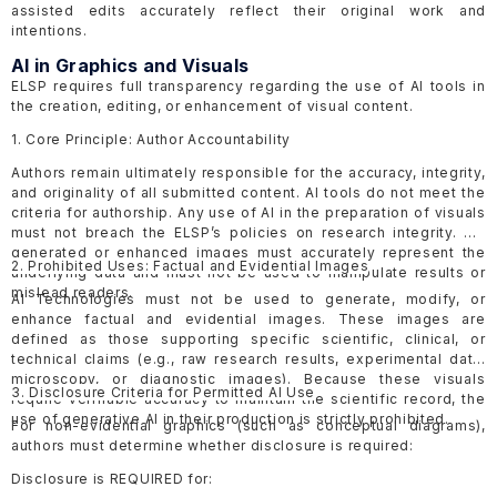
assisted edits accurately reflect their original work and
intentions.
AI in Graphics and Visuals
ELSP requires full transparency regarding the use of AI tools in
the creation, editing, or enhancement of visual content.
1. Core Principle: Author Accountability
Authors remain ultimately responsible for the accuracy, integrity,
and originality of all submitted content. AI tools do not meet the
criteria for authorship. Any use of AI in the preparation of visuals
must not breach the ELSP’s policies on research integrity. AI-
generated or enhanced images must accurately represent the
2. Prohibited Uses: Factual and Evidential Images
underlying data and must not be used to manipulate results or
mislead readers.
AI Technologies must not be used to generate, modify, or
enhance factual and evidential images. These images are
defined as those supporting specific scientific, clinical, or
technical claims (e.g., raw research results, experimental data,
microscopy, or diagnostic images). Because these visuals
3. Disclosure Criteria for Permitted AI Use
require verifiable accuracy to maintain the scientific record, the
use of generative AI in their production is strictly prohibited.
For non-evidential graphics (such as conceptual diagrams),
authors must determine whether disclosure is required:
Disclosure is REQUIRED for: