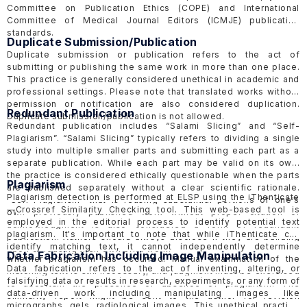
Committee on Publication Ethics
(COPE)
and International
Committee of Medical Journal Editors
(ICMJE)
publication
standards.
Duplicate Submission/Publication
Duplicate submission or publication refers to the act of
submitting or publishing the same work in more than one place.
This practice is generally considered unethical in academic and
professional settings. Please note that translated works without
permission or notification are also considered duplication.
Redundant Publication
Duplicate submission/publication is not allowed.
Redundant publication includes “Salami Slicing” and “Self-
Plagiarism”. “Salami Slicing” typically refers to dividing a single
study into multiple smaller parts and submitting each part as a
separate publication. While each part may be valid on its own,
the practice is considered ethically questionable when the parts
Plagiarism
are published separately without a clear scientific rationale.
Plagiarism detection is performed at ELSP using the
iThenticate
“Self-Plagiarism” that is reusing substantial portions of one's
—
Crossref Similarity Checking tool. This web-based tool is
own previously published work without proper citation or
employed in the editorial process to identify potential text
acknowledgment is also considered a form of redundant
plagiarism. It's important to note that while iThenticate can
publication. Authors should always disclose if they are building
identify matching text, it cannot independently determine
upon or reusing their own prior work.
Data Fabrication Including Image Manipulation
whether plagiarism has occurred. Manual examination of the
Data fabrication refers to the act of inventing, altering, or
matching text is still necessary, and judgment must be exercised
falsifying data or results in research, experiments, or any form of
to ascertain the presence or absence of plagiarism. The
data-driven work including manipulating images like
similarity report might be sent to the author for revision
micrographs, gels, radiological images. This unethical practice