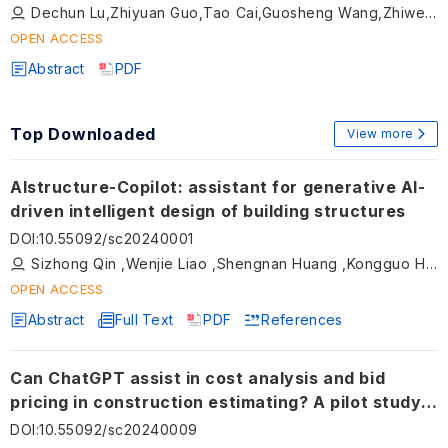
Dechun Lu,Zhiyuan Guo,Tao Cai,Guosheng Wang,Zhiwei Gao,Xiuli Du
OPEN ACCESS
Abstract
PDF
Top Downloaded
View more
AIstructure-Copilot: assistant for generative AI-
driven intelligent design of building structures
DOI
:
10.55092/sc20240001
Sizhong Qin ,Wenjie Liao ,Shengnan Huang ,Kongguo Hu ,Zhuang Tan ,Yuan Gao ,Xinzheng Lu
OPEN ACCESS
Abstract
Full Text
PDF
References
Can ChatGPT assist in cost analysis and bid
pricing in construction estimating? A pilot study
using a bridge rehabilitation project
DOI
:
10.55092/sc20240009