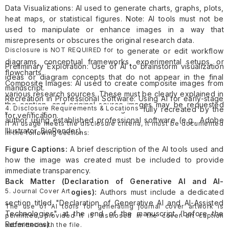
Data Visualizations: AI used to generate charts, graphs, plots,
heat maps, or statistical figures. Note: AI tools must not be
used to manipulate or enhance images in a way that
misrepresents or obscures the original research data.
Disclosure is NOT REQUIRED for
Research Illustrations: AI used to generate or edit workflow
diagrams, conceptual frameworks, experimental setups, or
Preliminary Exploration: Use of AI to brainstorm visualization
flowcharts.
ideas or diagram concepts that do not appear in the final
Composite Images: AI used to create composite images from
manuscript.
various research sources. These must be clearly explained in
Recreation in Professional Software: Using AI for early-stage
the caption, and original source images may be requested
4. Disclosure Requirements & Locations
prototyping where the final image is fully recreated by the
for verification.
author using established professional software (e.g., Adobe
If AI usage meets the disclosure criteria, it must be documented
Illustrator, BioRender).
in the following sections:
Figure Captions:
A brief description of the AI tools used and
how the image was created must be included to provide
immediate transparency.
Back Matter (Declaration of Generative AI and AI-
5. Journal Cover Art
Assisted Technologies):
Authors must include a dedicated
section titled "Declaration of Generative AI and AI-Assisted
The use of AI tools for generating journal cover artwork is
Technologies" at the end of the manuscript (before the
permitted, provided it is disclosed in the cover art caption
References).
submitted with the file.