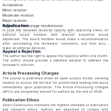
Acceptance
Minor revision
Moderate revision
Major revision
Adjudication
Reject but encourage resubmission
In case the reviewer receives reports with opposing views, an
Reject but resubmission is not encouraged
editorial board member with relevant expertise would
adjudicate. The board member would make a recommendation
after considering the reviewers’ comments, and then would
make an editorial decision.
Appeal a Rejection
The author has the right to appeal the rejection within one month.
The author should provide a detailed rebuttal to address the
reviewer’s criticism.
Article Processing Charges
The journal is published under an open access model, allowing
readers to access the full text for unrestricted reading and reuse
immediately upon publication. The Article Processing Charges
(APCs) are completely waived for authors by the end of 2026.
Publication Ethics
Smart Construction
maintains the highest standard of publication
and research ethics. Authors are expected to comply with