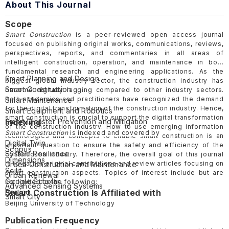
About This Journal
Scope
Smart Construction
is a peer-reviewed open access journal
focused on publishing original works, communications, reviews,
perspectives, reports, and commentaries in all areas of
intelligent construction, operation, and maintenance in both
fundamental research and engineering applications. As the
Smart Planning and Design
biggest global industry sector, the construction industry has
Smart Construction
become digitally lagging compared to other industry sectors.
Both academics and practitioners have recognized the demand
Smart Maintenance
for the digital transformation of the construction industry. Hence,
Smart Equipment and Robotics
smart construction is crucial to support the digital transformation
Smart Disaster Prevention and Mitigation
Indexing
of the construction industry. How to use emerging information
Civil Infrastructure Systems
Smart Construction
is indexed and covered by
technologies and concepts to enable smart construction is an
Digital Twin
important question to ensure the safety and efficiency of the
Scopus
System Resilience
construction industry. Therefore, the overall goal of this journal
Dimensions
is to gather original contributions and review articles focusing on
Green Construction and Maintenance
Scilit
smart construction aspects. Topics of interest include but are
Urban Renewal
Google Scholar
not limited to the following:
Advanced Sensing Systems
Portico
Smart Construction Is Affiliated with
Smart City
Beijing University of Technology
Publication Frequency