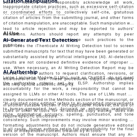
Citation Manipulation
benefit. Authors must responsibly acknowledge all work,
should be objective and factual, avoiding inflammatory language
Inappropriate citation practices, such as excessive self-citation
whether published or unpublished, that has influenced their
to minimize harmful effects. ELSP follow the COPE
Retraction
or coordinated efforts to collectively self-cite, gratuitous
research.
Guideline
in handling retraction.
citation of articles from the submitting journal, and other forms
of citation manipulation, are unacceptable. Such manipulation will
lead to article rejection and may be reported to authors'
AI Use
institutions. Authors should report any attempts by peer
AI-Generated Text Detection
reviewers or editors to encourage such practices to the
publisher.
ELSP uses the iThenticate AI Writing Detection tool to screen
submitted manuscripts for text that may have been generated or
substantially assisted by artificial intelligence (AI). AI-detection
results are not considered definitive evidence of improper AI
use. When necessary, an AI Writing Detection Report may be
AI Authorship
shared with the authors to request clarification, revisions, or
Large Language Models (LLMs), such as ChatGPT, do not meet
disclosure of AI use. These procedures support transparency
the authorship criteria set by ELSP. Authorship implies
and help uphold academic integrity.
accountability for the work, a responsibility that cannot be
assigned to LLMs or other AI tools. The use of LLMs must be
clearly documented in the Methods section of the manuscript, or
"AI-assisted copy editing" refers to AI-supported improvements
in another suitable section if not applicable. However, the use of
to human-generated text, focused on enhancing readability,
LLMs or other AI tools for “AI-assisted copy editing” does not
style, grammatical accuracy, spelling, punctuation, and tone
require specific disclosure.
consistency. Such improvements may involve minor wording or
formatting adjustments but do not include generative editorial
In all cases, human authors retain full responsibility for the final
work or independent content creation by AI tools.
version of the manuscript. Authors must ensure that any AI-