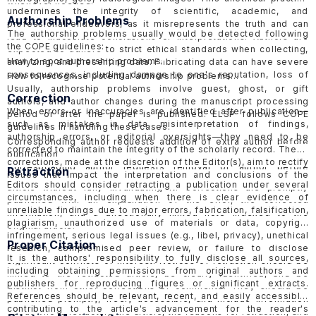
whenever needed.
undermines the integrity of scientific, academic, and
Authorship Problems
professional endeavors, as it misrepresents the truth and can
The authorship problems usually would be detected following
lead to inaccurate conclusions or interpretations. Authors are
the COPE guidelines:
expected to adhere to strict ethical standards when collecting,
How to spot authorship problems
analyzing, and presenting data. Fabricating data can have severe
consequences, including damage to one's reputation, loss of
How to recognise potential authorship problems
credibility, and potential legal or professional consequences.
Usually, authorship problems involve guest, ghost, or gift
Correction
ELSP would follow the guidelines of COPE in handling
suspected
authors, and author changes during the manuscript processing
When errors or inaccuracies are identified after publication—
data fabrication cases in published papers
and
submitted
period or after the paper is published. ELSP follows COPE
such as mistakes in data, misinterpretation of findings,
papers
.
guidelines in handling these cases.
authorship errors, or editorial oversights—they need to be
Corresponding author requests addition of extra author before
corrected to maintain the integrity of the scholarly record.
These
publication
corrections, made at the discretion of the Editor(s), aim to rectify
Corresponding author requests removal of author before
Retraction
issues that impact the interpretation and conclusions of the
publication
Editors should consider retracting a publication under several
article without fully invalidating it. Corrections are promptly
Request for addition of extra author after publication
circumstances, including when there is clear evidence of
published with an explanation of the error, the corrected
Request for removal of author after publication
unreliable findings due to major errors, fabrication, falsification,
information, and a directionally linked note indexed to the
Suspected guest, ghost or gift authorship
plagiarism, unauthorized use of materials or data, copyright
original article.
infringement, serious legal issues (e.g., libel, privacy), unethical
Proper Citation
research, compromised peer review, or failure to disclose
It is the authors' responsibility to fully disclose all sources,
significant conflicts of interest. Notices of retraction should be
including obtaining permissions from original authors and
linked to the retracted article, be clearly identified, and be
publishers for reproducing figures or significant extracts.
distinct from other corrections or comments. They should be
References should be relevant, recent, and easily accessible,
published promptly, freely accessible, and include information
contributing to the article's advancement for the reader's
about who is retracting the article, the reasons for retraction, and