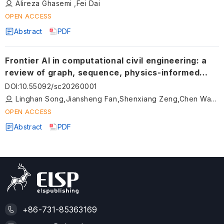
Alireza Ghasemi ,Fei Dai
OPEN ACCESS
Abstract
PDF
Frontier AI in computational civil engineering: a
review of graph, sequence, physics-informed
deep learning, and beyond (2020–2025)
DOI
:
10.55092/sc20260001
Linghan Song,Jiansheng Fan,Shenxiang Zeng,Chen Wang
OPEN ACCESS
Abstract
PDF
+86-731-85363169