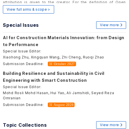
attribution is given to the creator. For the definition of Open
Access, please visit
here
.
View full aims & scope >
Special Issues
View more
AI for Construction Materials Innovation: from Design
to Performance
Special Issue Editor:
Xiaohong Zhu, Xingquan Wang, Zhi Cheng, Ruoqi Zhao
Submission Deadline:
31 October 2027
Building Resilience and Sustainability in Civil
Engineering with Smart Construction
Special Issue Editor:
Mohd Rosli Mohd Hasan, Hui Yao, Ali Jamshidi, Seyed Reza
Omranian
Submission Deadline:
31 August 2026
Topic Collections
View more