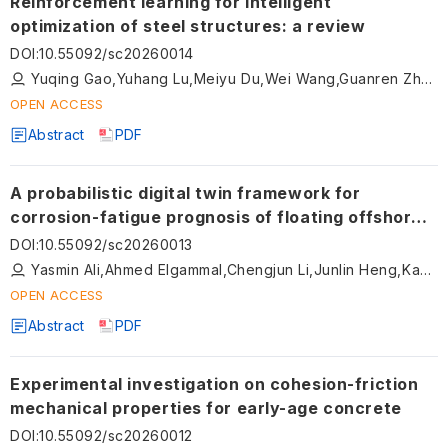
Reinforcement learning for intelligent
optimization of steel structures: a review
DOI
:
10.55092/sc20260014
Yuqing Gao,Yuhang Lu,Meiyu Du,Wei Wang,Guanren Zhou
OPEN ACCESS
Abstract
PDF
A probabilistic digital twin framework for
corrosion-fatigue prognosis of floating offshore
wind turbines
DOI
:
10.55092/sc20260013
Yasmin Ali,Ahmed Elgammal,Chengjun Li,Junlin Heng,Kaoshan Dai
OPEN ACCESS
Abstract
PDF
Experimental investigation on cohesion-friction
mechanical properties for early-age concrete
DOI
:
10.55092/sc20260012