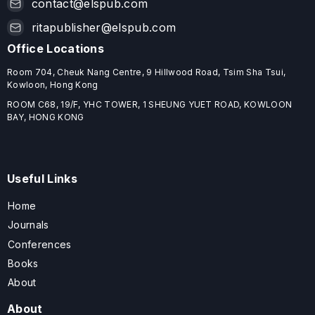
contact@elspub.com
ritapublisher@elspub.com
Office Locations
Room 704, Cheuk Nang Centre, 9 Hillwood Road, Tsim Sha Tsui,
Kowloon, Hong Kong
ROOM C68, 19/F, YHC TOWER, 1 SHEUNG YUET ROAD, KOWLOON
BAY, HONG KONG
Useful Links
Home
Journals
Conferences
Books
About
About