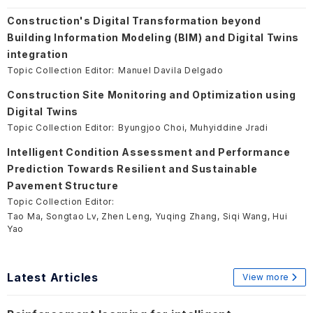
Construction's Digital Transformation beyond
Building Information Modeling (BIM) and Digital Twins
integration
Topic Collection Editor:
Manuel Davila Delgado
Construction Site Monitoring and Optimization using
Digital Twins
Topic Collection Editor:
Byungjoo Choi, Muhyiddine Jradi
Intelligent Condition Assessment and Performance
Prediction Towards Resilient and Sustainable
Pavement Structure
Topic Collection Editor:
Tao Ma, Songtao Lv, Zhen Leng, Yuqing Zhang, Siqi Wang, Hui
Yao
Latest Articles
View more