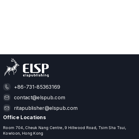
+86-731-85363169
contact@elspub.com
ritapublisher@elspub.com
Office Locations
Room 704, Cheuk Nang Centre, 9 Hillwood Road, Tsim Sha Tsui,
Kowloon, Hong Kong