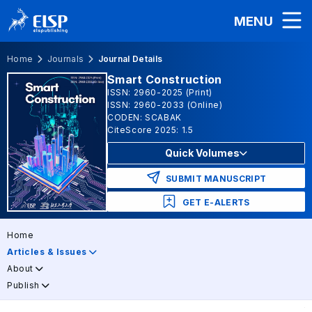
MENU
Home
Journals
Journal Details
Smart Construction
ISSN: 2960-2025 (Print)
ISSN: 2960-2033 (Online)
CODEN: SCABAK
CiteScore 2025: 1.5
Quick Volumes
SUBMIT MANUSCRIPT
GET E-ALERTS
Home
Articles & Issues
About
Publish