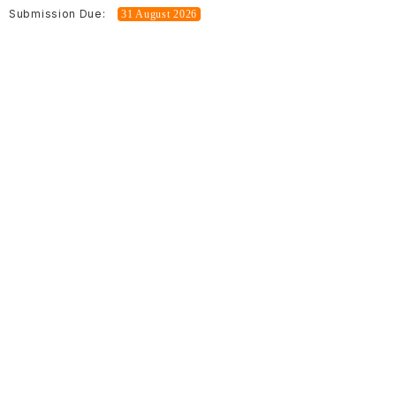
Submission Due:
31 August 2026