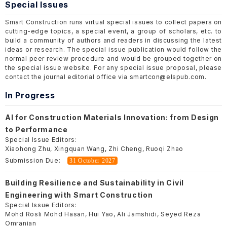
Special Issues
Smart Construction runs virtual special issues to collect papers on
cutting-edge topics, a special event, a group of scholars, etc. to
build a community of authors and readers in discussing the latest
ideas or research. The special issue publication would follow the
normal peer review procedure and would be grouped together on
the special issue website. For any special issue proposal, please
contact the journal editorial office via smartcon@elspub.com.
In Progress
AI for Construction Materials Innovation: from Design
to Performance
Special Issue Editors:
Xiaohong Zhu, Xingquan Wang, Zhi Cheng, Ruoqi Zhao
Submission Due:
31 October 2027
Building Resilience and Sustainability in Civil
Engineering with Smart Construction
Special Issue Editors:
Mohd Rosli Mohd Hasan, Hui Yao, Ali Jamshidi, Seyed Reza
Omranian