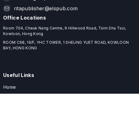
ritapublisher@elspub.com
Office Locations
Room 704, Cheuk Nang Centre, 9 Hillwood Road, Tsim Sha Tsui,
Kowloon, Hong Kong
ROOM C68, 19/F, YHC TOWER, 1 SHEUNG YUET ROAD, KOWLOON
BAY, HONG KONG
Useful Links
Home
Journals
Conferences
Books
About
About