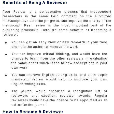
Benefits of Being A Reviewer
Peer Review is a collaborative process that independent
researchers in the same field comment on the submitted
manuscript, evaluate the progress, and improve the quality of the
manuscript. Peer review is the most important part of the
publishing procedure. Here are some benefits of becoming a
reviewer:
You can get an early view of new research in your field
and help the author to improve the work.
You can improve critical thinking, and would have the
chance to learn from the other reviewers in evaluating
the same paper which leads to new conceptions in your
own work.
You can improve English editing skills, and an in-depth
manuscript review would help to improve your own
English writing skills.
The journal would announce a recognition list of
reviewers and excellent reviewer awards. Regular
reviewers would have the chance to be appointed as an
editor for the journal.
How to Become A Reviewer