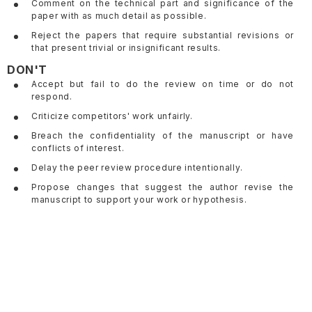
Comment on the technical part and significance of the
paper with as much detail as possible.
Reject the papers that require substantial revisions or
that present trivial or insignificant results.
DON'T
Accept but fail to do the review on time or do not
respond.
Criticize competitors' work unfairly.
Breach the confidentiality of the manuscript or have
conflicts of interest.
Delay the peer review procedure intentionally.
Propose changes that suggest the author revise the
manuscript to support your work or hypothesis.