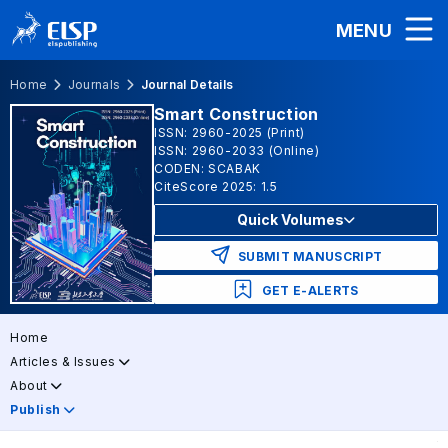
MENU
Home
Journals
Journal Details
Smart Construction
ISSN: 2960-2025 (Print)
ISSN: 2960-2033 (Online)
CODEN: SCABAK
CiteScore 2025: 1.5
Quick Volumes
SUBMIT MANUSCRIPT
GET E-ALERTS
Home
Articles & Issues
About
Publish