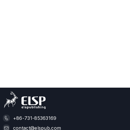
+86-731-85363169
contact@elspub.com