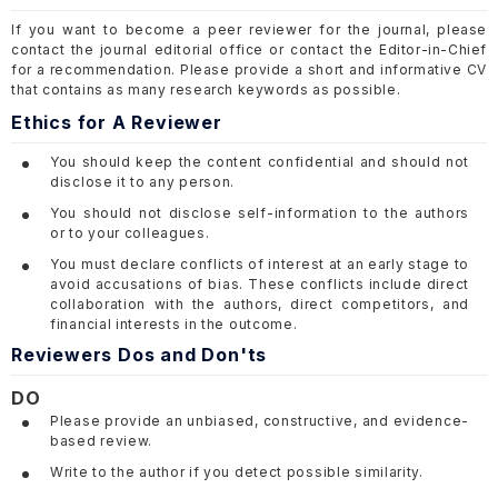
If you want to become a peer reviewer for the journal, please
contact the journal editorial office or contact the Editor-in-Chief
for a recommendation. Please provide a short and informative CV
that contains as many research keywords as possible.
Ethics for A Reviewer
You should keep the content confidential and should not
disclose it to any person.
You should not disclose self-information to the authors
or to your colleagues.
You must declare conflicts of interest at an early stage to
avoid accusations of bias. These conflicts include direct
collaboration with the authors, direct competitors, and
financial interests in the outcome.
Reviewers Dos and Don'ts
DO
Please provide an unbiased, constructive, and evidence-
based review.
Write to the author if you detect possible similarity.