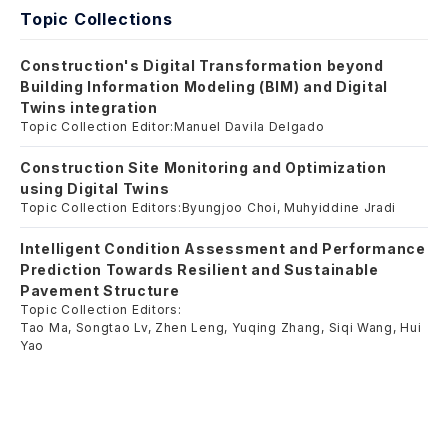
Topic Collections
Construction's Digital Transformation beyond
Building Information Modeling (BIM) and Digital
Twins integration
Topic Collection Editor:
Manuel Davila Delgado
Construction Site Monitoring and Optimization
using Digital Twins
Topic Collection Editors:
Byungjoo Choi, Muhyiddine Jradi
Intelligent Condition Assessment and Performance
Prediction Towards Resilient and Sustainable
Pavement Structure
Topic Collection Editors:
Tao Ma, Songtao Lv, Zhen Leng, Yuqing Zhang, Siqi Wang, Hui
Yao