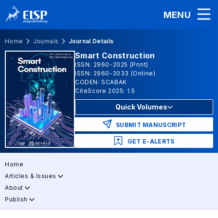
MENU
Home
Journals
Journal Details
Smart Construction
ISSN: 2960-2025 (Print)
ISSN: 2960-2033 (Online)
CODEN: SCABAK
CiteScore 2025: 1.5
Quick Volumes
SUBMIT MANUSCRIPT
GET E-ALERTS
Home
Articles & Issues
About
Publish