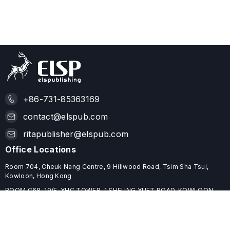
+86-731-85363169
contact@elspub.com
ritapublisher@elspub.com
Office Locations
Room 704, Cheuk Nang Centre, 9 Hillwood Road, Tsim Sha Tsui,
Kowloon, Hong Kong
ROOM C68, 19/F, YHC TOWER, 1 SHEUNG YUET ROAD, KOWLOON
BAY, HONG KONG